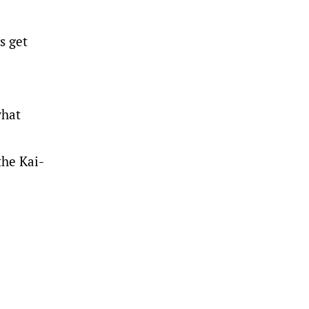
s get
what
the Kai-