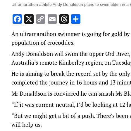
Ultramarathon athlete Andy Donaldson plans to swim 55km in a WA
Facebook
X
Copy
Email
Threads
Share
Link
An ultramarathon swimmer is going for gold by a
population of crocodiles.
Andy Donaldson will swim the upper Ord River,
Australia’s remote Kimberley region, on Tuesda
He is aiming to break the record set by the onl
completed the journey in 16 hours and 13 minut
Mr Donaldson is convinced he can smash Ms Bla
“If it was current-neutral, I’d be looking at 12 
“But we might get a bit of a push. There’s been a
will help us.