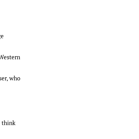
ge
 Western
ser, who
I think