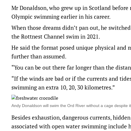
Mr Donaldson, who grew up in Scotland before re
Olympic swimming earlier in his career.
When those dreams didn’t pan out, he switched
the Rottnest Channel swim in 2021.
He said the format posed unique physical and 
further than assumed.
“You can be out there far longer than the distanc
“If the winds are bad or if the currents and tid
swimming an extra 10, 20, 30 kilometres.”
Andy Donaldson will swim the Ord River without a cage despite 
Besides exhaustion, dangerous currents, hidden 
associated with open water swimming include