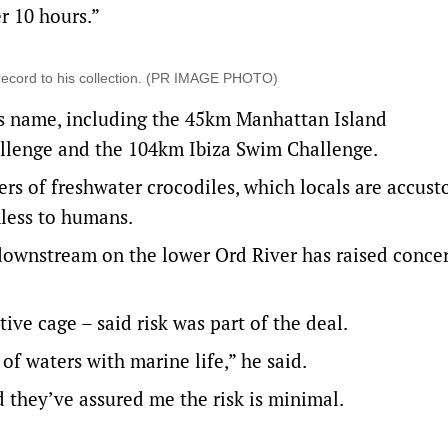
r 10 hours.”
record to his collection. (PR IMAGE PHOTO)
is name, including the 45km Manhattan Island
llenge and the 104km Ibiza Swim Challenge.
rs of freshwater crocodiles, which locals are accus
less to humans.
downstream on the lower Ord River has raised concer
ve cage – said risk was part of the deal.
of waters with marine life,” he said.
 they’ve assured me the risk is minimal.