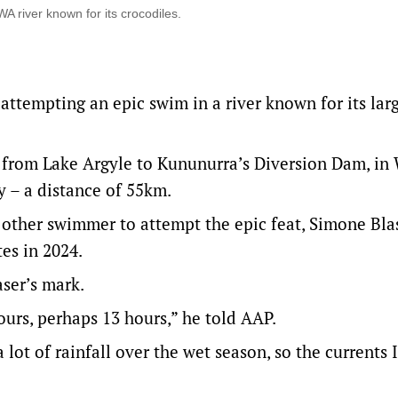
 river known for its crocodiles.
ttempting an epic swim in a river known for its lar
 from Lake Argyle to Kununurra’s Diversion Dam, in
y – a distance of 55km.
y other swimmer to attempt the epic feat, Simone Bla
es in 2024.
ser’s mark.
hours, perhaps 13 hours,” he told AAP.
 lot of rainfall over the wet season, so the currents 