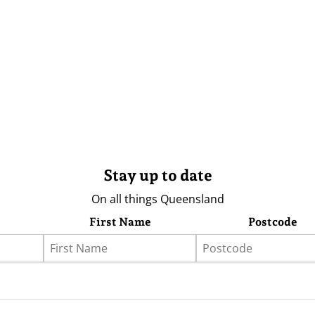
Stay up to date
On all things Queensland
First Name
Postcode