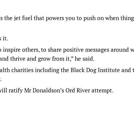
’s the jet fuel that powers you to push on when thing
 it.
to inspire others, to share positive messages around 
and thrive and grow from it,” he said.
lth charities including the Black Dog Institute and 
.
l ratify Mr Donaldson’s Ord River attempt.