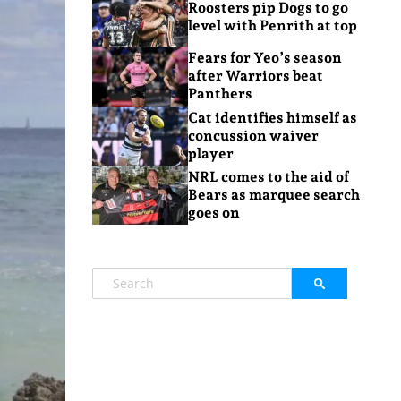
Roosters pip Dogs to go
level with Penrith at top
Fears for Yeo’s season
after Warriors beat
Panthers
Cat identifies himself as
concussion waiver
player
NRL comes to the aid of
Bears as marquee search
goes on