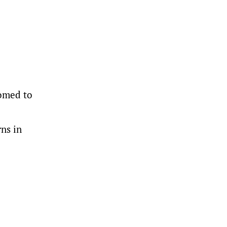
tomed to
ns in