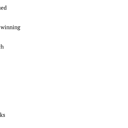
ued
 winning
ch
sks