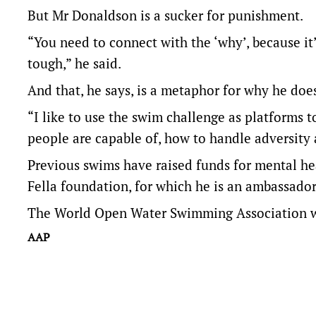
But Mr Donaldson is a sucker for punishment.
“You need to connect with the ‘why’, because it
tough,” he said.
And that, he says, is a metaphor for why he does
“I like to use the swim challenge as platforms 
people are capable of, how to handle adversity 
Previous swims have raised funds for mental hea
Fella foundation, for which he is an ambassador
The World Open Water Swimming Association wil
AAP