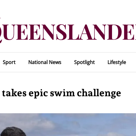
Sport
National News
Spotlight
Lifestyle
 takes epic swim challenge