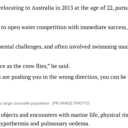
locating to Australia in 2013 at the age of 22, purs
 to open water competition with immediate success,
mental challenges, and often involved swimming mu
e as the crow flies,” he said.
es are pushing you in the wrong direction, you can be
its large crocodile population. (PR IMAGE PHOTO)
objects and encounters with marine life, physical ri
 hypothermia and pulmonary oedema.