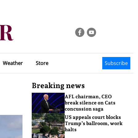
Weather
Store
Subscribe
Breaking news
AFL chairman, CEO
break silence on Cats
concussion saga
US appeals court blocks
Trump’s ballroom, work
halts