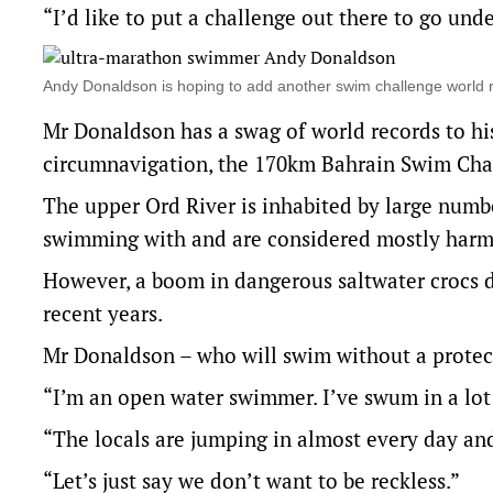
“I’d like to put a challenge out there to go unde
Andy Donaldson is hoping to add another swim challenge world 
Mr Donaldson has a swag of world records to h
circumnavigation, the 170km Bahrain Swim Cha
The upper Ord River is inhabited by large numbe
swimming with and are considered mostly harm
However, a boom in dangerous saltwater crocs 
recent years.
Mr Donaldson – who will swim without a protecti
“I’m an open water swimmer. I’ve swum in a lot 
“The locals are jumping in almost every day and
“Let’s just say we don’t want to be reckless.”