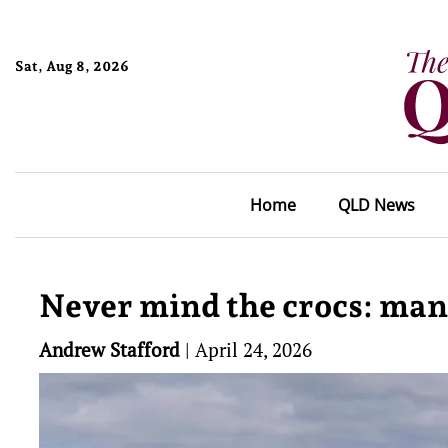
Sat, Aug 8, 2026
Home
QLD News
Never mind the crocs: man
Andrew Stafford
|
April 24, 2026