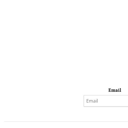
Email