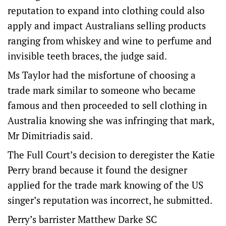
reputation to expand into clothing could also
apply and impact Australians selling products
ranging from whiskey and wine to perfume and
invisible teeth braces, the judge said.
Ms Taylor had the misfortune of choosing a
trade mark similar to someone who became
famous and then proceeded to sell clothing in
Australia knowing she was infringing that mark,
Mr Dimitriadis said.
The Full Court’s decision to deregister the Katie
Perry brand because it found the designer
applied for the trade mark knowing of the US
singer’s reputation was incorrect, he submitted.
Perry’s barrister Matthew Darke SC