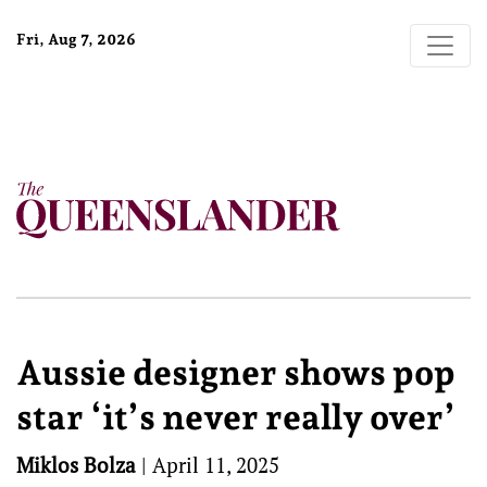
Fri, Aug 7, 2026
Aussie designer shows pop
star ‘it’s never really over’
Miklos Bolza
|
April 11, 2025