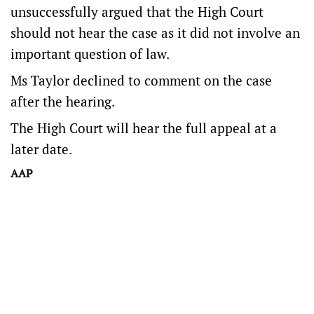
unsuccessfully argued that the High Court
should not hear the case as it did not involve an
important question of law.
Ms Taylor declined to comment on the case
after the hearing.
The High Court will hear the full appeal at a
later date.
AAP