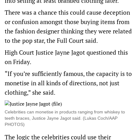
into selling at least branded clothing later.
There was a chance this could cause deception
or confusion amongst those buying items from
the fashion designer thinking they were related
to the pop star, the Full Court said.
High Court Justice Jayne Jagot questioned this
on Friday.
“If you’re sufficiently famous, the capacity is to
monetise in all kinds of directions, not just
clothing,” she said.
Celebrities can monetise in products ranging from whiskey to
teeth braces, Justice Jayne Jagot said. (Lukas Coch/AAP
PHOTOS)
The logic the celebrities could use their