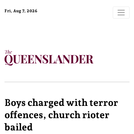
Fri, Aug 7, 2026
Boys charged with terror
offences, church rioter
bailed