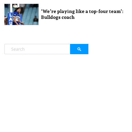
‘We’re playing like a top-four team’:
Bulldogs coach