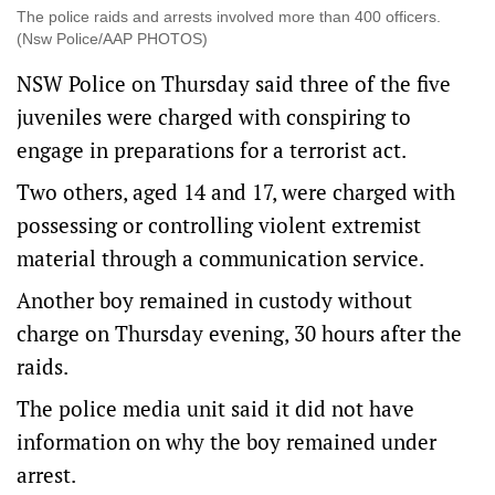
The police raids and arrests involved more than 400 officers.
(Nsw Police/AAP PHOTOS)
NSW Police on Thursday said three of the five
juveniles were charged with conspiring to
engage in preparations for a terrorist act.
Two others, aged 14 and 17, were charged with
possessing or controlling violent extremist
material through a communication service.
Another boy remained in custody without
charge on Thursday evening, 30 hours after the
raids.
The police media unit said it did not have
information on why the boy remained under
arrest.