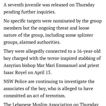
A seventh juvenile was released on Thursday
pending further inquiries.
No specific targets were nominated by the group
members but the ongoing threat and loose
nature of the group, including some splinter
groups, alarmed authorities.
They were allegedly connected to a 16-year-old
boy charged with the terror-inspired stabbing of
Assyrian bishop Mar Mari Emmanuel and priest
Isaac Royel on April 15.
NSW Police are continuing to investigate the
associates of the boy, who is alleged to have
committed an act of terrorism.
The Lebanese Muslim Association on Thursday