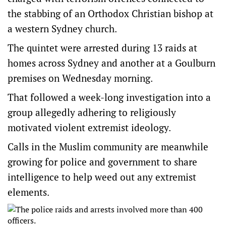
the stabbing of an Orthodox Christian bishop at
a western Sydney church.
The quintet were arrested during 13 raids at
homes across Sydney and another at a Goulburn
premises on Wednesday morning.
That followed a week-long investigation into a
group allegedly adhering to religiously
motivated violent extremist ideology.
Calls in the Muslim community are meanwhile
growing for police and government to share
intelligence to help weed out any extremist
elements.