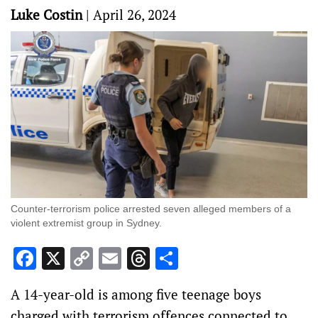
Luke Costin
|
April 26, 2024
Counter-terrorism police arrested seven alleged members of a
violent extremist group in Sydney.
Facebook
X
Copy
Email
Threads
Share
Link
A 14-year-old is among five teenage boys
charged with terrorism offences connected to