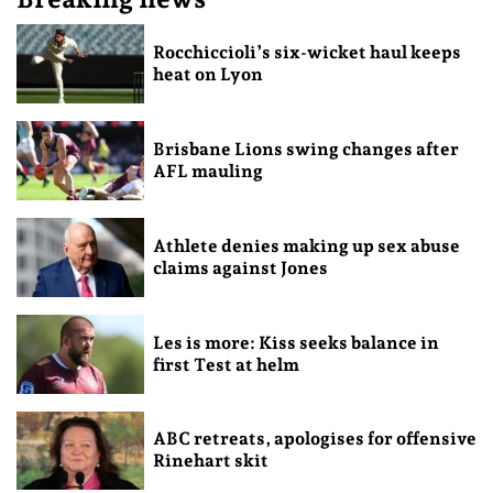
Rocchiccioli’s six-wicket haul keeps
heat on Lyon
Brisbane Lions swing changes after
AFL mauling
Athlete denies making up sex abuse
claims against Jones
Les is more: Kiss seeks balance in
first Test at helm
ABC retreats, apologises for offensive
Rinehart skit