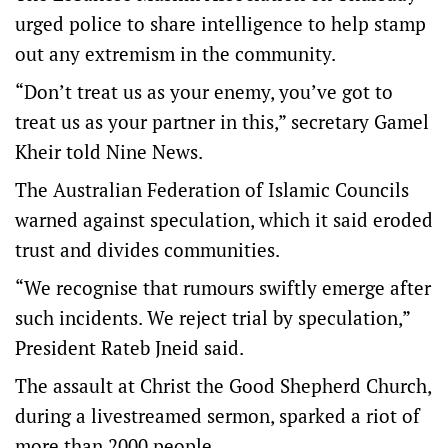
urged police to share intelligence to help stamp
out any extremism in the community.
“Don’t treat us as your enemy, you’ve got to
treat us as your partner in this,” secretary Gamel
Kheir told Nine News.
The Australian Federation of Islamic Councils
warned against speculation, which it said eroded
trust and divides communities.
“We recognise that rumours swiftly emerge after
such incidents. We reject trial by speculation,”
President Rateb Jneid said.
The assault at Christ the Good Shepherd Church,
during a livestreamed sermon, sparked a riot of
more than 2000 people.