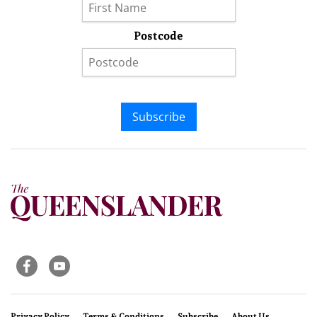
Postcode
Subscribe
Privacy Policy
Terms & Conditions
Subscribe
About Us