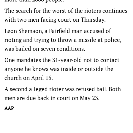
The search for the worst of the rioters continues
with two men facing court on Thursday.
Leon Shemaon, a Fairfield man accused of
rioting and trying to throw a missile at police,
was bailed on seven conditions.
One mandates the 31-year-old not to contact
anyone he knows was inside or outside the
church on April 15.
A second alleged rioter was refused bail. Both
men are due back in court on May 23.
AAP