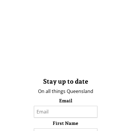
Stay up to date
On all things Queensland
Email
First Name