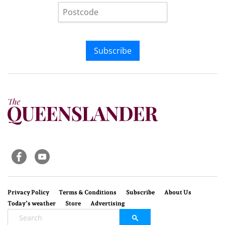
Subscribe
Privacy Policy
Terms & Conditions
Subscribe
About Us
Today’s weather
Store
Advertising