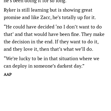
he’s been doing it for so long.”
Ryker is still learning but is showing great
promise and like Zacc, he’s totally up for it.
“He could have decided ‘no I don’t want to do
that’ and that would have been fine. They make
the decision in the end. If they want to do it,
and they love it, then that’s what we’ll do.
“We’re lucky to be in that situation where we
can deploy in someone’s darkest day.”
AAP