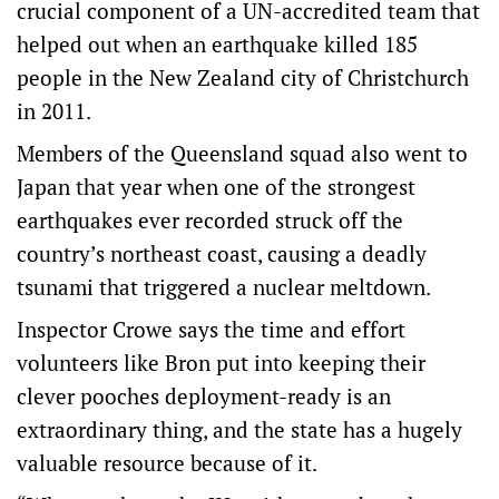
crucial component of a UN-accredited team that
helped out when an earthquake killed 185
people in the New Zealand city of Christchurch
in 2011.
Members of the Queensland squad also went to
Japan that year when one of the strongest
earthquakes ever recorded struck off the
country’s northeast coast, causing a deadly
tsunami that triggered a nuclear meltdown.
Inspector Crowe says the time and effort
volunteers like Bron put into keeping their
clever pooches deployment-ready is an
extraordinary thing, and the state has a hugely
valuable resource because of it.