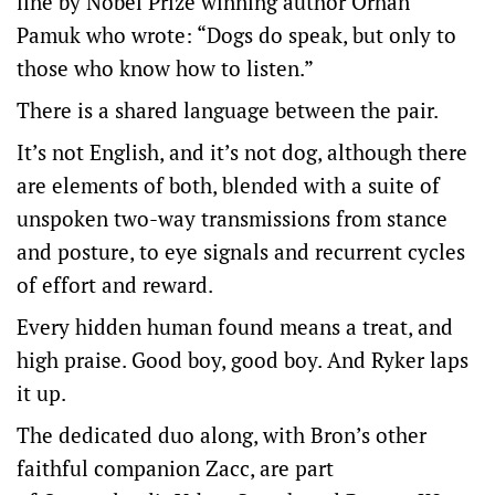
line by Nobel Prize winning author Orhan
Pamuk who wrote: “Dogs do speak, but only to
those who know how to listen.”
There is a shared language between the pair.
It’s not English, and it’s not dog, although there
are elements of both, blended with a suite of
unspoken two-way transmissions from stance
and posture, to eye signals and recurrent cycles
of effort and reward.
Every hidden human found means a treat, and
high praise. Good boy, good boy. And Ryker laps
it up.
The dedicated duo along, with Bron’s other
faithful companion Zacc, are part