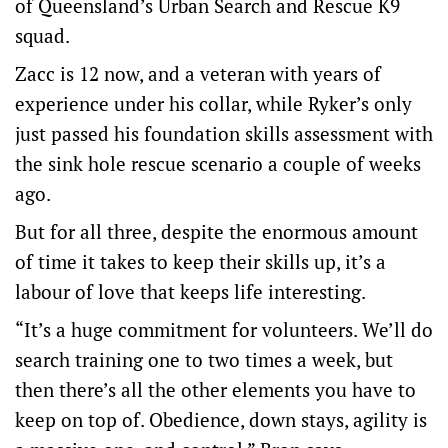
of Queensland’s Urban Search and Rescue K9
squad.
Zacc is 12 now, and a veteran with years of
experience under his collar, while Ryker’s only
just passed his foundation skills assessment with
the sink hole rescue scenario a couple of weeks
ago.
But for all three, despite the enormous amount
of time it takes to keep their skills up, it’s a
labour of love that keeps life interesting.
“It’s a huge commitment for volunteers. We’ll do
search training one to two times a week, but
then there’s all the other elements you have to
keep on top of. Obedience, down stays, agility is