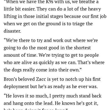
“When we have the K9s with us, we breathe a
little bit easier. They can do a lot of the heavy
lifting in those initial stages because our first job
when we get on the ground is to triage the
disaster.
“We’re there to try and work out where we’re
going to do the most good in the shortest
amount of time. We’re trying to get to people
who are alive as quickly as we can. That’s where
the dogs really come into their own.”
Bron’s beloved Zacc is yet to notch up his first
deployment but he’s as ready as he ever was.
“He loves it so much, I pretty much stand back
and hang onto the lead. He knows he’s got it,