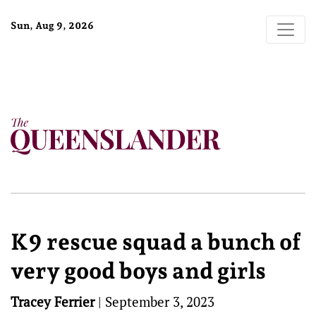
Sun, Aug 9, 2026
K9 rescue squad a bunch of
very good boys and girls
Tracey Ferrier
|
September 3, 2023