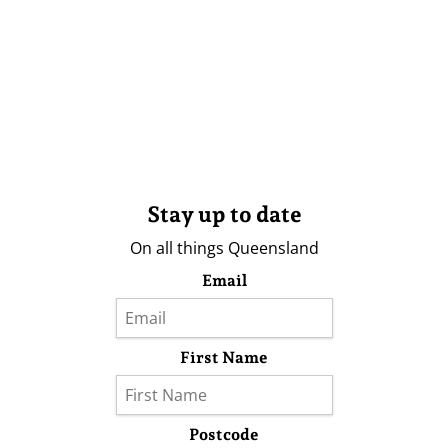
Stay up to date
On all things Queensland
Email
First Name
Postcode