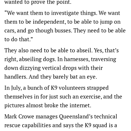
wanted to prove the point.
“We want them to investigate things. We want
them to be independent, to be able to jump on
cars, and go though busses. They need to be able
to do that.”
They also need to be able to abseil. Yes, that’s
right, abseiling dogs. In harnesses, traversing
down dizzying vertical drops with their
handlers. And they barely bat an eye.
In July, a bunch of K9 volunteers strapped
themselves in for just such an exercise, and the
pictures almost broke the internet.
Mark Crowe manages Queensland’s technical
rescue capabilities and says the K9 squad is a