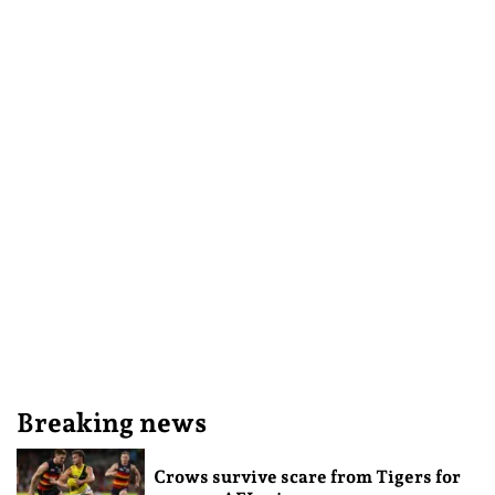
Breaking news
Crows survive scare from Tigers for