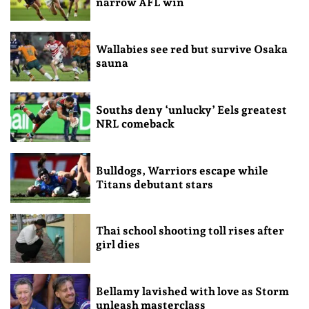
narrow AFL win
Wallabies see red but survive Osaka
sauna
Souths deny ‘unlucky’ Eels greatest
NRL comeback
Bulldogs, Warriors escape while
Titans debutant stars
Thai school shooting toll rises after
girl dies
Bellamy lavished with love as Storm
unleash masterclass