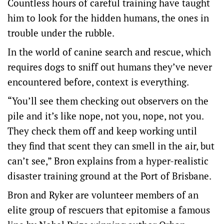
Countless hours of careful training have taught
him to look for the hidden humans, the ones in
trouble under the rubble.
In the world of canine search and rescue, which
requires dogs to sniff out humans they’ve never
encountered before, context is everything.
“You’ll see them checking out observers on the
pile and it’s like nope, not you, nope, not you.
They check them off and keep working until
they find that scent they can smell in the air, but
can’t see,” Bron explains from a hyper-realistic
disaster training ground at the Port of Brisbane.
Bron and Ryker are volunteer members of an
elite group of rescuers that epitomise a famous