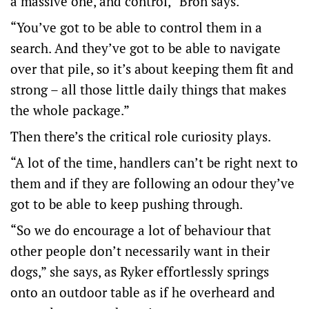
a massive one, and control,” Bron says.
“You’ve got to be able to control them in a
search. And they’ve got to be able to navigate
over that pile, so it’s about keeping them fit and
strong – all those little daily things that makes
the whole package.”
Then there’s the critical role curiosity plays.
“A lot of the time, handlers can’t be right next to
them and if they are following an odour they’ve
got to be able to keep pushing through.
“So we do encourage a lot of behaviour that
other people don’t necessarily want in their
dogs,” she says, as Ryker effortlessly springs
onto an outdoor table as if he overheard and