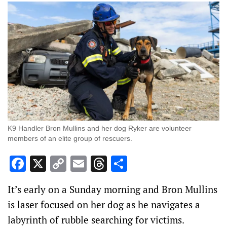
K9 Handler Bron Mullins and her dog Ryker are volunteer
members of an elite group of rescuers.
Facebook
X
Copy
Email
Threads
Share
Link
It’s early on a Sunday morning and Bron Mullins
is laser focused on her dog as he navigates a
labyrinth of rubble searching for victims.