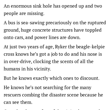
An enormous sink hole has opened up and two
people are missing.
A bus is sea-sawing precariously on the ruptured
ground, huge concrete structures have toppled
onto cars, and power lines are down.
At just two years of age, Ryker the beagle-kelpie
cross knows he’s got a job to do and his nose is
in over-drive, clocking the scents of all the
humans in his vicinity.
But he knows exactly which ones to discount.
He knows he’s not searching for the many
rescuers combing the disaster scene because he
can see them.