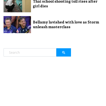
Thai school shooting toll rises after
girl dies
Bellamy lavished with love as Storm
unleash masterclass