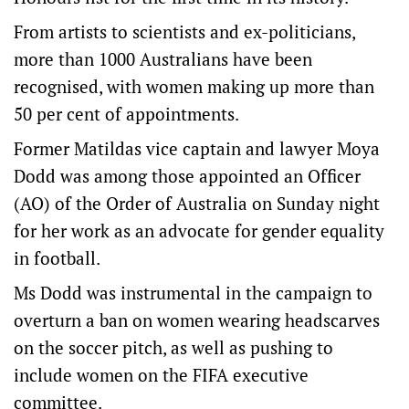
From artists to scientists and ex-politicians,
more than 1000 Australians have been
recognised, with women making up more than
50 per cent of appointments.
Former Matildas vice captain and lawyer Moya
Dodd was among those appointed an Officer
(AO) of the Order of Australia on Sunday night
for her work as an advocate for gender equality
in football.
Ms Dodd was instrumental in the campaign to
overturn a ban on women wearing headscarves
on the soccer pitch, as well as pushing to
include women on the FIFA executive
committee.