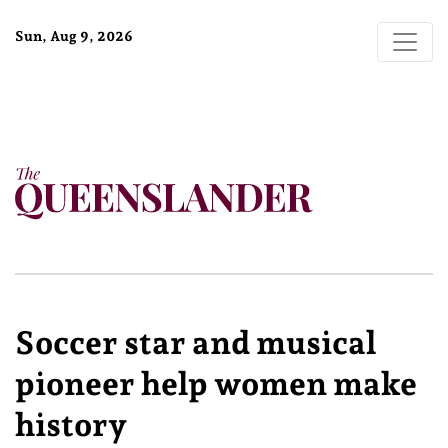
Sun, Aug 9, 2026
Soccer star and musical
pioneer help women make
history