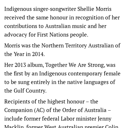
Indigenous singer-songwriter Shellie Morris
received the same honour in recognition of her
contributions to Australian music and her
advocacy for First Nations people.
Morris was the Northern Territory Australian of
the Year in 2014.
Her 2013 album, Together We Are Strong, was
the first by an Indigenous contemporary female
to be sung entirely in the native languages of
the Gulf Country.
Recipients of the highest honour – the
Companion (AC) of the Order of Australia –
include former federal Labor minister Jenny
Macklin, former West Australian premier Colin