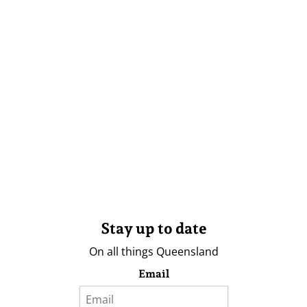
Stay up to date
On all things Queensland
Email