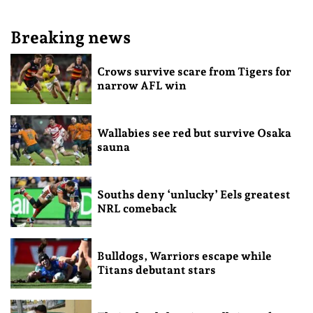
Breaking news
Crows survive scare from Tigers for
narrow AFL win
Wallabies see red but survive Osaka
sauna
Souths deny ‘unlucky’ Eels greatest
NRL comeback
Bulldogs, Warriors escape while
Titans debutant stars