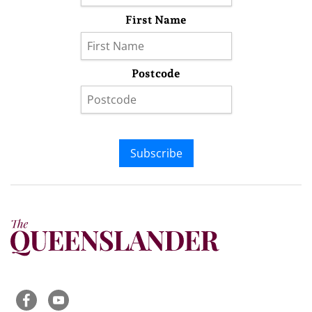
First Name
Postcode
Subscribe