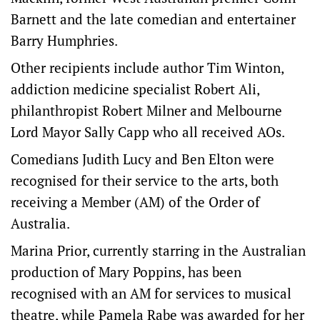
Barnett and the late comedian and entertainer
Barry Humphries.
Other recipients include author Tim Winton,
addiction medicine specialist Robert Ali,
philanthropist Robert Milner and Melbourne
Lord Mayor Sally Capp who all received AOs.
Comedians Judith Lucy and Ben Elton were
recognised for their service to the arts, both
receiving a Member (AM) of the Order of
Australia.
Marina Prior, currently starring in the Australian
production of Mary Poppins, has been
recognised with an AM for services to musical
theatre, while Pamela Rabe was awarded for her