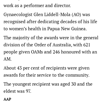
work as a performer and director.
Gynaecologist Glen Liddell-Mola (AO) was
recognised after dedicating decades of his life
to women’s health in Papua New Guinea.
The majority of the awards were in the general
division of the Order of Australia, with 621
people given OAMs and 246 honoured with an
AM.
About 43 per cent of recipients were given
awards for their service to the community.
The youngest recipient was aged 30 and the
eldest was 97.
AAP