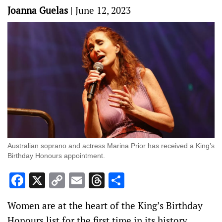
Joanna Guelas
|
June 12, 2023
Australian soprano and actress Marina Prior has received a King’s
Birthday Honours appointment.
Facebook
X
Copy
Email
Threads
Share
Link
Women are at the heart of the King’s Birthday
Honours list for the first time in its history.