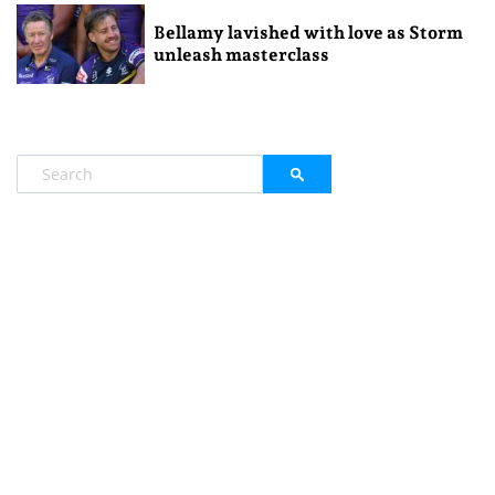
Bellamy lavished with love as Storm
unleash masterclass