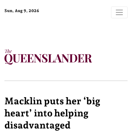
Sun, Aug 9, 2026
Macklin puts her ‘big
heart’ into helping
disadvantaged