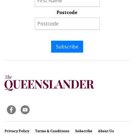
Postcode
Subscribe
Privacy Policy
Terms & Conditions
Subscribe
About Us