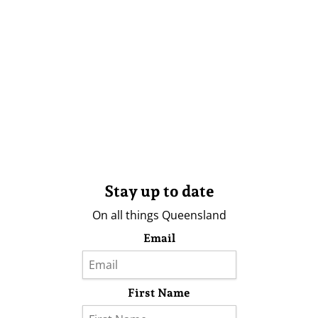
Stay up to date
On all things Queensland
Email
First Name