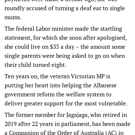
roundly accused of turning a deaf ear to single
mums.
The federal Labor minister made the startling
statement, for which she soon after apologised,
she could live on $35 a day – the amount some
single parents were being asked to go on when
their child turned eight.
Ten years on, the veteran Victorian MP is
putting her heart into helping the Albanese
government reform the welfare system to
deliver greater support for the most vulnerable.
The former member for Jagajaga, who retired in
2019 after 22 years in parliament, has been made
a Companion of the Order of Australia (AC) in