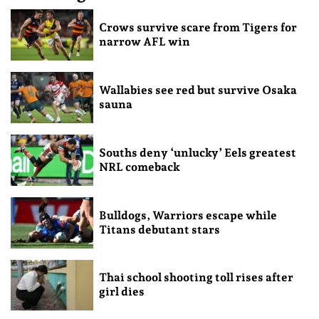
Crows survive scare from Tigers for
narrow AFL win
Wallabies see red but survive Osaka
sauna
Souths deny ‘unlucky’ Eels greatest
NRL comeback
Bulldogs, Warriors escape while
Titans debutant stars
Thai school shooting toll rises after
girl dies