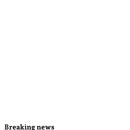
Breaking news