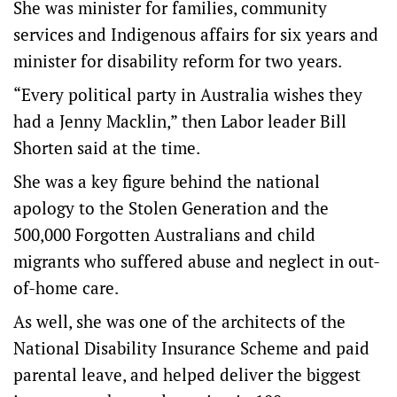
She was minister for families, community
services and Indigenous affairs for six years and
minister for disability reform for two years.
“Every political party in Australia wishes they
had a Jenny Macklin,” then Labor leader Bill
Shorten said at the time.
She was a key figure behind the national
apology to the Stolen Generation and the
500,000 Forgotten Australians and child
migrants who suffered abuse and neglect in out-
of-home care.
As well, she was one of the architects of the
National Disability Insurance Scheme and paid
parental leave, and helped deliver the biggest