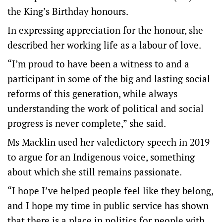
the King’s Birthday honours.
In expressing appreciation for the honour, she
described her working life as a labour of love.
“I’m proud to have been a witness to and a
participant in some of the big and lasting social
reforms of this generation, while always
understanding the work of political and social
progress is never complete,” she said.
Ms Macklin used her valedictory speech in 2019
to argue for an Indigenous voice, something
about which she still remains passionate.
“I hope I’ve helped people feel like they belong,
and I hope my time in public service has shown
that there is a place in politics for people with