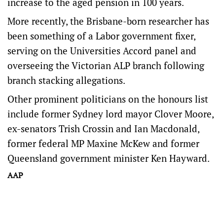
increase to the aged pension in 100 years.
More recently, the Brisbane-born researcher has
been something of a Labor government fixer,
serving on the Universities Accord panel and
overseeing the Victorian ALP branch following
branch stacking allegations.
Other prominent politicians on the honours list
include former Sydney lord mayor Clover Moore,
ex-senators Trish Crossin and Ian Macdonald,
former federal MP Maxine McKew and former
Queensland government minister Ken Hayward.
AAP