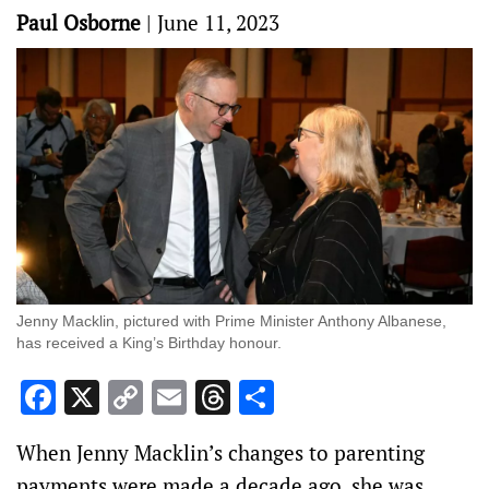
Paul Osborne
|
June 11, 2023
Jenny Macklin, pictured with Prime Minister Anthony Albanese,
has received a King’s Birthday honour.
Facebook
X
Copy
Email
Threads
Share
Link
When Jenny Macklin’s changes to parenting
payments were made a decade ago, she was