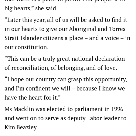
big hearts,” she said.
“Later this year, all of us will be asked to find it
in our hearts to give our Aboriginal and Torres
Strait Islander citizens a place – and a voice – in
our constitution.
“This can be a truly great national declaration
of reconciliation, of belonging, and of love.
“I hope our country can grasp this opportunity,
and I’m confident we will – because I know we
have the heart for it.”
Ms Macklin was elected to parliament in 1996
and went on to serve as deputy Labor leader to
Kim Beazley.