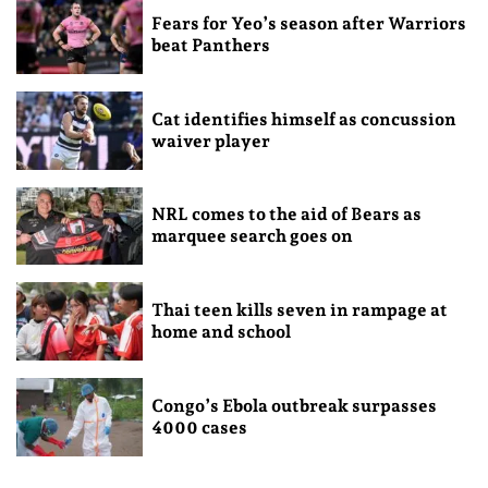
Fears for Yeo’s season after Warriors
beat Panthers
Cat identifies himself as concussion
waiver player
NRL comes to the aid of Bears as
marquee search goes on
Thai teen kills seven in rampage at
home and school
Congo’s Ebola outbreak surpasses
4000 cases