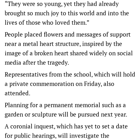
“They were so young, yet they had already
brought so much joy to this world and into the
lives of those who loved them.”
People placed flowers and messages of support
near a metal heart structure, inspired by the
image of a broken heart shared widely on social
media after the tragedy.
Representatives from the school, which will hold
a private commemoration on Friday, also
attended.
Planning for a permanent memorial such as a
garden or sculpture will be pursued next year.
A coronial inquest, which has yet to set a date
for public hearings, will investigate the