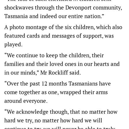
shockwaves through the Devonport community,
Tasmania and indeed our entire nation.”
A photo montage of the six children, which also
featured cards and messages of support, was
played.
“We continue to keep the children, their
families and their loved ones in our hearts and
in our minds,” Mr Rockliff said.
“Over the past 12 months Tasmanians have
come together as one, wrapped their arms
around everyone.
“We acknowledge though, that no matter how
hard we try, no matter how hard we will
continue to try, we will never be able to truly