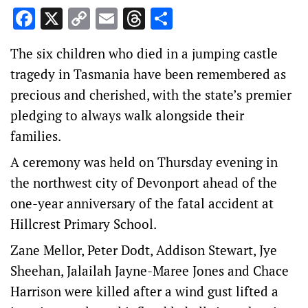
Facebook
X
Copy
Email
Threads
Share
Link
The six children who died in a jumping castle
tragedy in Tasmania have been remembered as
precious and cherished, with the state’s premier
pledging to always walk alongside their
families.
A ceremony was held on Thursday evening in
the northwest city of Devonport ahead of the
one-year anniversary of the fatal accident at
Hillcrest Primary School.
Zane Mellor, Peter Dodt, Addison Stewart, Jye
Sheehan, Jalailah Jayne-Maree Jones and Chace
Harrison were killed after a wind gust lifted a