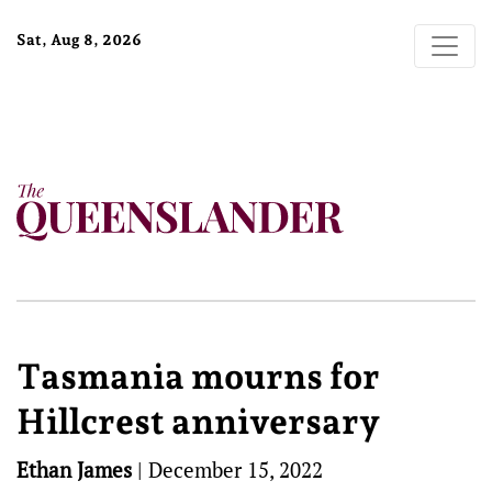
Sat, Aug 8, 2026
Tasmania mourns for
Hillcrest anniversary
Ethan James
|
December 15, 2022