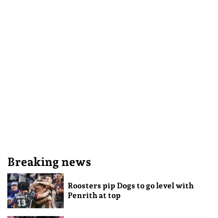
Breaking news
Roosters pip Dogs to go level with
Penrith at top