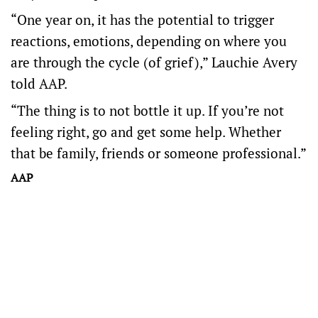
“One year on, it has the potential to trigger
reactions, emotions, depending on where you
are through the cycle (of grief),” Lauchie Avery
told AAP.
“The thing is to not bottle it up. If you’re not
feeling right, go and get some help. Whether
that be family, friends or someone professional.”
AAP