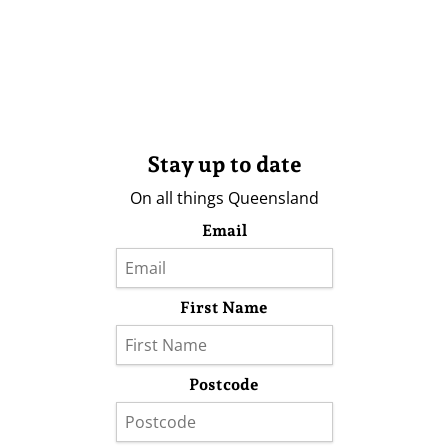
Stay up to date
On all things Queensland
Email
First Name
Postcode