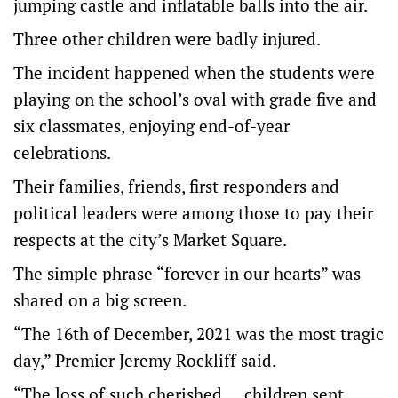
jumping castle and inflatable balls into the air.
Three other children were badly injured.
The incident happened when the students were
playing on the school’s oval with grade five and
six classmates, enjoying end-of-year
celebrations.
Their families, friends, first responders and
political leaders were among those to pay their
respects at the city’s Market Square.
The simple phrase “forever in our hearts” was
shared on a big screen.
“The 16th of December, 2021 was the most tragic
day,” Premier Jeremy Rockliff said.
“The loss of such cherished … children sent