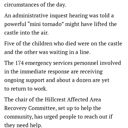
circumstances of the day.
An administrative inquest hearing was told a
powerful “mini tornado” might have lifted the
castle into the air.
Five of the children who died were on the castle
and the other was waiting in a line.
The 174 emergency services personnel involved
in the immediate response are receiving
ongoing support and about a dozen are yet
to return to work.
The chair of the Hillcrest Affected Area
Recovery Committee, set up to help the
community, has urged people to reach out if
they need help.