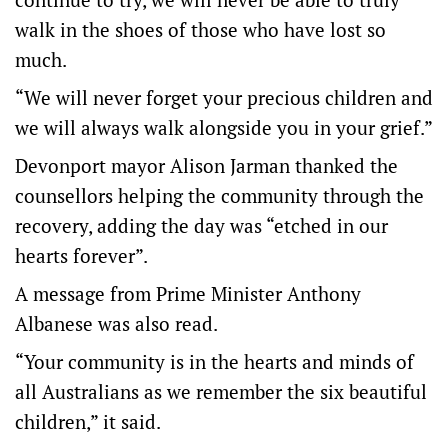
walk in the shoes of those who have lost so
much.
“We will never forget your precious children and
we will always walk alongside you in your grief.”
Devonport mayor Alison Jarman thanked the
counsellors helping the community through the
recovery, adding the day was “etched in our
hearts forever”.
A message from Prime Minister Anthony
Albanese was also read.
“Your community is in the hearts and minds of
all Australians as we remember the six beautiful
children,” it said.