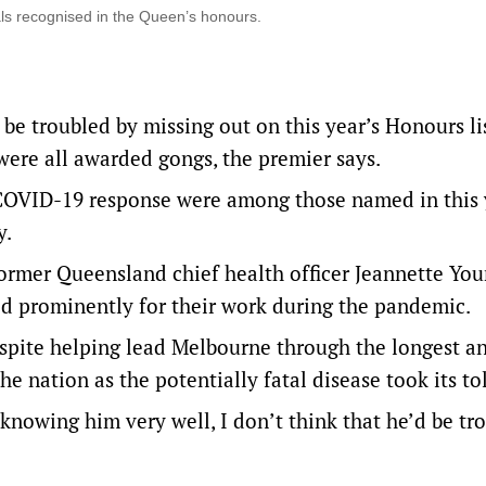
ls recognised in the Queen’s honours.
t be troubled by missing out on this year’s Honours lis
ere all awarded gongs, the premier says.
 COVID-19 response were among those named in this 
y.
ormer Queensland chief health officer Jeannette Yo
ed prominently for their work during the pandemic.
despite helping lead Melbourne through the longest a
e nation as the potentially fatal disease took its tol
nowing him very well, I don’t think that he’d be tr