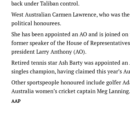
back under Taliban control.
West Australian Carmen Lawrence, who was the 
political honourees.
She has been appointed an AO and is joined on 
former speaker of the House of Representatives
president Larry Anthony (AO).
Retired tennis star Ash Barty was appointed an
singles champion, having claimed this year’s A
Other sportspeople honoured include golfer Ada
Australia women’s cricket captain Meg Lanning
AAP