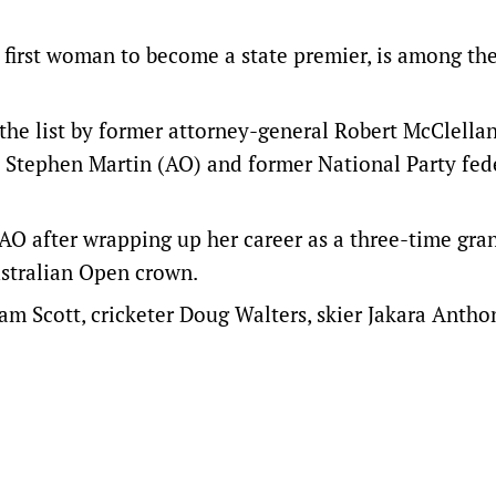
first woman to become a state premier, is among th
the list by former attorney-general Robert McClella
 Stephen Martin (AO) and former National Party fed
 AO after wrapping up her career as a three-time gra
ustralian Open crown.
m Scott, cricketer Doug Walters, skier Jakara Antho
.