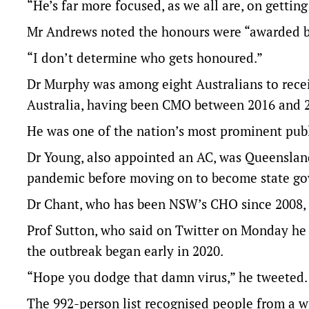
“He’s far more focused, as we all are, on gettin
Mr Andrews noted the honours were “awarded b
“I don’t determine who gets honoured.”
Dr Murphy was among eight Australians to rece
Australia, having been CMO between 2016 and 
He was one of the nation’s most prominent publi
Dr Young, also appointed an AC, was Queensland’
pandemic before moving on to become state go
Dr Chant, who has been NSW’s CHO since 2008, w
Prof Sutton, who said on Twitter on Monday he w
the outbreak began early in 2020.
“Hope you dodge that damn virus,” he tweeted.
The 992-person list recognised people from a wi