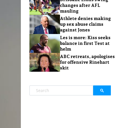
changes after AFL
mauling
Athlete denies making
up sex abuse claims
against Jones
Les is more: Kiss seeks
balance in first Test at
helm
ABC retreats, apologises
for offensive Rinehart
skit