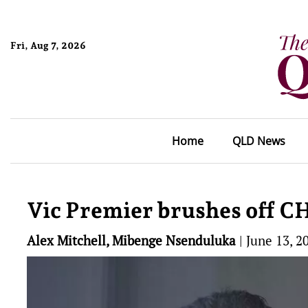
Fri, Aug 7, 2026
Home
QLD News
Vic Premier brushes off C
Alex Mitchell, Mibenge Nsenduluka
|
June 13, 2