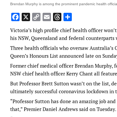
Brendan Murphy is among the prominent pandemic health officia
Facebook
X
Copy
Email
Threads
Share
Link
Victoria’s high profile chief health officer won’
his NSW, Queensland and federal counterparts w
Three health officials who oversaw Australia’s
Queen’s Honours List announced late on Sunda
Former chief medical officer Brendan Murphy, f
NSW chief health officer Kerry Chant all featur
But Professor Brett Sutton wasn’t on the list, 
ultimately successful coronavirus lockdown in th
“Professor Sutton has done an amazing job and k
that,” Premier Daniel Andrews said on Tuesday.