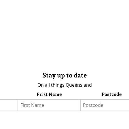
Stay up to date
On all things Queensland
First Name
Postcode