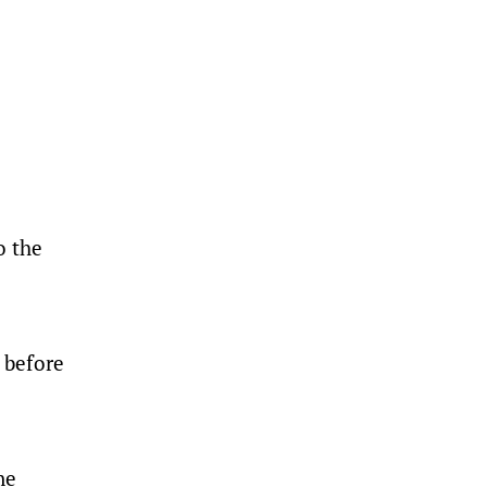
o the
 before
ne