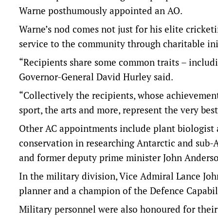
Warne posthumously appointed an AO.
Warne’s nod comes not just for his elite cricketi
service to the community through charitable ini
“Recipients share some common traits – includi
Governor-General David Hurley said.
“Collectively the recipients, whose achievement
sport, the arts and more, represent the very best
Other AC appointments include plant biologist an
conservation in researching Antarctic and sub-
and former deputy prime minister John Anderso
In the military division, Vice Admiral Lance Joh
planner and a champion of the Defence Capabil
Military personnel were also honoured for their 