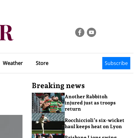
Weather
Store
Subscribe
Breaking news
Another Rabbitoh
injured just as troops
return
Rocchiccioli’s six-wicket
haul keeps heat on Lyon
Brisbane Lions swing