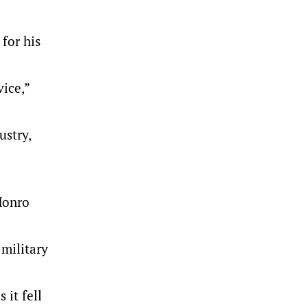
 for his
ice,”
ustry,
Monro
 military
 it fell