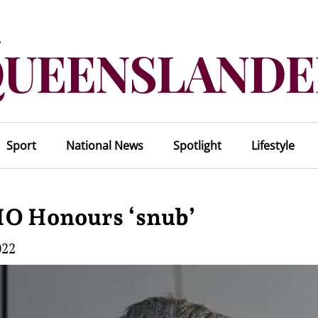
Sport
National News
Spotlight
Lifestyle
HO Honours ‘snub’
022