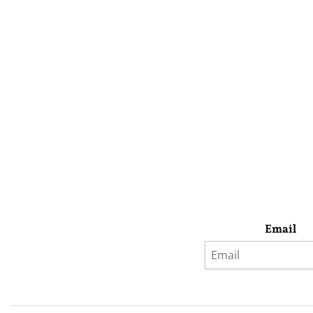
Email