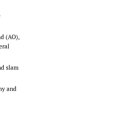
e
nd (AO),
eral
nd slam
ny and