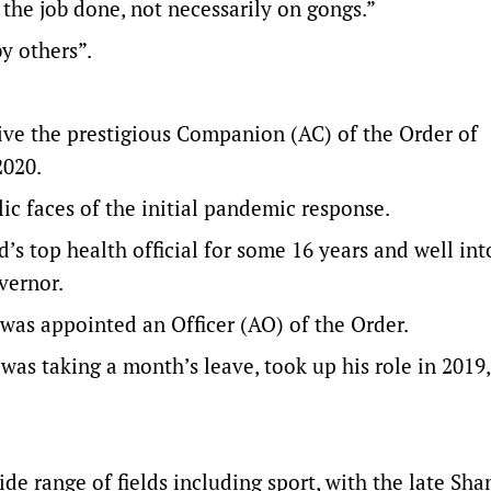
g the job done, not necessarily on gongs.”
y others”.
ive the prestigious Companion (AC) of the Order of
2020.
c faces of the initial pandemic response.
s top health official for some 16 years and well int
vernor.
as appointed an Officer (AO) of the Order.
as taking a month’s leave, took up his role in 2019,
de range of fields including sport, with the late Sha