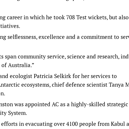
ng career in which he took 708 Test wickets, but also
tiatives.
ng selflessness, excellence and a commitment to serv
s span community service, science and research, ind
 of Australia.”
d ecologist Patricia Selkirk for her services to
Antarctic ecosystems, chief defence scientist Tanya 
n.
nston was appointed AC as a highly-skilled strategic
ity System.
efforts in evacuating over 4100 people from Kabul as