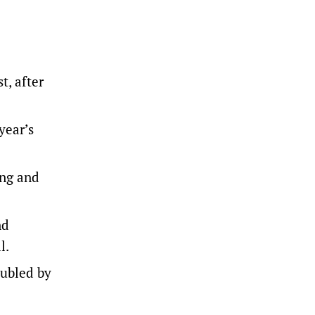
t, after
year’s
ung and
nd
l.
oubled by