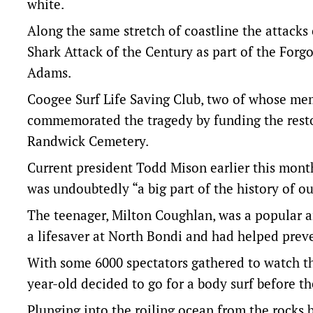
white.
Along the same stretch of coastline the attacks 
Shark Attack of the Century as part of the Forg
Adams.
Coogee Surf Life Saving Club, two of whose mem
commemorated the tragedy by funding the resto
Randwick Cemetery.
Current president Todd Mison earlier this mont
was undoubtedly “a big part of the history of ou
The teenager, Milton Coughlan, was a popular an
a lifesaver at North Bondi and had helped pre
With some 6000 spectators gathered to watch the
year-old decided to go for a body surf before t
Plunging into the roiling ocean from the rocks 