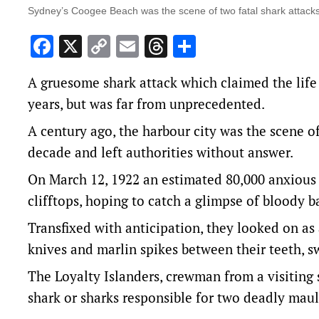
Sydney’s Coogee Beach was the scene of two fatal shark attacks
Facebook
X
Copy
Email
Threads
Share
Link
A gruesome shark attack which claimed the life
years, but was far from unprecedented.
A century ago, the harbour city was the scene of
decade and left authorities without answer.
On March 12, 1922 an estimated 80,000 anxious
clifftops, hoping to catch a glimpse of bloody ba
Transfixed with anticipation, they looked on as
knives and marlin spikes between their teeth,
The Loyalty Islanders, crewman from a visiting 
shark or sharks responsible for two deadly mau