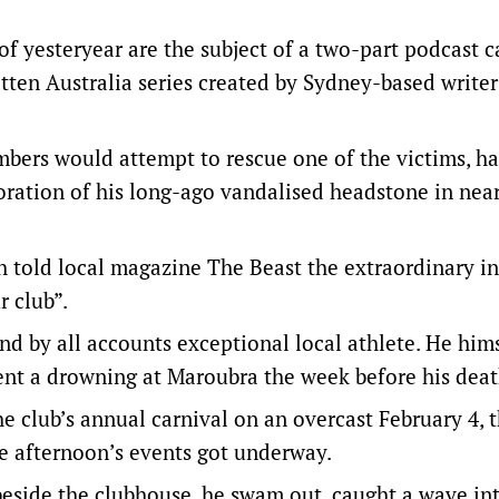
of yesteryear are the subject of a two-part podcast c
otten Australia series created by Sydney-based write
bers would attempt to rescue one of the victims, ha
ration of his long-ago vandalised headstone in nea
h told local magazine The Beast the extraordinary i
r club”.
d by all accounts exceptional local athlete. He him
vent a drowning at Maroubra the week before his dea
 club’s annual carnival on an overcast February 4, 
he afternoon’s events got underway.
beside the clubhouse, he swam out, caught a wave in