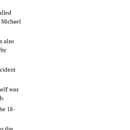
alled
r Michael
s also
rby
ncident
self was
th.
the 18-
to the