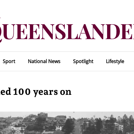
Sport
National News
Spotlight
Lifestyle
led 100 years on