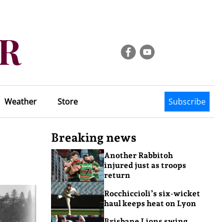
Weather
Store
Subscribe
Breaking news
Another Rabbitoh
injured just as troops
return
Rocchiccioli’s six-wicket
haul keeps heat on Lyon
Brisbane Lions swing