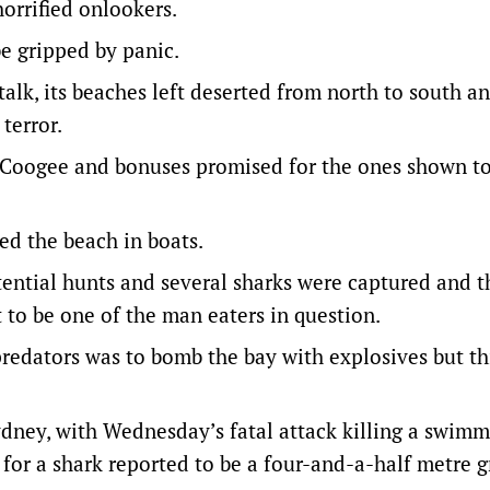
orrified onlookers.
be gripped by panic.
lk, its beaches left deserted from north to south an
terror.
f Coogee and bonuses promised for the ones shown t
d the beach in boats.
tential hunts and several sharks were captured and t
to be one of the man eaters in question.
predators was to bomb the bay with explosives but th
dney, with Wednesday’s fatal attack killing a swimm
t for a shark reported to be a four-and-a-half metre g