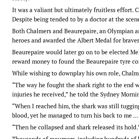
It was a valiant but ultimately fruitless effort
Despite being tended to by a doctor at the scene
Both Chalmers and Beaurepaire, an Olympian a
heroes and awarded the Albert Medal for bravery
Beaurepaire would later go on to be elected M
reward money to found the Beaurepaire tyre c
While wishing to downplay his own role, Chalm
“The way he fought the shark right to the end wa
injuries he received,” he told the Sydney Morni
“When I reached him, the shark was still tuggin
blood, yet he managed to turn his back to me … 
“Then he collapsed and shark released its hold.
Thousands of mourners, including hundreds of l