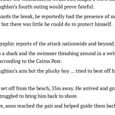
ghlan’s fourth outing would prove fateful.
wards the break, he reportedly had the presence of m
but there was little he could do to protect himself.
graphic reports of the attack nationwide and beyond
 a shark and the swimmer thrashing around in a welt
according to the Cairns Post.
ughlan’s arm but the plucky boy … tried to beat off h
et off from the beach, 35m away. He arrived and g
truggled to bring him back to shore.
re, soon reached the pair and helped guide them bac