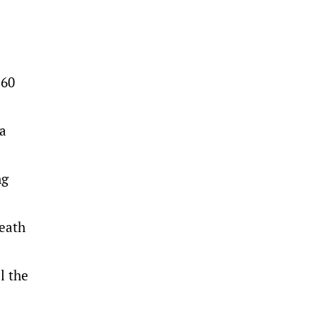
 60
 a
ng
heath
l the