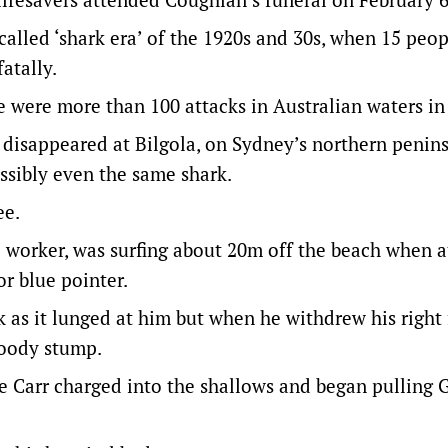
called ‘shark era’ of the 1920s and 30s, when 15 peo
atally.
e were more than 100 attacks in Australian waters in 
isappeared at Bilgola, on Sydney’s northern peninsu
ssibly even the same shark.
ee.
 worker, was surfing about 20m off the beach when 
r blue pointer.
k as it lunged at him but when he withdrew his right 
loody stump.
e Carr charged into the shallows and began pulling