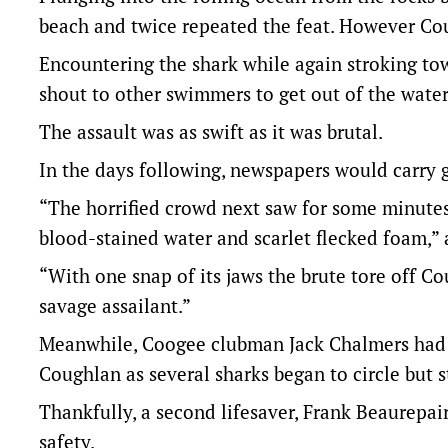
beach and twice repeated the feat. However Cou
Encountering the shark while again stroking to
shout to other swimmers to get out of the water 
The assault was as swift as it was brutal.
In the days following, newspapers would carry 
“The horrified crowd next saw for some minutes
blood-stained water and scarlet flecked foam,” 
“With one snap of its jaws the brute tore off Co
savage assailant.”
Meanwhile, Coogee clubman Jack Chalmers had s
Coughlan as several sharks began to circle but s
Thankfully, a second lifesaver, Frank Beaurepai
safety.