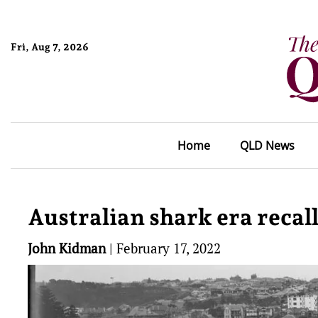
Fri, Aug 7, 2026
Home
QLD News
Australian shark era recal
John Kidman
|
February 17, 2022