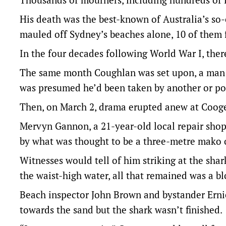
His death was the best-known of Australia’s so-
mauled off Sydney’s beaches alone, 10 of them f
In the four decades following World War I, ther
The same month Coughlan was set upon, a man d
was presumed he’d been taken by another or po
Then, on March 2, drama erupted anew at Coog
Mervyn Gannon, a 21-year-old local repair shop
by what was thought to be a three-metre mako o
Witnesses would tell of him striking at the shar
the waist-high water, all that remained was a b
Beach inspector John Brown and bystander Erni
towards the sand but the shark wasn’t finished.