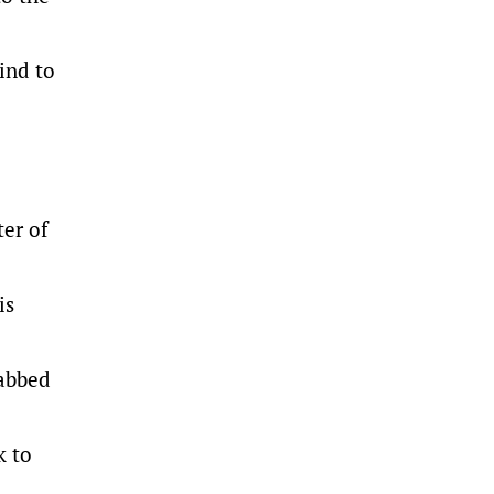
ind to
.
er of
is
rabbed
k to