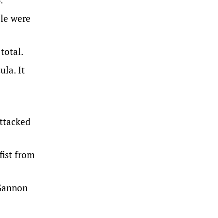
ple were
total.
la. It
attacked
fist from
 Gannon