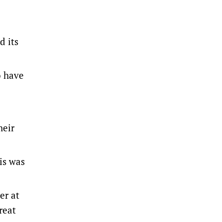
d its
o have
heir
is was
er at
reat