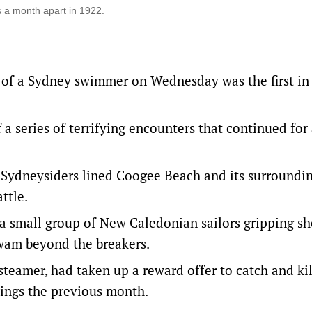
 a month apart in 1922.
 of a Sydney swimmer on Wednesday was the first in
 a series of terrifying encounters that continued for
 Sydneysiders lined Coogee Beach and its surroundi
ttle.
 a small group of New Caledonian sailors gripping s
 swam beyond the breakers.
steamer, had taken up a reward offer to catch and kil
lings the previous month.