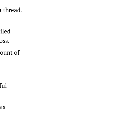
a thread.
iled
oss.
mount of
ful
is
.