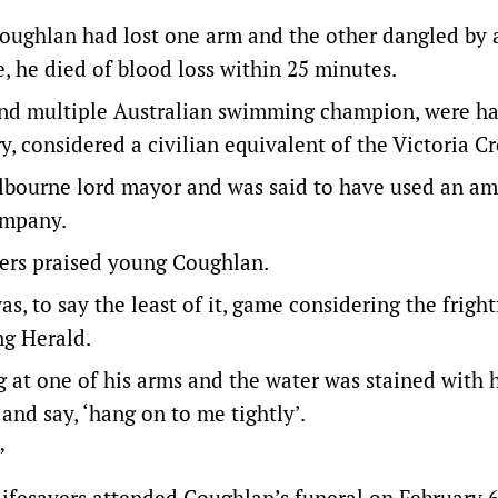
. Coughlan had lost one arm and the other dangled by 
, he died of blood loss within 25 minutes.
nd multiple Australian swimming champion, were ha
, considered a civilian equivalent of the Victoria Cr
elbourne lord mayor and was said to have used an a
ompany.
ers praised young Coughlan.
s, to say the least of it, game considering the fright
ng Herald.
g at one of his arms and the water was stained with h
and say, ‘hang on to me tightly’.
”
ifesavers attended Coughlan’s funeral on February 6