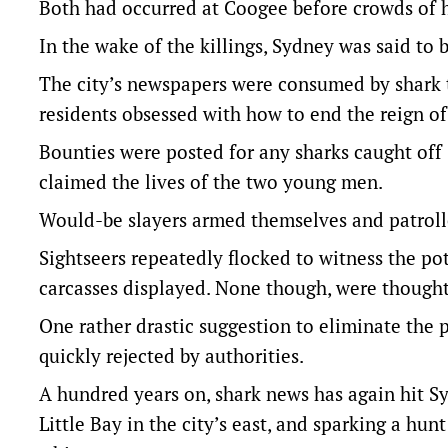
Both had occurred at Coogee before crowds of h
In the wake of the killings, Sydney was said to 
The city’s newspapers were consumed by shark ta
residents obsessed with how to end the reign of 
Bounties were posted for any sharks caught of
claimed the lives of the two young men.
Would-be slayers armed themselves and patrolle
Sightseers repeatedly flocked to witness the po
carcasses displayed. None though, were thought 
One rather drastic suggestion to eliminate the 
quickly rejected by authorities.
A hundred years on, shark news has again hit Sy
Little Bay in the city’s east, and sparking a hun