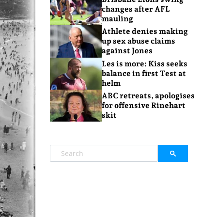
changes after AFL
mauling
Athlete denies making
up sex abuse claims
against Jones
Les is more: Kiss seeks
balance in first Test at
helm
ABC retreats, apologises
for offensive Rinehart
skit