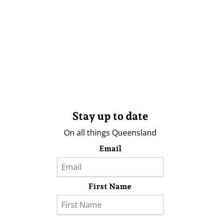
Stay up to date
On all things Queensland
Email
First Name