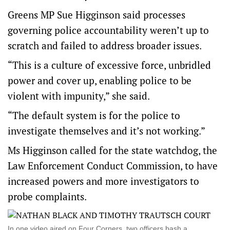
Greens MP Sue Higginson said processes
governing police accountability weren’t up to
scratch and failed to address broader issues.
“This is a culture of excessive force, unbridled
power and cover up, enabling police to be
violent with impunity,” she said.
“The default system is for the police to
investigate themselves and it’s not working.”
Ms Higginson called for the state watchdog, the
Law Enforcement Conduct Commission, to have
increased powers and more investigators to
probe complaints.
In one video aired on Four Corners, two officers bash a