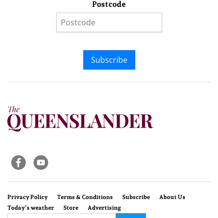
Postcode
Subscribe
Privacy Policy
Terms & Conditions
Subscribe
About Us
Today’s weather
Store
Advertising