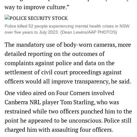
way to improve culture.”
Police killed 52 people experiencing mental health crises in NSW
over five years to July 2023. (Dean Lewins/AAP PHOTOS)
The mandatory use of body-worn cameras, more
detailed reporting on the outcomes of
complaints against police and data on the
settlement of civil court proceedings against
officers would all improve transparency, he said.
One video aired on Four Corners involved
Canberra NRL player Tom Starling, who was
restrained while two officers punched him to the
point he appeared to be unconscious. Police still
charged him with assaulting four officers.