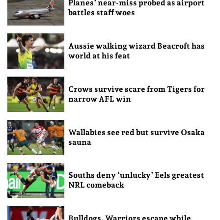
Planes’ near-miss probed as airport
battles staff woes
Aussie walking wizard Beacroft has
world at his feat
Crows survive scare from Tigers for
narrow AFL win
Wallabies see red but survive Osaka
sauna
Souths deny ‘unlucky’ Eels greatest
NRL comeback
Bulldogs, Warriors escape while