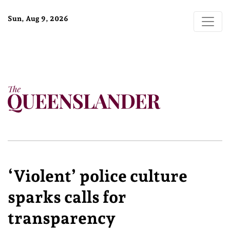
Sun, Aug 9, 2026
‘Violent’ police culture
sparks calls for
transparency