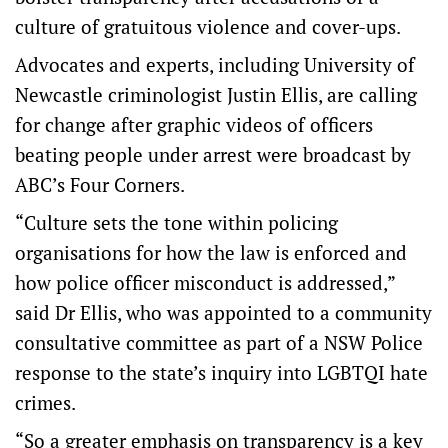
culture of gratuitous violence and cover-ups.
Advocates and experts, including University of
Newcastle criminologist Justin Ellis, are calling
for change after graphic videos of officers
beating people under arrest were broadcast by
ABC’s Four Corners.
“Culture sets the tone within policing
organisations for how the law is enforced and
how police officer misconduct is addressed,”
said Dr Ellis, who was appointed to a community
consultative committee as part of a NSW Police
response to the state’s inquiry into LGBTQI hate
crimes.
“So a greater emphasis on transparency is a key