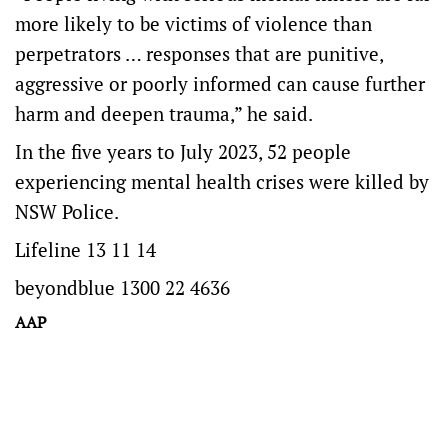
more likely to be victims of violence than
perpetrators … responses that are punitive,
aggressive or poorly informed can cause further
harm and deepen trauma,” he said.
In the five years to July 2023, 52 people
experiencing mental health crises were killed by
NSW Police.
Lifeline 13 11 14
beyondblue 1300 22 4636
AAP