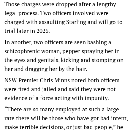
Those charges were dropped after a lengthy
legal process. Two officers involved were
charged with assaulting Starling and will go to
trial later in 2026.
In another, two officers are seen bashing a
schizophrenic woman, pepper spraying her in
the eyes and genitals, kicking and stomping on
her and dragging her by the hair.
NSW Premier Chris Minns noted both officers
were fired and jailed and said they were not
evidence of a force acting with impunity.
“There are so many employed at such a large
rate there will be those who have got bad intent,
make terrible decisions, or just bad people,” he