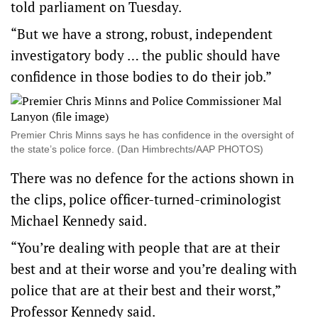
told parliament on Tuesday.
“But we have a strong, robust, independent
investigatory body … the public should have
confidence in those bodies to do their job.”
Premier Chris Minns says he has confidence in the oversight of
the state’s police force. (Dan Himbrechts/AAP PHOTOS)
There was no defence for the actions shown in
the clips, police officer-turned-criminologist
Michael Kennedy said.
“You’re dealing with people that are at their
best and at their worse and you’re dealing with
police that are at their best and their worst,”
Professor Kennedy said.