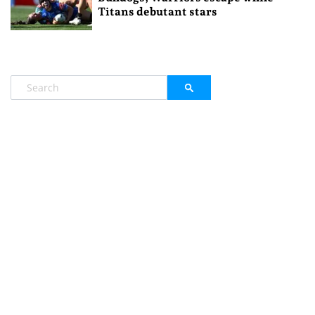
Titans debutant stars