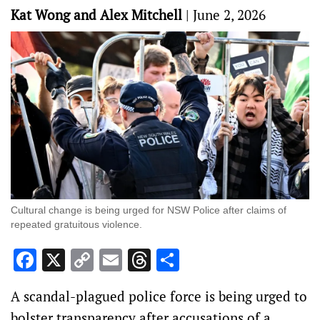
Kat Wong and Alex Mitchell
|
June 2, 2026
Cultural change is being urged for NSW Police after claims of
repeated gratuitous violence.
Facebook
X
Copy
Email
Threads
Share
Link
A scandal-plagued police force is being urged to
bolster transparency after accusations of a