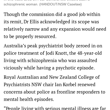
schizophrenic woman. (HANDOUT/NSW Caselaw)
Though the commission did a good job within
its remit, Dr Ellis acknowledged its scope was
relatively narrow and any expansion would need
to be properly resourced.
Australia’s peak psychiatrist body zeroed in on
police treatment of Jodi Knott, the 48-year-old
living with schizophrenia who was assaulted
viciously while having a psychotic episode.
Royal Australian and New Zealand College of
Psychiatrists NSW chair Ian Korbel renewed
concerns about police as frontline responders to
mental health episodes.
“People living with serious mental illness are far