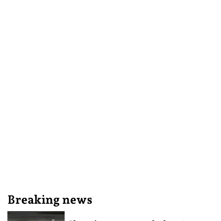
Breaking news