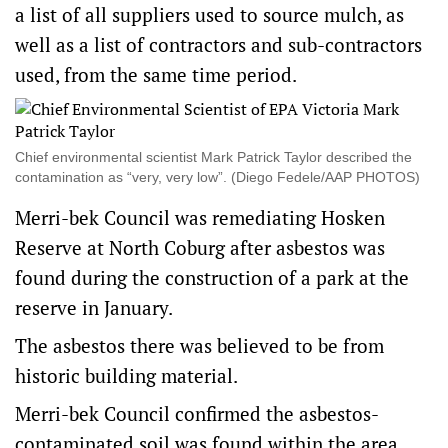
a list of all suppliers used to source mulch, as
well as a list of contractors and sub-contractors
used, from the same time period.
Chief environmental scientist Mark Patrick Taylor described the
contamination as “very, very low”. (Diego Fedele/AAP PHOTOS)
Merri-bek Council was remediating Hosken
Reserve at North Coburg after asbestos was
found during the construction of a park at the
reserve in January.
The asbestos there was believed to be from
historic building material.
Merri-bek Council confirmed the asbestos-
contaminated soil was found within the area