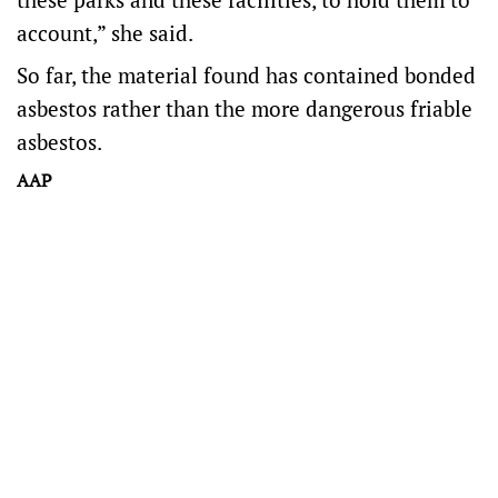
account,” she said.
So far, the material found has contained bonded
asbestos rather than the more dangerous friable
asbestos.
AAP