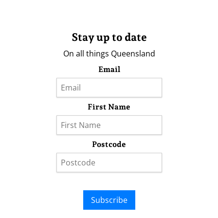
Stay up to date
On all things Queensland
Email
First Name
Postcode
Subscribe