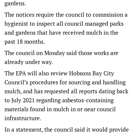
gardens.
The notices require the council to commission a
hygienist to inspect all council managed parks
and gardens that have received mulch in the
past 18 months.
The council on Monday said those works are
already under way.
The EPA will also review Hobsons Bay City
Council’s procedures for sourcing and handling
mulch, and has requested all reports dating back
to July 2021 regarding asbestos-containing
materials found in mulch in or near council
infrastructure.
In a statement, the council said it would provide