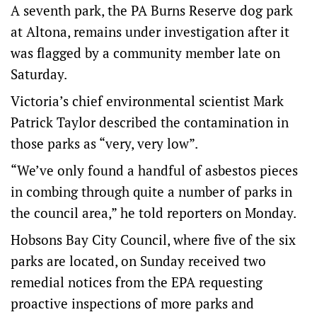
A seventh park, the PA Burns Reserve dog park
at Altona, remains under investigation after it
was flagged by a community member late on
Saturday.
Victoria’s chief environmental scientist Mark
Patrick Taylor described the contamination in
those parks as “very, very low”.
“We’ve only found a handful of asbestos pieces
in combing through quite a number of parks in
the council area,” he told reporters on Monday.
Hobsons Bay City Council, where five of the six
parks are located, on Sunday received two
remedial notices from the EPA requesting
proactive inspections of more parks and