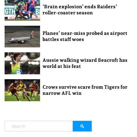
‘Brain explosion’ ends Raiders’
roller-coaster season
Planes’ near-miss probed as airport
battles staff woes
Aussie walking wizard Beacroft has
world at his feat
Crows survive scare from Tigers for
narrow AFL win