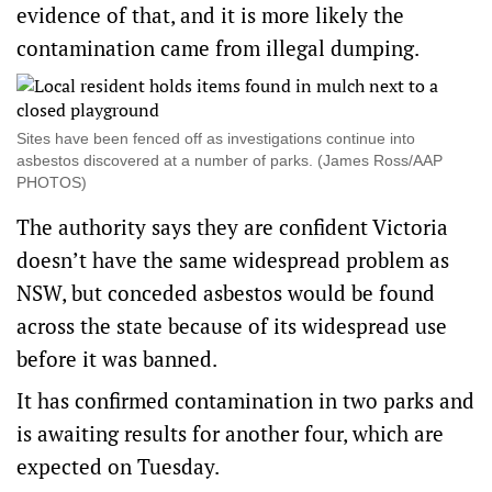
evidence of that, and it is more likely the
contamination came from illegal dumping.
Sites have been fenced off as investigations continue into
asbestos discovered at a number of parks. (James Ross/AAP
PHOTOS)
The authority says they are confident Victoria
doesn’t have the same widespread problem as
NSW, but conceded asbestos would be found
across the state because of its widespread use
before it was banned.
It has confirmed contamination in two parks and
is awaiting results for another four, which are
expected on Tuesday.