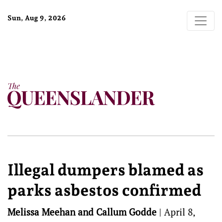
Sun, Aug 9, 2026
Illegal dumpers blamed as
parks asbestos confirmed
Melissa Meehan and Callum Godde
|
April 8,