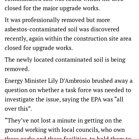
closed for the major upgrade works.
It was professionally removed but more
asbestos-contaminated soil was discovered
recently, again within the construction site area
closed for upgrade works.
The newly located contaminated soil is being
removed.
Energy Minister Lily D’Ambrosio brushed away a
question on whether a task force was needed to
investigate the issue, saying the EPA was “all
over this”.
“They’ve not lost a minute in getting on the
ground working with local councils, who own
these parks and these facilities, to hold them to