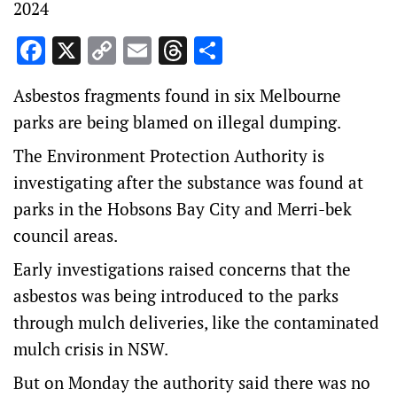
2024
Facebook
X
Copy
Email
Threads
Share
Link
Asbestos fragments found in six Melbourne
parks are being blamed on illegal dumping.
The Environment Protection Authority is
investigating after the substance was found at
parks in the Hobsons Bay City and Merri-bek
council areas.
Early investigations raised concerns that the
asbestos was being introduced to the parks
through mulch deliveries, like the contaminated
mulch crisis in NSW.
But on Monday the authority said there was no