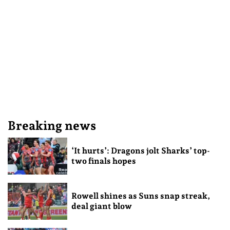
Breaking news
‘It hurts’: Dragons jolt Sharks’ top-
two finals hopes
Rowell shines as Suns snap streak,
deal giant blow