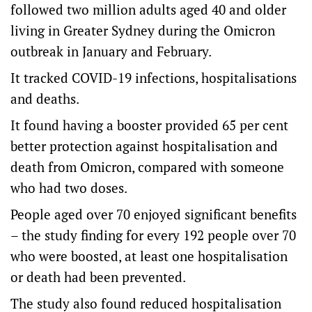
followed two million adults aged 40 and older
living in Greater Sydney during the Omicron
outbreak in January and February.
It tracked COVID-19 infections, hospitalisations
and deaths.
It found having a booster provided 65 per cent
better protection against hospitalisation and
death from Omicron, compared with someone
who had two doses.
People aged over 70 enjoyed significant benefits
– the study finding for every 192 people over 70
who were boosted, at least one hospitalisation
or death had been prevented.
The study also found reduced hospitalisation