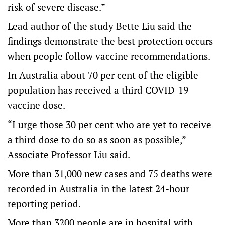
risk of severe disease.”
Lead author of the study Bette Liu said the
findings demonstrate the best protection occurs
when people follow vaccine recommendations.
In Australia about 70 per cent of the eligible
population has received a third COVID-19
vaccine dose.
“I urge those 30 per cent who are yet to receive
a third dose to do so as soon as possible,”
Associate Professor Liu said.
More than 31,000 new cases and 75 deaths were
recorded in Australia in the latest 24-hour
reporting period.
More than 3200 people are in hospital with