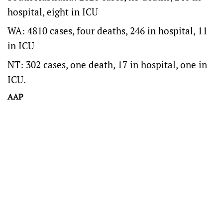
hospital, eight in ICU
WA: 4810 cases, four deaths, 246 in hospital, 11
in ICU
NT: 302 cases, one death, 17 in hospital, one in
ICU.
AAP