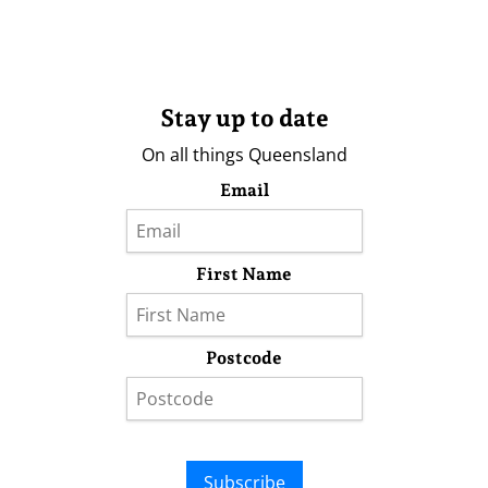
Stay up to date
On all things Queensland
Email
First Name
Postcode
Subscribe