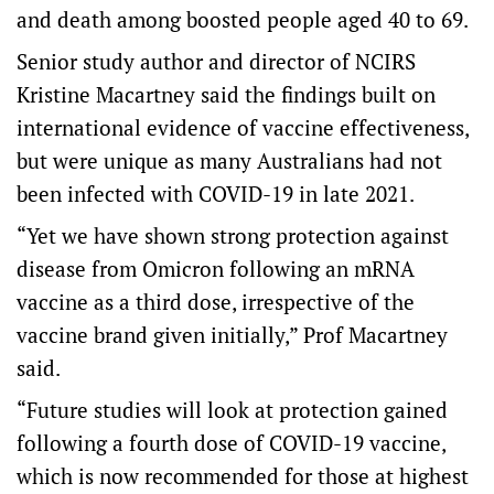
and death among boosted people aged 40 to 69.
Senior study author and director of NCIRS
Kristine Macartney said the findings built on
international evidence of vaccine effectiveness,
but were unique as many Australians had not
been infected with COVID-19 in late 2021.
“Yet we have shown strong protection against
disease from Omicron following an mRNA
vaccine as a third dose, irrespective of the
vaccine brand given initially,” Prof Macartney
said.
“Future studies will look at protection gained
following a fourth dose of COVID-19 vaccine,
which is now recommended for those at highest