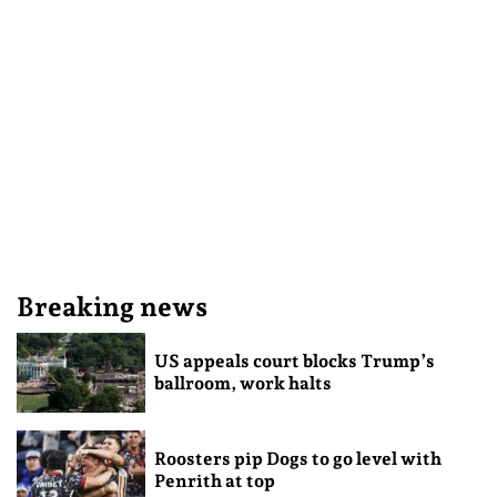
Breaking news
US appeals court blocks Trump’s
ballroom, work halts
Roosters pip Dogs to go level with
Penrith at top