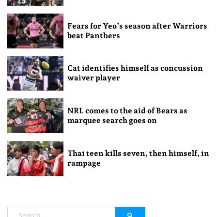
Fears for Yeo’s season after Warriors
beat Panthers
Cat identifies himself as concussion
waiver player
NRL comes to the aid of Bears as
marquee search goes on
Thai teen kills seven, then himself, in
rampage