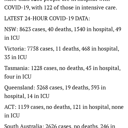
COVID-19, with 122 of those in intensive care.
LATEST 24-HOUR COVID-19 DATA:
NSW: 8623 cases, 40 deaths, 1540 in hospital, 49
in ICU
Victoria: 7758 cases, 11 deaths, 468 in hospital,
35 in ICU
Tasmania: 1228 cases, no deaths, 45 in hospital,
four in ICU
Queensland: 5268 cases, 19 deaths, 593 in
hospital, 14 in ICU
ACT: 1159 cases, no deaths, 121 in hospital, none
in ICU
South Australia: 2626 cases, no deaths, 246 in