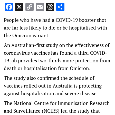
Facebook
X
Copy
Email
Threads
Share
Link
People who have had a COVID-19 booster shot
are far less likely to die or be hospitalised with
the Omicron variant.
An Australian-first study on the effectiveness of
coronavirus vaccines has found a third COVID-
19 jab provides two-thirds more protection from
death or hospitalisation from Omicron.
The study also confirmed the schedule of
vaccines rolled out in Australia is protecting
against hospitalisation and severe disease.
The National Centre for Immunisation Research
and Surveillance (NCIRS) led the study that