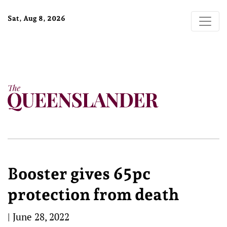
Sat, Aug 8, 2026
Booster gives 65pc
protection from death
|
June 28, 2022