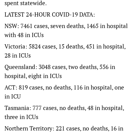
spent statewide.
LATEST 24-HOUR COVID-19 DATA:
NSW: 7461 cases, seven deaths, 1465 in hospital
with 48 in ICUs
Victoria: 5824 cases, 15 deaths, 451 in hospital,
28 in ICUs
Queensland: 3048 cases, two deaths, 556 in
hospital, eight in ICUs
ACT: 819 cases, no deaths, 116 in hospital, one
in ICU
Tasmania: 777 cases, no deaths, 48 in hospital,
three in ICUs
Northern Territory: 221 cases, no deaths, 16 in