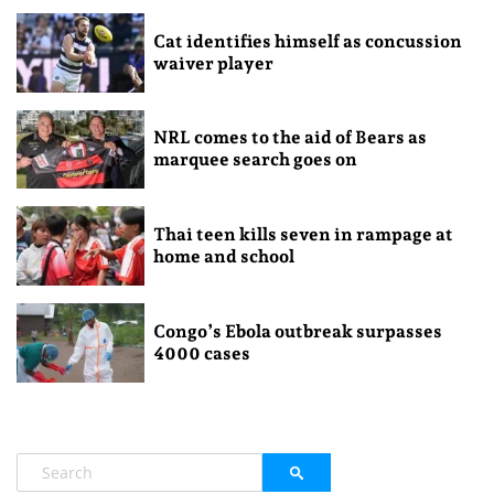
Cat identifies himself as concussion
waiver player
NRL comes to the aid of Bears as
marquee search goes on
Thai teen kills seven in rampage at
home and school
Congo’s Ebola outbreak surpasses
4000 cases