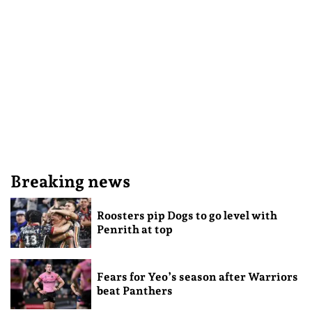
Breaking news
Roosters pip Dogs to go level with
Penrith at top
Fears for Yeo’s season after Warriors
beat Panthers