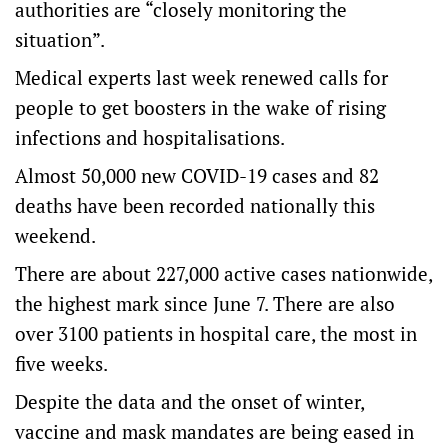
authorities are “closely monitoring the
situation”.
Medical experts last week renewed calls for
people to get boosters in the wake of rising
infections and hospitalisations.
Almost 50,000 new COVID-19 cases and 82
deaths have been recorded nationally this
weekend.
There are about 227,000 active cases nationwide,
the highest mark since June 7. There are also
over 3100 patients in hospital care, the most in
five weeks.
Despite the data and the onset of winter,
vaccine and mask mandates are being eased in