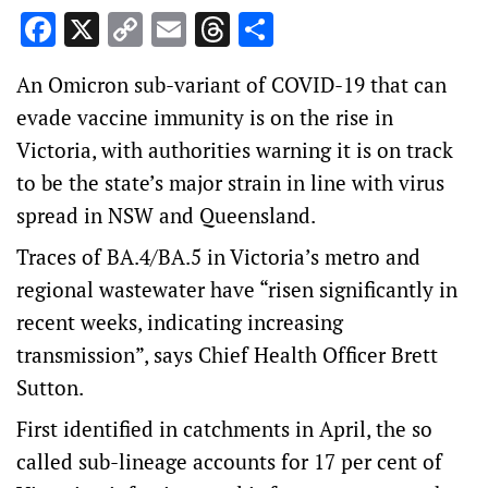
Facebook
X
Copy
Email
Threads
Share
Link
An Omicron sub-variant of COVID-19 that can
evade vaccine immunity is on the rise in
Victoria, with authorities warning it is on track
to be the state’s major strain in line with virus
spread in NSW and Queensland.
Traces of BA.4/BA.5 in Victoria’s metro and
regional wastewater have “risen significantly in
recent weeks, indicating increasing
transmission”, says Chief Health Officer Brett
Sutton.
First identified in catchments in April, the so
called sub-lineage accounts for 17 per cent of