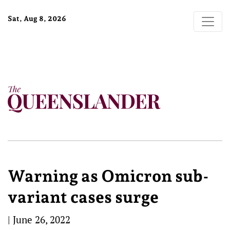
Sat, Aug 8, 2026
Warning as Omicron sub-
variant cases surge
|
June 26, 2022