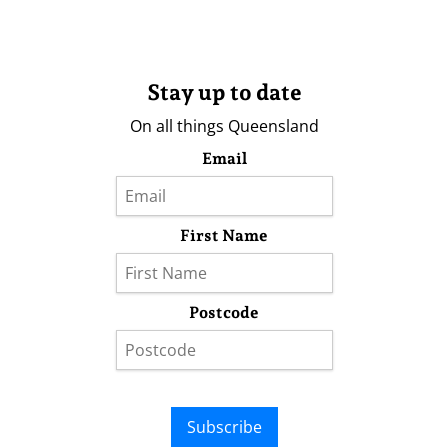
Stay up to date
On all things Queensland
Email
First Name
Postcode
Subscribe