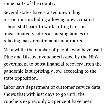
some parts of the country.
Several states have started unwinding
restrictions including allowing unvaccinated
school staff back to work, lifting bans on
unvaccinated visitors at nursing homes or
relaxing mask requirements at airports.
Meanwhile the number of people who have used
Dine and Discover vouchers issued by the NSW
government to boost financial recovery from the
pandemic is surprisingly low, according to the
state opposition.
Labor says department of customer service data
shows that with just days to go until the
vouchers expire, only 58 per cent have been