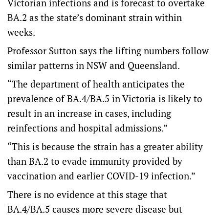
Victorian infections and is forecast to overtake
BA.2 as the state’s dominant strain within
weeks.
Professor Sutton says the lifting numbers follow
similar patterns in NSW and Queensland.
“The department of health anticipates the
prevalence of BA.4/BA.5 in Victoria is likely to
result in an increase in cases, including
reinfections and hospital admissions.”
“This is because the strain has a greater ability
than BA.2 to evade immunity provided by
vaccination and earlier COVID-19 infection.”
There is no evidence at this stage that
BA.4/BA.5 causes more severe disease but