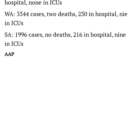
hospital, none in ICUs
WA: 3544 cases, two deaths, 250 in hospital, nie
in ICUs
SA: 1996 cases, no deaths, 216 in hospital, nine
in ICUs
AAP