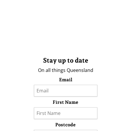
Stay up to date
On all things Queensland
Email
First Name
Postcode