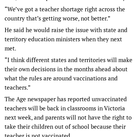
“We’ve got a teacher shortage right across the
country that’s getting worse, not better.”
He said he would raise the issue with state and
territory education ministers when they next
met.
“I think different states and territories will make
their own decisions in the months ahead about
what the rules are around vaccinations and
teachers.”
The Age newspaper has reported unvaccinated
teachers will be back in classrooms in Victoria
next week, and parents will not have the right to
take their children out of school because their
teacher is not vaccinated.