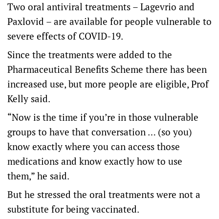
Two oral antiviral treatments – Lagevrio and
Paxlovid – are available for people vulnerable to
severe effects of COVID-19.
Since the treatments were added to the
Pharmaceutical Benefits Scheme there has been
increased use, but more people are eligible, Prof
Kelly said.
“Now is the time if you’re in those vulnerable
groups to have that conversation … (so you)
know exactly where you can access those
medications and know exactly how to use
them,” he said.
But he stressed the oral treatments were not a
substitute for being vaccinated.