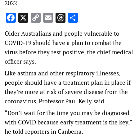
2022
Facebook
X
Copy
Email
Threads
Share
Link
Older Australians and people vulnerable to
COVID-19 should have a plan to combat the
virus before they test positive, the chief medical
officer says.
Like asthma and other respiratory illnesses,
people should have a treatment plan in place if
they’re more at risk of severe disease from the
coronavirus, Professor Paul Kelly said.
“Don’t wait for the time you may be diagnosed
with COVID because early treatment is the key,”
he told reporters in Canberra.