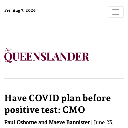
Fri, Aug 7, 2026
Have COVID plan before
positive test: CMO
Paul Osborne and Maeve Bannister
|
June 23,