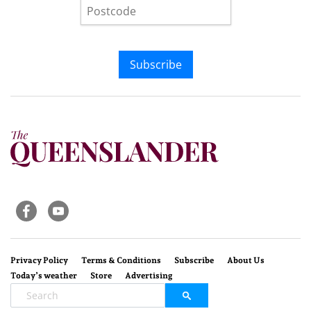
Subscribe
Privacy Policy
Terms & Conditions
Subscribe
About Us
Today’s weather
Store
Advertising