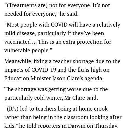
“(Treatments are) not for everyone. It’s not
needed for everyone,” he said.
“Most people with COVID will have a relatively
mild disease, particularly if they’ve been
vaccinated … This is an extra protection for
vulnerable people.”
Meanwhile, fixing a teacher shortage due to the
impacts of COVID-19 and the flu is high on
Education Minister Jason Clare’s agenda.
The shortage was getting worse due to the
particularly cold winter, Mr Clare said.
“(It’s) led to teachers being at home crook
rather than being in the classroom looking after
kids,” he told reporters in Darwin on Thursday.