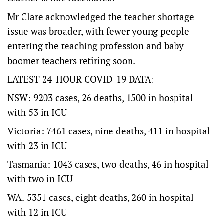
Mr Clare acknowledged the teacher shortage
issue was broader, with fewer young people
entering the teaching profession and baby
boomer teachers retiring soon.
LATEST 24-HOUR COVID-19 DATA:
NSW: 9203 cases, 26 deaths, 1500 in hospital
with 53 in ICU
Victoria: 7461 cases, nine deaths, 411 in hospital
with 23 in ICU
Tasmania: 1043 cases, two deaths, 46 in hospital
with two in ICU
WA: 5351 cases, eight deaths, 260 in hospital
with 12 in ICU