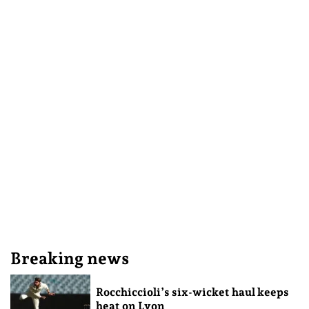
Breaking news
Rocchiccioli’s six-wicket haul keeps
heat on Lyon