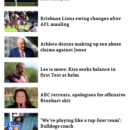
Brisbane Lions swing changes after
AFL mauling
Athlete denies making up sex abuse
claims against Jones
Les is more: Kiss seeks balance in
first Test at helm
ABC retreats, apologises for offensive
Rinehart skit
‘We’re playing like a top-four team’:
Bulldogs coach