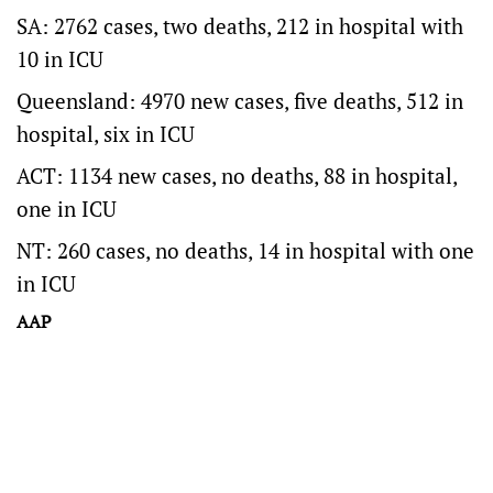
SA: 2762 cases, two deaths, 212 in hospital with
10 in ICU
Queensland: 4970 new cases, five deaths, 512 in
hospital, six in ICU
ACT: 1134 new cases, no deaths, 88 in hospital,
one in ICU
NT: 260 cases, no deaths, 14 in hospital with one
in ICU
AAP