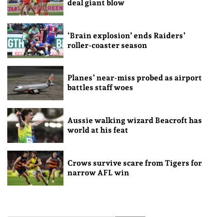
deal giant blow
‘Brain explosion’ ends Raiders’
roller-coaster season
Planes’ near-miss probed as airport
battles staff woes
Aussie walking wizard Beacroft has
world at his feat
Crows survive scare from Tigers for
narrow AFL win