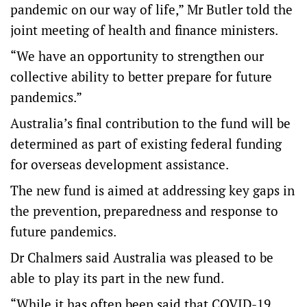
pandemic on our way of life,” Mr Butler told the
joint meeting of health and finance ministers.
“We have an opportunity to strengthen our
collective ability to better prepare for future
pandemics.”
Australia’s final contribution to the fund will be
determined as part of existing federal funding
for overseas development assistance.
The new fund is aimed at addressing key gaps in
the prevention, preparedness and response to
future pandemics.
Dr Chalmers said Australia was pleased to be
able to play its part in the new fund.
“While it has often been said that COVID-19