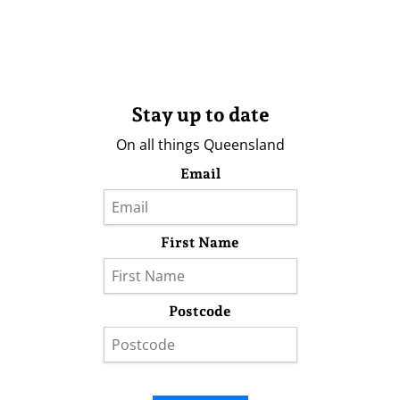
Stay up to date
On all things Queensland
Email
First Name
Postcode