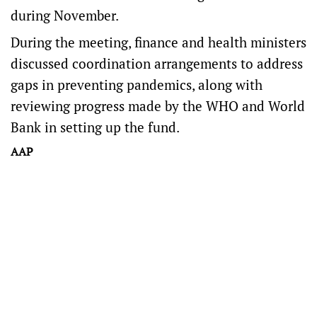
during November.
During the meeting, finance and health ministers
discussed coordination arrangements to address
gaps in preventing pandemics, along with
reviewing progress made by the WHO and World
Bank in setting up the fund.
AAP