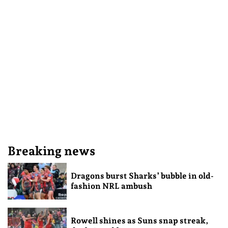
Breaking news
Dragons burst Sharks’ bubble in old-
fashion NRL ambush
Rowell shines as Suns snap streak,