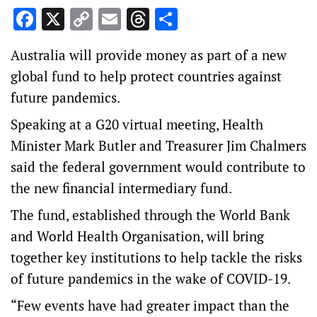
Facebook
X
Copy
Email
Threads
Share
Link
Australia will provide money as part of a new
global fund to help protect countries against
future pandemics.
Speaking at a G20 virtual meeting, Health
Minister Mark Butler and Treasurer Jim Chalmers
said the federal government would contribute to
the new financial intermediary fund.
The fund, established through the World Bank
and World Health Organisation, will bring
together key institutions to help tackle the risks
of future pandemics in the wake of COVID-19.
“Few events have had greater impact than the