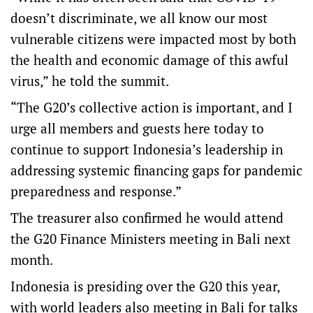
doesn’t discriminate, we all know our most
vulnerable citizens were impacted most by both
the health and economic damage of this awful
virus,” he told the summit.
“The G20’s collective action is important, and I
urge all members and guests here today to
continue to support Indonesia’s leadership in
addressing systemic financing gaps for pandemic
preparedness and response.”
The treasurer also confirmed he would attend
the G20 Finance Ministers meeting in Bali next
month.
Indonesia is presiding over the G20 this year,
with world leaders also meeting in Bali for talks