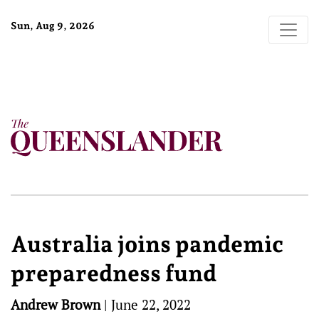
Sun, Aug 9, 2026
Australia joins pandemic
preparedness fund
Andrew Brown
|
June 22, 2022