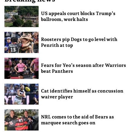
US appeals court blocks Trump’s
ballroom, work halts
Roosters pip Dogs to go level with
Penrith at top
Fears for Yeo’s season after Warriors
beat Panthers
Cat identifies himself as concussion
waiver player
NRL comes to the aid of Bears as
marquee search goes on