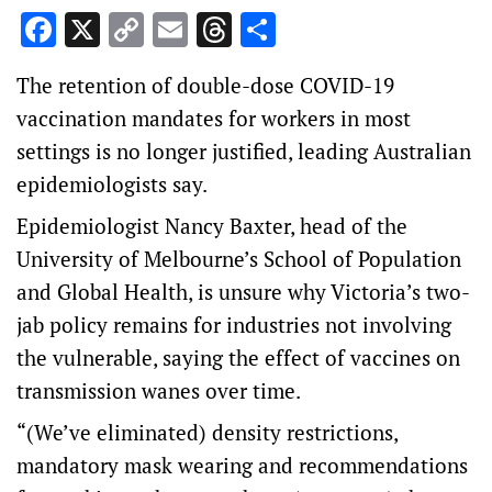
Facebook
X
Copy
Email
Threads
Share
Link
The retention of double-dose COVID-19
vaccination mandates for workers in most
settings is no longer justified, leading Australian
epidemiologists say.
Epidemiologist Nancy Baxter, head of the
University of Melbourne’s School of Population
and Global Health, is unsure why Victoria’s two-
jab policy remains for industries not involving
the vulnerable, saying the effect of vaccines on
transmission wanes over time.
“(We’ve eliminated) density restrictions,
mandatory mask wearing and recommendations