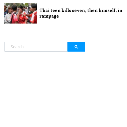
Thai teen kills seven, then himself, in
rampage