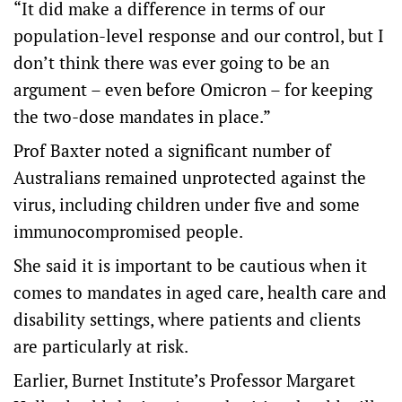
“It did make a difference in terms of our
population-level response and our control, but I
don’t think there was ever going to be an
argument – even before Omicron – for keeping
the two-dose mandates in place.”
Prof Baxter noted a significant number of
Australians remained unprotected against the
virus, including children under five and some
immunocompromised people.
She said it is important to be cautious when it
comes to mandates in aged care, health care and
disability settings, where patients and clients
are particularly at risk.
Earlier, Burnet Institute’s Professor Margaret