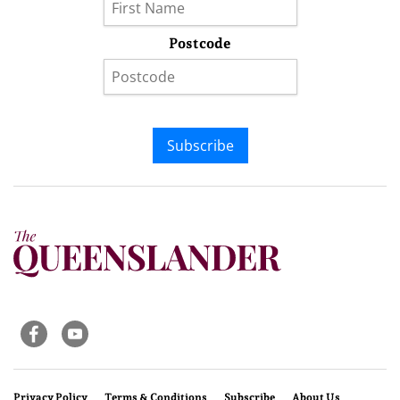
Postcode
Subscribe
Privacy Policy
Terms & Conditions
Subscribe
About Us