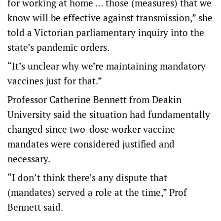
for working at home … those (measures) that we
know will be effective against transmission,” she
told a Victorian parliamentary inquiry into the
state’s pandemic orders.
“It’s unclear why we’re maintaining mandatory
vaccines just for that.”
Professor Catherine Bennett from Deakin
University said the situation had fundamentally
changed since two-dose worker vaccine
mandates were considered justified and
necessary.
“I don’t think there’s any dispute that
(mandates) served a role at the time,” Prof
Bennett said.