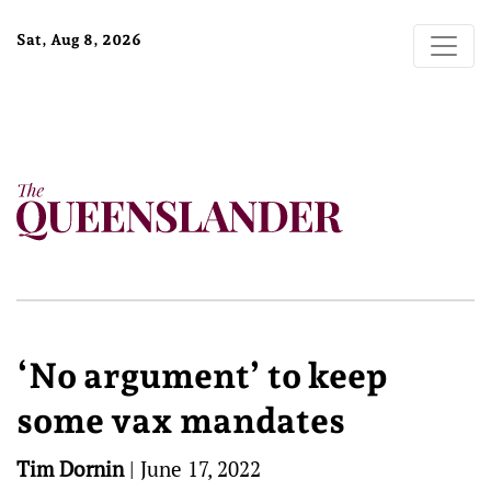
Sat, Aug 8, 2026
‘No argument’ to keep
some vax mandates
Tim Dornin
|
June 17, 2022