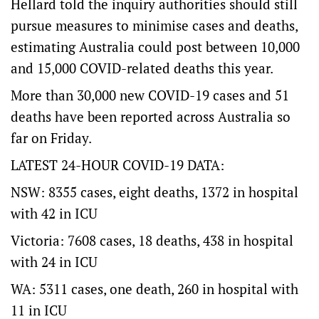
Hellard told the inquiry authorities should still
pursue measures to minimise cases and deaths,
estimating Australia could post between 10,000
and 15,000 COVID-related deaths this year.
More than 30,000 new COVID-19 cases and 51
deaths have been reported across Australia so
far on Friday.
LATEST 24-HOUR COVID-19 DATA:
NSW: 8355 cases, eight deaths, 1372 in hospital
with 42 in ICU
Victoria: 7608 cases, 18 deaths, 438 in hospital
with 24 in ICU
WA: 5311 cases, one death, 260 in hospital with
11 in ICU