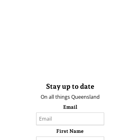
Stay up to date
On all things Queensland
Email
First Name