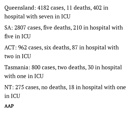
Queensland: 4182 cases, 11 deaths, 402 in
hospital with seven in ICU
SA: 2807 cases, five deaths, 210 in hospital with
five in ICU
ACT: 962 cases, six deaths, 87 in hospital with
two in ICU
Tasmania: 800 cases, two deaths, 30 in hospital
with one in ICU
NT: 275 cases, no deaths, 18 in hospital with one
in ICU
AAP