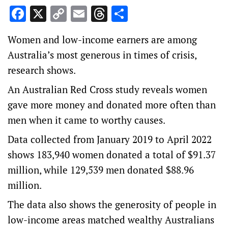
Facebook
X
Copy
Email
Threads
Share
Link
Women and low-income earners are among
Australia’s most generous in times of crisis,
research shows.
An Australian Red Cross study reveals women
gave more money and donated more often than
men when it came to worthy causes.
Data collected from January 2019 to April 2022
shows 183,940 women donated a total of $91.37
million, while 129,539 men donated $88.96
million.
The data also shows the generosity of people in
low-income areas matched wealthy Australians