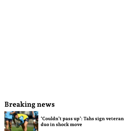
Breaking news
‘Couldn’t pass up’: Tahs sign veteran
duo in shock move