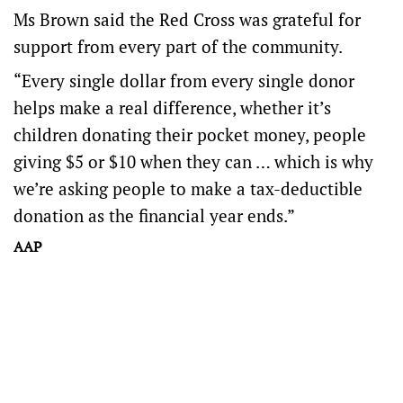
Ms Brown said the Red Cross was grateful for
support from every part of the community.
“Every single dollar from every single donor
helps make a real difference, whether it’s
children donating their pocket money, people
giving $5 or $10 when they can … which is why
we’re asking people to make a tax-deductible
donation as the financial year ends.”
AAP