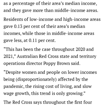
as a percentage of their area’s median income,
and they gave more than middle-income areas.
Residents of low-income and high-income areas
gave 0.13 per cent of their area’s median
incomes, while those in middle-income areas
gave less, at 0.11 per cent.
“This has been the case throughout 2020 and
2021,” Australian Red Cross state and territory
operations director Poppy Brown said.
“Despite women and people on lower incomes
being (disproportionately) affected by the
pandemic, the rising cost of living, and slow
wage growth, this trend is only growing.”
The Red Cross says throughout the first four