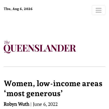
Thu, Aug 6, 2026
Women, low-income areas
‘most generous’
Robyn Wuth
|
June 6, 2022