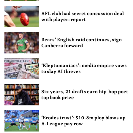
AFL club had secret concussion deal
with player: report
Bears’ English raid continues, sign
Canberra forward
‘Kleptomaniacs’: media empire vows
to slay AI thieves
Six years, 21 drafts earn hip-hop poet
top book prize
‘Erodes trust’: $10.8m ploy blows up
A-League pay row