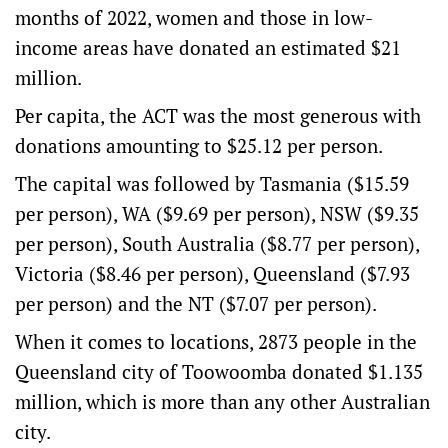
months of 2022, women and those in low-
income areas have donated an estimated $21
million.
Per capita, the ACT was the most generous with
donations amounting to $25.12 per person.
The capital was followed by Tasmania ($15.59
per person), WA ($9.69 per person), NSW ($9.35
per person), South Australia ($8.77 per person),
Victoria ($8.46 per person), Queensland ($7.93
per person) and the NT ($7.07 per person).
When it comes to locations, 2873 people in the
Queensland city of Toowoomba donated $1.135
million, which is more than any other Australian
city.