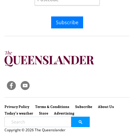
Subscribe
Privacy Policy
Terms & Conditions
Subscribe
About Us
Today’s weather
Store
Advertising
Copyright © 2026 The Queenslander