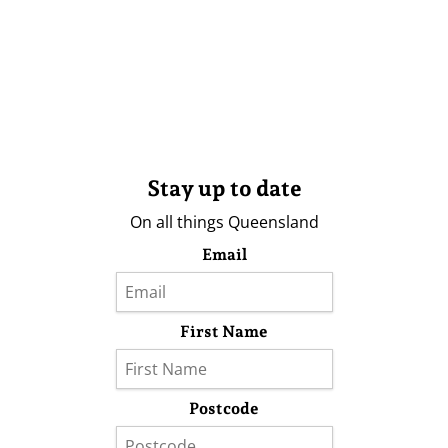
Stay up to date
On all things Queensland
Email
First Name
Postcode