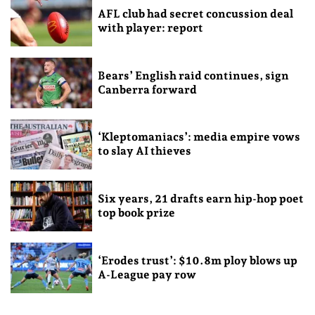
AFL club had secret concussion deal
with player: report
Bears’ English raid continues, sign
Canberra forward
‘Kleptomaniacs’: media empire vows
to slay AI thieves
Six years, 21 drafts earn hip-hop poet
top book prize
‘Erodes trust’: $10.8m ploy blows up
A-League pay row