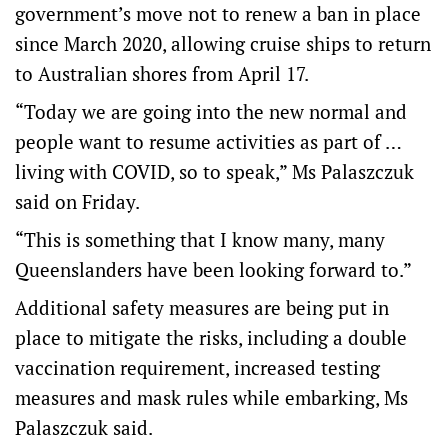
government’s move not to renew a ban in place
since March 2020, allowing cruise ships to return
to Australian shores from April 17.
“Today we are going into the new normal and
people want to resume activities as part of …
living with COVID, so to speak,” Ms Palaszczuk
said on Friday.
“This is something that I know many, many
Queenslanders have been looking forward to.”
Additional safety measures are being put in
place to mitigate the risks, including a double
vaccination requirement, increased testing
measures and mask rules while embarking, Ms
Palaszczuk said.