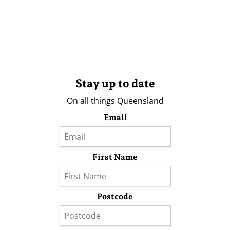
Stay up to date
On all things Queensland
Email
First Name
Postcode