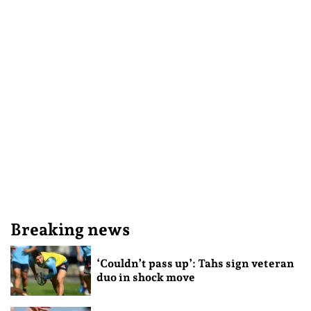
Breaking news
‘Couldn’t pass up’: Tahs sign veteran
duo in shock move