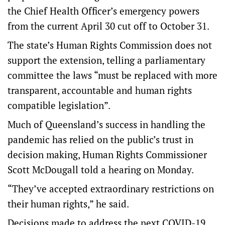
the Chief Health Officer’s emergency powers
from the current April 30 cut off to October 31.
The state’s Human Rights Commission does not
support the extension, telling a parliamentary
committee the laws “must be replaced with more
transparent, accountable and human rights
compatible legislation”.
Much of Queensland’s success in handling the
pandemic has relied on the public’s trust in
decision making, Human Rights Commissioner
Scott McDougall told a hearing on Monday.
“They’ve accepted extraordinary restrictions on
their human rights,” he said.
Decisions made to address the next COVID-19