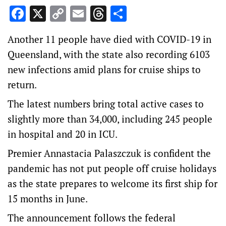
Facebook
X
Copy
Email
Threads
Share
Link
Another 11 people have died with COVID-19 in
Queensland, with the state also recording 6103
new infections amid plans for cruise ships to
return.
The latest numbers bring total active cases to
slightly more than 34,000, including 245 people
in hospital and 20 in ICU.
Premier Annastacia Palaszczuk is confident the
pandemic has not put people off cruise holidays
as the state prepares to welcome its first ship for
15 months in June.
The announcement follows the federal