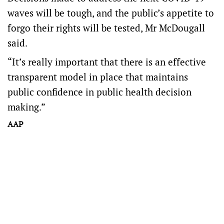
waves will be tough, and the public’s appetite to
forgo their rights will be tested, Mr McDougall
said.
“It’s really important that there is an effective
transparent model in place that maintains
public confidence in public health decision
making.”
AAP