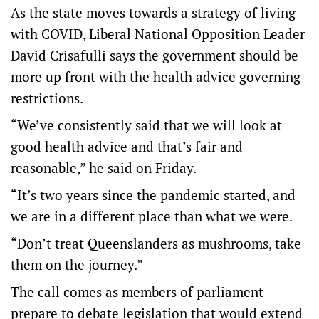
As the state moves towards a strategy of living
with COVID, Liberal National Opposition Leader
David Crisafulli says the government should be
more up front with the health advice governing
restrictions.
“We’ve consistently said that we will look at
good health advice and that’s fair and
reasonable,” he said on Friday.
“It’s two years since the pandemic started, and
we are in a different place than what we were.
“Don’t treat Queenslanders as mushrooms, take
them on the journey.”
The call comes as members of parliament
prepare to debate legislation that would extend