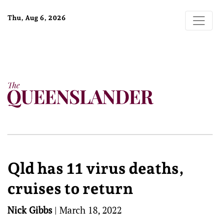
Thu, Aug 6, 2026
Qld has 11 virus deaths,
cruises to return
Nick Gibbs
|
March 18, 2022