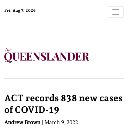
Fri, Aug 7, 2026
ACT records 838 new cases
of COVID-19
Andrew Brown
|
March 9, 2022