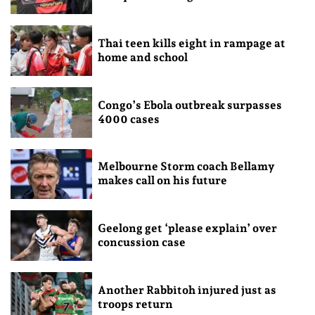
Thai teen kills eight in rampage at
home and school
Congo’s Ebola outbreak surpasses
4000 cases
Melbourne Storm coach Bellamy
makes call on his future
Geelong get ‘please explain’ over
concussion case
Another Rabbitoh injured just as
troops return