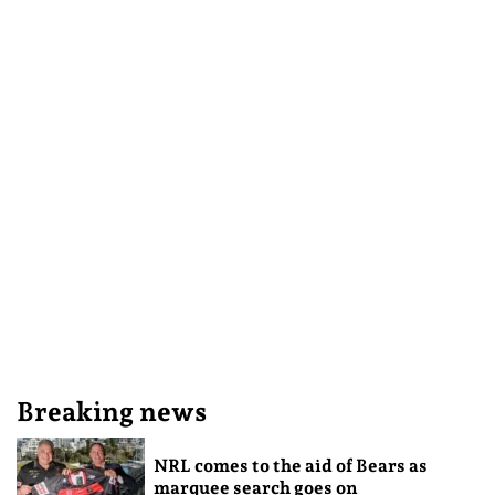
Breaking news
NRL comes to the aid of Bears as
marquee search goes on