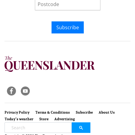
Subscribe
Privacy Policy
Terms & Conditions
Subscribe
About Us
Today’s weather
Store
Advertising