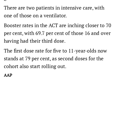
There are two patients in intensive care, with
one of those on a ventilator.
Booster rates in the ACT are inching closer to 70
per cent, with 69.7 per cent of those 16 and over
having had their third dose.
The first dose rate for five to 11-year-olds now
stands at 79 per cent, as second doses for the
cohort also start rolling out.
AAP