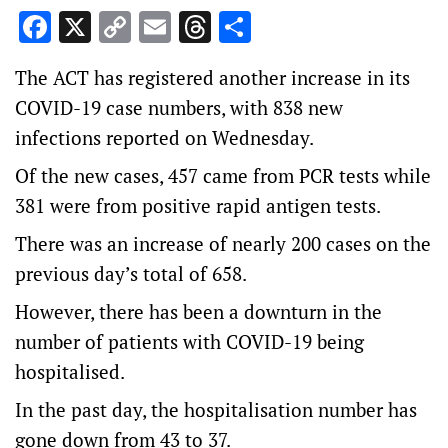
Facebook
X
Copy
Email
Threads
Share
Link
The ACT has registered another increase in its
COVID-19 case numbers, with 838 new
infections reported on Wednesday.
Of the new cases, 457 came from PCR tests while
381 were from positive rapid antigen tests.
There was an increase of nearly 200 cases on the
previous day’s total of 658.
However, there has been a downturn in the
number of patients with COVID-19 being
hospitalised.
In the past day, the hospitalisation number has
gone down from 43 to 37.