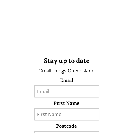
Stay up to date
On all things Queensland
Email
First Name
Postcode