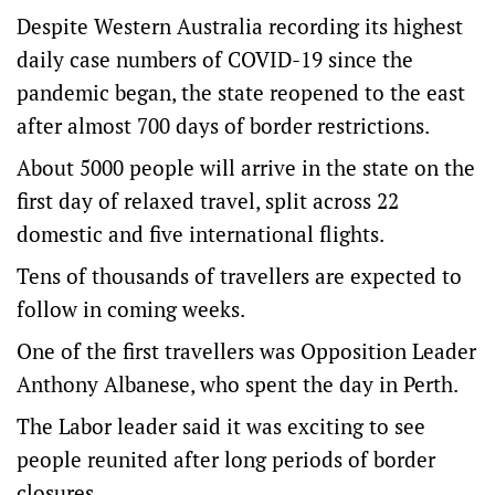
Despite Western Australia recording its highest
daily case numbers of COVID-19 since the
pandemic began, the state reopened to the east
after almost 700 days of border restrictions.
About 5000 people will arrive in the state on the
first day of relaxed travel, split across 22
domestic and five international flights.
Tens of thousands of travellers are expected to
follow in coming weeks.
One of the first travellers was Opposition Leader
Anthony Albanese, who spent the day in Perth.
The Labor leader said it was exciting to see
people reunited after long periods of border
closures.