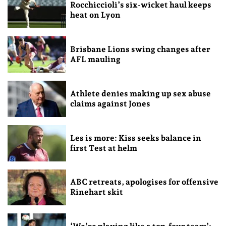
Rocchiccioli’s six-wicket haul keeps
heat on Lyon
Brisbane Lions swing changes after
AFL mauling
Athlete denies making up sex abuse
claims against Jones
Les is more: Kiss seeks balance in
first Test at helm
ABC retreats, apologises for offensive
Rinehart skit