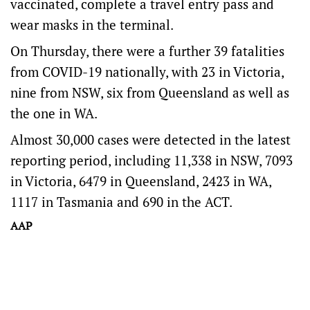
vaccinated, complete a travel entry pass and
wear masks in the terminal.
On Thursday, there were a further 39 fatalities
from COVID-19 nationally, with 23 in Victoria,
nine from NSW, six from Queensland as well as
the one in WA.
Almost 30,000 cases were detected in the latest
reporting period, including 11,338 in NSW, 7093
in Victoria, 6479 in Queensland, 2423 in WA,
1117 in Tasmania and 690 in the ACT.
AAP