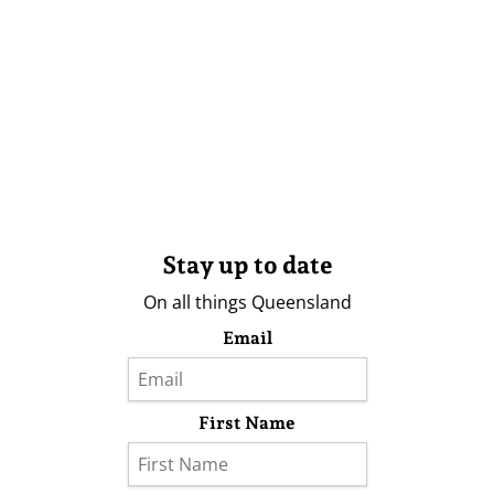
Stay up to date
On all things Queensland
Email
First Name