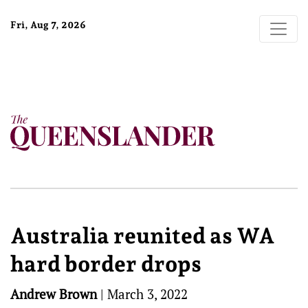
Fri, Aug 7, 2026
Australia reunited as WA
hard border drops
Andrew Brown
|
March 3, 2022