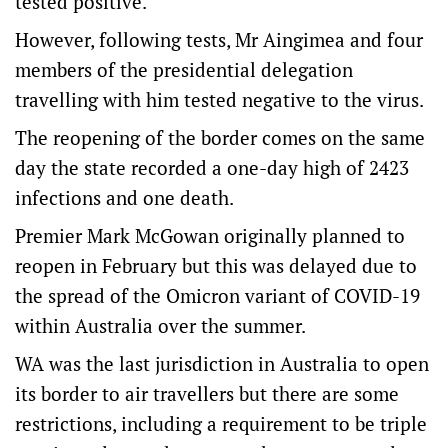
tested positive.
However, following tests, Mr Aingimea and four
members of the presidential delegation
travelling with him tested negative to the virus.
The reopening of the border comes on the same
day the state recorded a one-day high of 2423
infections and one death.
Premier Mark McGowan originally planned to
reopen in February but this was delayed due to
the spread of the Omicron variant of COVID-19
within Australia over the summer.
WA was the last jurisdiction in Australia to open
its border to air travellers but there are some
restrictions, including a requirement to be triple