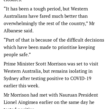
“It has been a tough period, but Western
Australians have fared much better than
overwhelmingly the rest of the country,” Mr
Albanese said.
“Part of that is because of the difficult decisions
which have been made to prioritise keeping
people safe.”
Prime Minister Scott Morrison was set to visit
Western Australia, but remains isolating in
Sydney after testing positive to COVID-19
earlier this week.
Mr Morrison had met with Nauruan President
Lionel Aingimea earlier on the same day he