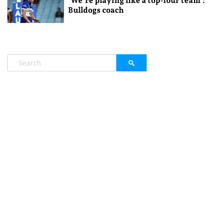
‘We’re playing like a top-four team’:
Bulldogs coach