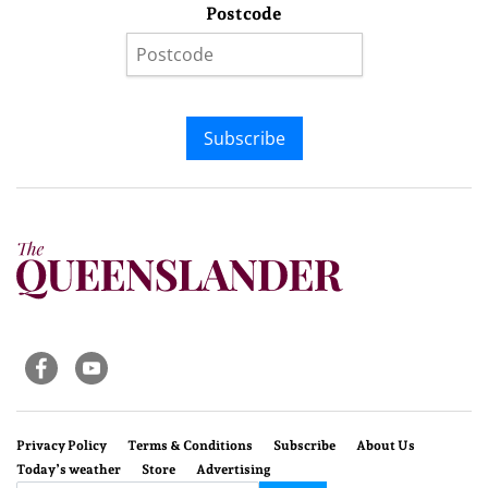
Postcode
Subscribe
Privacy Policy
Terms & Conditions
Subscribe
About Us
Today’s weather
Store
Advertising