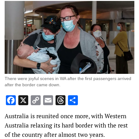
There were joyful scenes in WA after the first passengers arrived
after the border came down.
Facebook
X
Copy
Email
Threads
Share
Link
Australia is reunited once more, with Western
Australia relaxing its hard border with the rest
of the country after almost two years.