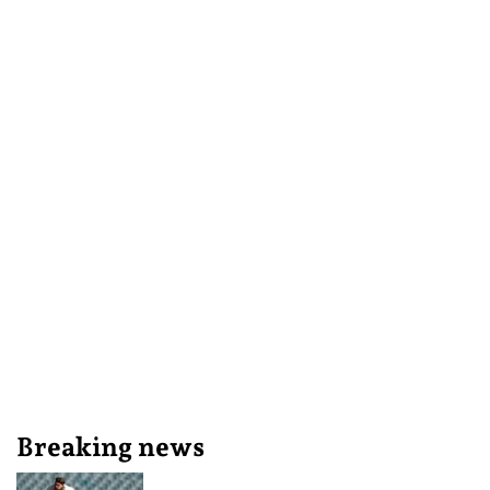
Breaking news