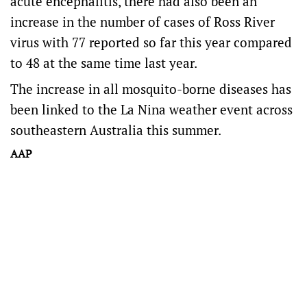
acute encephalitis, there had also been an
increase in the number of cases of Ross River
virus with 77 reported so far this year compared
to 48 at the same time last year.
The increase in all mosquito-borne diseases has
been linked to the La Nina weather event across
southeastern Australia this summer.
AAP