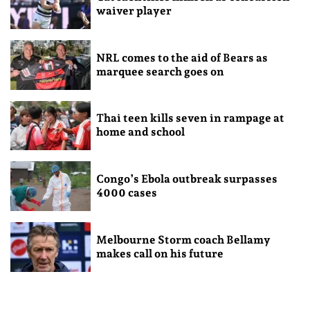
waiver player
NRL comes to the aid of Bears as
marquee search goes on
Thai teen kills seven in rampage at
home and school
Congo’s Ebola outbreak surpasses
4000 cases
Melbourne Storm coach Bellamy
makes call on his future