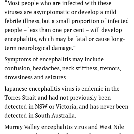
“Most people who are infected with these
viruses are asymptomatic or develop a mild
febrile illness, but a small proportion of infected
people – less than one per cent – will develop
encephalitis, which may be fatal or cause long-
term neurological damage.”
Symptoms of encephalitis may include
confusion, headaches, neck stiffness, tremors,
drowsiness and seizures.
Japanese encephalitis virus is endemic in the
Torres Strait and had not previously been
detected in NSW or Victoria, and has never been
detected in South Australia.
Murray Valley encephalitis virus and West Nile