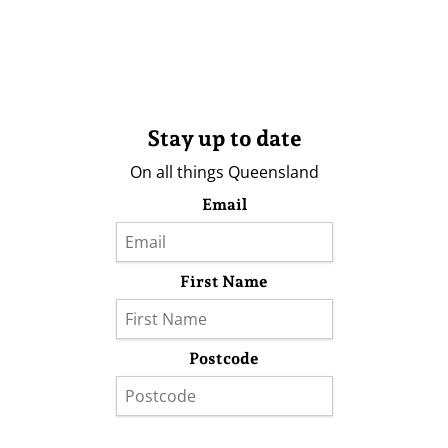
Stay up to date
On all things Queensland
Email
First Name
Postcode