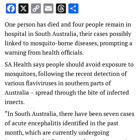
Facebook
X
Copy
Email
Threads
Share
Link
One person has died and four people remain in
hospital in South Australia, their cases possibly
linked to mosquito-borne diseases, prompting a
warning from health officials.
SA Health says people should avoid exposure to
mosquitoes, following the recent detection of
various flaviviruses in southern parts of
Australia – spread through the bite of infected
insects.
“In South Australia, there have been seven cases
of acute encephalitis identified in the past
month, which are currently undergoing