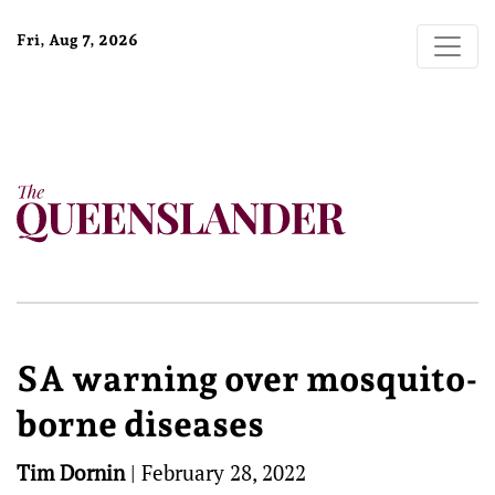
Fri, Aug 7, 2026
SA warning over mosquito-
borne diseases
Tim Dornin
|
February 28, 2022