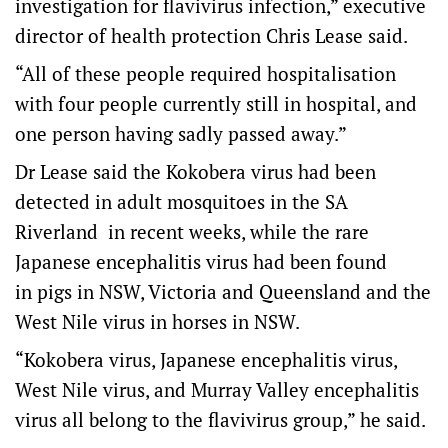
investigation for flavivirus infection,” executive
director of health protection Chris Lease said.
“All of these people required hospitalisation
with four people currently still in hospital, and
one person having sadly passed away.”
Dr Lease said the Kokobera virus had been
detected in adult mosquitoes in the SA
Riverland in recent weeks, while the rare
Japanese encephalitis virus had been found
in pigs in NSW, Victoria and Queensland and the
West Nile virus in horses in NSW.
“Kokobera virus, Japanese encephalitis virus,
West Nile virus, and Murray Valley encephalitis
virus all belong to the flavivirus group,” he said.