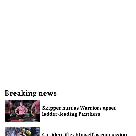
Breaking news
Skipper hurt as Warriors upset
ladder-leading Panthers
Cat identifies himself as concussion