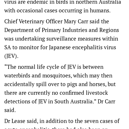
virus are endemic in birds in northern Australia
with occasional cases occurring in humans.
Chief Veterinary Officer Mary Carr said the
Department of Primary Industries and Regions
was undertaking surveillance measures within
SA to monitor for Japanese encephalitis virus
(JEV).
“The normal life cycle of JEV is between
waterbirds and mosquitoes, which may then
accidentally spill over to pigs and horses, but
there are currently no confirmed livestock
detections of JEV in South Australia.” Dr Carr
said.
Dr Lease said, in addition to the seven cases of