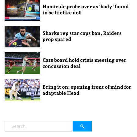
Homicide probe over as ‘body’ found
to be lifelike doll
Sharks rep star cops ban, Raiders
prop spared
Cats board hold crisis meeting over
concussion deal
Bring it on: opening front of mind for
adaptable Head