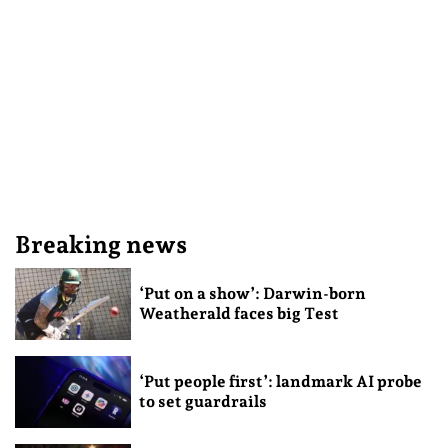
Breaking news
‘Put on a show’: Darwin-born
Weatherald faces big Test
‘Put people first’: landmark AI probe
to set guardrails