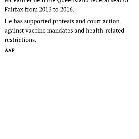
Fairfax from 2013 to 2016.
He has supported protests and court action
against vaccine mandates and health-related
restrictions.
AAP