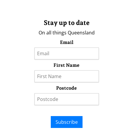
Stay up to date
On all things Queensland
Email
First Name
Postcode
Subscribe