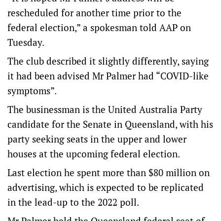
rescheduled for another time prior to the
federal election,” a spokesman told AAP on
Tuesday.
The club described it slightly differently, saying
it had been advised Mr Palmer had “COVID-like
symptoms”.
The businessman is the United Australia Party
candidate for the Senate in Queensland, with his
party seeking seats in the upper and lower
houses at the upcoming federal election.
Last election he spent more than $80 million on
advertising, which is expected to be replicated
in the lead-up to the 2022 poll.
Mr Palmer held the Queensland federal seat of