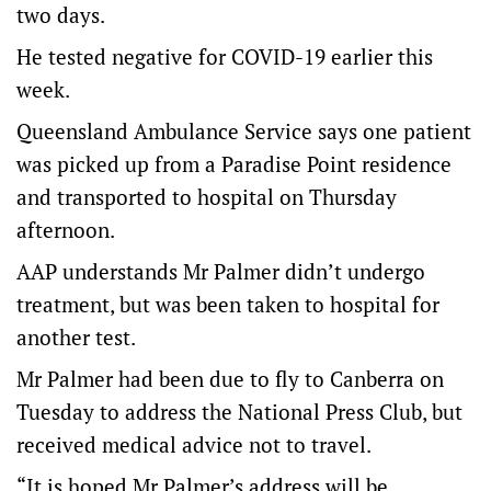
two days.
He tested negative for COVID-19 earlier this
week.
Queensland Ambulance Service says one patient
was picked up from a Paradise Point residence
and transported to hospital on Thursday
afternoon.
AAP understands Mr Palmer didn’t undergo
treatment, but was been taken to hospital for
another test.
Mr Palmer had been due to fly to Canberra on
Tuesday to address the National Press Club, but
received medical advice not to travel.
“It is hoped Mr Palmer’s address will be