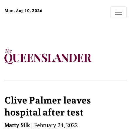
Mon, Aug 10, 2026
Clive Palmer leaves
hospital after test
Marty Silk
|
February 24, 2022