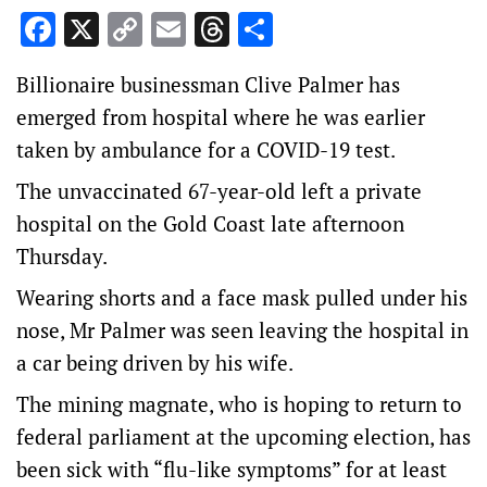
Facebook
X
Copy
Email
Threads
Share
Link
Billionaire businessman Clive Palmer has
emerged from hospital where he was earlier
taken by ambulance for a COVID-19 test.
The unvaccinated 67-year-old left a private
hospital on the Gold Coast late afternoon
Thursday.
Wearing shorts and a face mask pulled under his
nose, Mr Palmer was seen leaving the hospital in
a car being driven by his wife.
The mining magnate, who is hoping to return to
federal parliament at the upcoming election, has
been sick with “flu-like symptoms” for at least