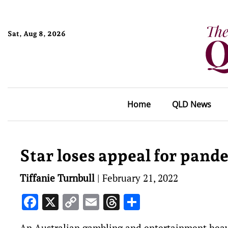
Sat, Aug 8, 2026
Home
QLD News
Star loses appeal for pand
Tiffanie Turnbull
|
February 21, 2022
Facebook
X
Copy
Email
Threads
Share
Link
An Australian gambling and entertainment heavy