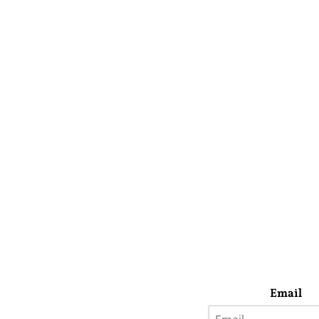
Email