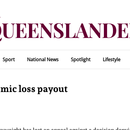
Sport
National News
Spotlight
Lifestyle
emic loss payout
weight has lost an appeal against a decision denyi