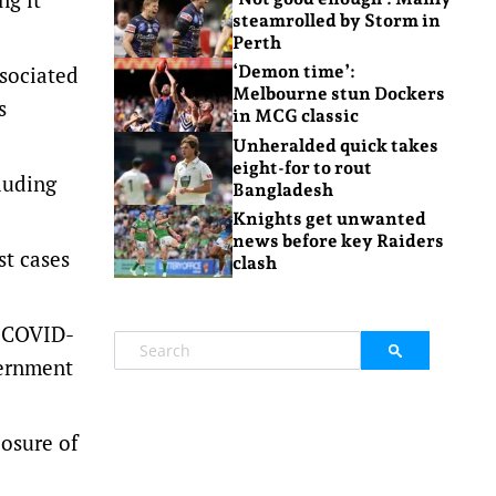
steamrolled by Storm in
Perth
ssociated
‘Demon time’:
Melbourne stun Dockers
s
in MCG classic
Unheralded quick takes
eight-for to rout
luding
Bangladesh
Knights get unwanted
news before key Raiders
st cases
clash
y COVID-
vernment
losure of