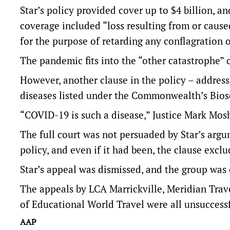
Star’s policy provided cover up to $4 billion, a
coverage included “loss resulting from or cause
for the purpose of retarding any conflagration o
The pandemic fits into the “other catastrophe” c
However, another clause in the policy – address
diseases listed under the Commonwealth’s Biose
“COVID-19 is such a disease,” Justice Mark Mosh
The full court was not persuaded by Star’s arg
policy, and even if it had been, the clause exc
Star’s appeal was dismissed, and the group was 
The appeals by LCA Marrickville, Meridian Trav
of Educational World Travel were all unsuccessf
AAP