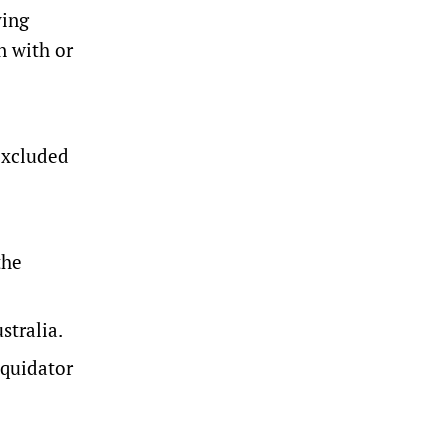
ying
n with or
 excluded
the
stralia.
iquidator