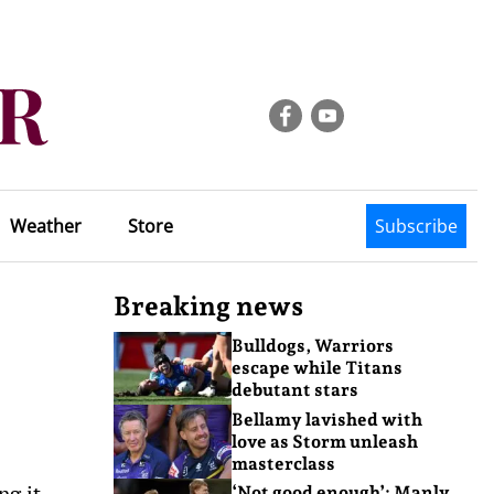
Weather
Store
Subscribe
Breaking news
Bulldogs, Warriors
escape while Titans
debutant stars
Bellamy lavished with
love as Storm unleash
masterclass
ng it
‘Not good enough’: Manly