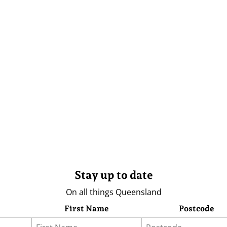
Stay up to date
On all things Queensland
First Name
Postcode