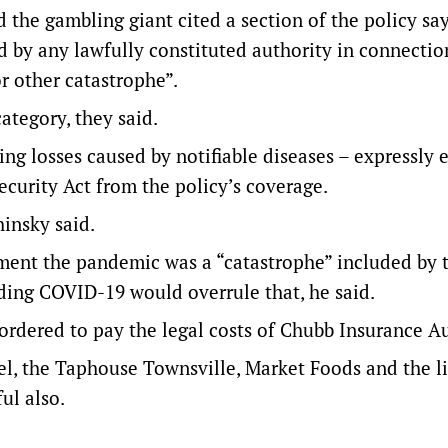
nd the gambling giant cited a section of the policy sa
d by any lawfully constituted authority in connectio
r other catastrophe”.
ategory, they said.
ing losses caused by notifiable diseases – expressly
curity Act from the policy’s coverage.
insky said.
ument the pandemic was a “catastrophe” included by 
luding COVID-19 would overrule that, he said.
ordered to pay the legal costs of Chubb Insurance Au
el, the Taphouse Townsville, Market Foods and the l
ul also.