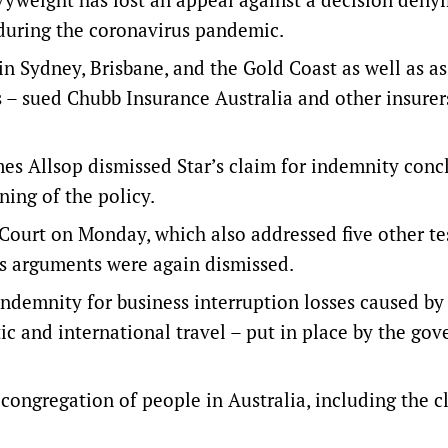
 during the coronavirus pandemic.
n Sydney, Brisbane, and the Gold Coast as well as a
es – sued Chubb Insurance Australia and other insurer
ames Allsop dismissed Star’s claim for indemnity conc
ing of the policy.
Court on Monday, which also addressed five other te
’s arguments were again dismissed.
indemnity for business interruption losses caused b
tic and international travel – put in place by the go
congregation of people in Australia, including the c