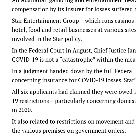
compensation by its insurer for losses suffered
Star Entertainment Group – which runs casinos i
hotel, food and retail businesses at various sit
involved in the Star policy.
In the Federal Court in August, Chief Justice J
COVID-19 is not a “catastrophe” within the mean
In a judgment handed down by the full Federal 
concerning insurance for COVID-19 losses, Star
All six applicants had claimed they were owed 
19 restrictions – particularly concerning domes
in 2020.
It also related to restrictions on movement and 
the various premises on government orders.