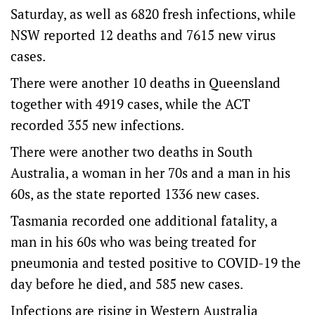
Saturday, as well as 6820 fresh infections, while
NSW reported 12 deaths and 7615 new virus
cases.
There were another 10 deaths in Queensland
together with 4919 cases, while the ACT
recorded 355 new infections.
There were another two deaths in South
Australia, a woman in her 70s and a man in his
60s, as the state reported 1336 new cases.
Tasmania recorded one additional fatality, a
man in his 60s who was being treated for
pneumonia and tested positive to COVID-19 the
day before he died, and 585 new cases.
Infections are rising in Western Australia