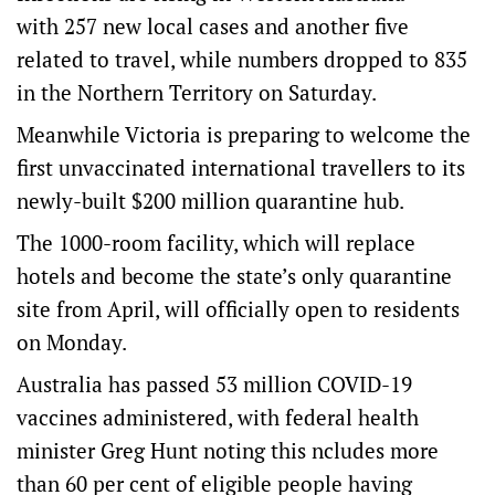
with 257 new local cases and another five
related to travel, while numbers dropped to 835
in the Northern Territory on Saturday.
Meanwhile Victoria is preparing to welcome the
first unvaccinated international travellers to its
newly-built $200 million quarantine hub.
The 1000-room facility, which will replace
hotels and become the state’s only quarantine
site from April, will officially open to residents
on Monday.
Australia has passed 53 million COVID-19
vaccines administered, with federal health
minister Greg Hunt noting this ncludes more
than 60 per cent of eligible people having