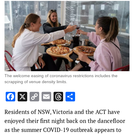
The welcome easing of coronavirus restrictions includes the
scrapping of venue density limits.
Facebook
X
Copy
Email
Threads
Share
Link
Residents of NSW, Victoria and the ACT have
enjoyed their first night back on the dancefloor
as the summer COVID-19 outbreak appears to