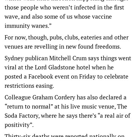
those people who weren’t infected in the first
wave, and also some of us whose vaccine
immunity wanes.”
For now, though, pubs, clubs, eateries and other
venues are revelling in new found freedoms.
Sydney publican Mitchell Crum says things went
viral at the Lord Gladstone hotel when he
posted a Facebook event on Friday to celebrate
restrictions easing.
Colleague Graham Cordery has also declared a
“return to normal” at his live music venue, The
Soda Factory, where he says there’s “a real air of
positivity”.
Thirty-six deaths were reported nationally on