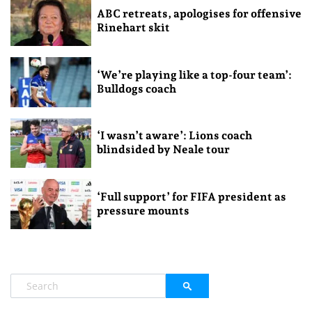
ABC retreats, apologises for offensive
Rinehart skit
‘We’re playing like a top-four team’:
Bulldogs coach
‘I wasn’t aware’: Lions coach
blindsided by Neale tour
‘Full support’ for FIFA president as
pressure mounts