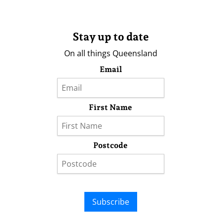
Stay up to date
On all things Queensland
Email
First Name
Postcode
Subscribe