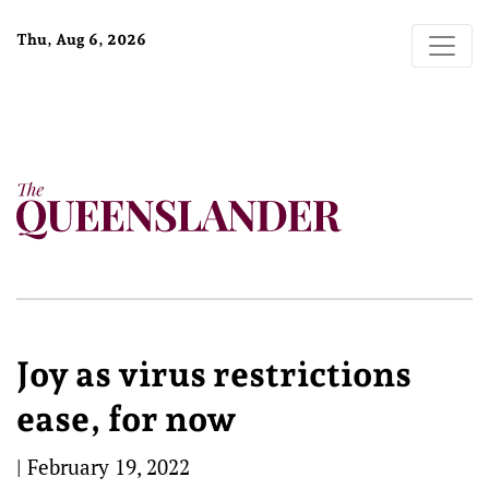
Thu, Aug 6, 2026
Joy as virus restrictions
ease, for now
|
February 19, 2022