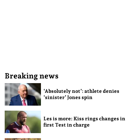
Breaking news
‘Absolutely not’: athlete denies
‘sinister’ Jones spin
Les is more: Kiss rings changes in
first Test in charge