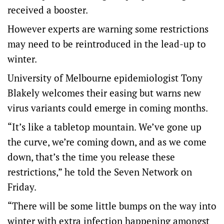
received a booster.
However experts are warning some restrictions
may need to be reintroduced in the lead-up to
winter.
University of Melbourne epidemiologist Tony
Blakely welcomes their easing but warns new
virus variants could emerge in coming months.
“It’s like a tabletop mountain. We’ve gone up
the curve, we’re coming down, and as we come
down, that’s the time you release these
restrictions,” he told the Seven Network on
Friday.
“There will be some little bumps on the way into
winter with extra infection happening amongst