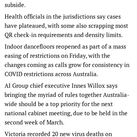
subside.
Health officials in the jurisdictions say cases
have plateaued, with some also scrapping most
QR check-in requirements and density limits.
Indoor dancefloors reopened as part of a mass
easing of restrictions on Friday, with the
changes coming as calls grow for consistency in
COVID restrictions across Australia.
AI Group chief executive Innes Willox says
bringing the myriad of rules together Australia-
wide should be a top priority for the next
national cabinet meeting, due to be held in the
second week of March.
Victoria recorded 20 new virus deaths on