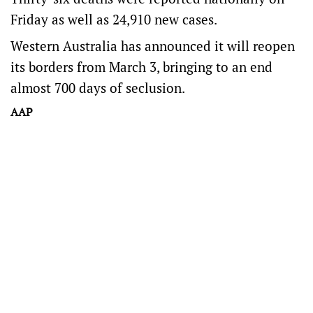
Friday as well as 24,910 new cases.
Western Australia has announced it will reopen
its borders from March 3, bringing to an end
almost 700 days of seclusion.
AAP