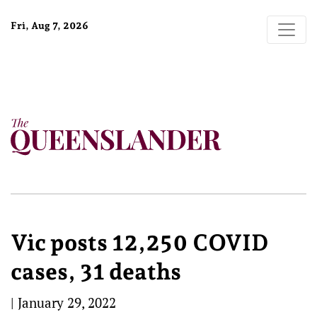
Fri, Aug 7, 2026
Vic posts 12,250 COVID
cases, 31 deaths
|
January 29, 2022