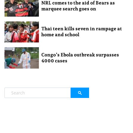
NRL comes to the aid of Bears as
marquee search goes on
Thai teen kills seven in rampage at
home and school
Congo’s Ebola outbreak surpasses
4000 cases