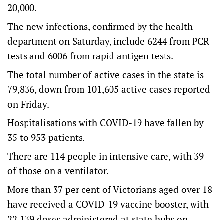
20,000.
The new infections, confirmed by the health
department on Saturday, include 6244 from PCR
tests and 6006 from rapid antigen tests.
The total number of active cases in the state is
79,836, down from 101,605 active cases reported
on Friday.
Hospitalisations with COVID-19 have fallen by
35 to 953 patients.
There are 114 people in intensive care, with 39
of those on a ventilator.
More than 37 per cent of Victorians aged over 18
have received a COVID-19 vaccine booster, with
22,139 doses administered at state hubs on