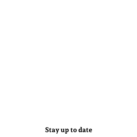
Stay up to date