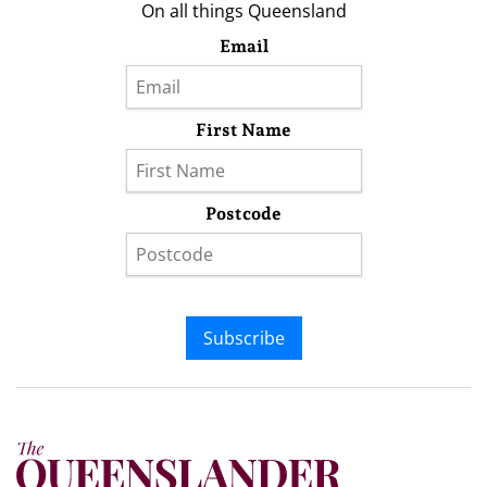
On all things Queensland
Email
First Name
Postcode
Subscribe