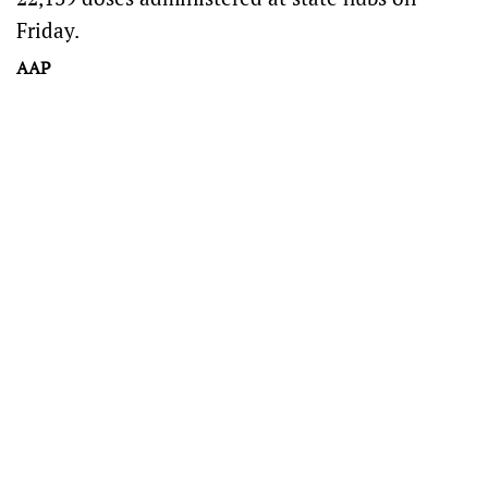
Friday.
AAP