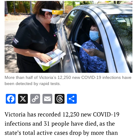
More than half of Victoria’s 12,250 new COVID-19 infections have
been detected by rapid tests.
Facebook
X
Copy
Email
Threads
Share
Link
Victoria has recorded 12,250 new COVID-19
infections and 31 people have died, as the
state’s total active cases drop by more than