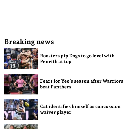
Breaking news
Roosters pip Dogs to go level with
Penrith at top
Fears for Yeo’s season after Warriors
beat Panthers
Cat identifies himself as concussion
waiver player