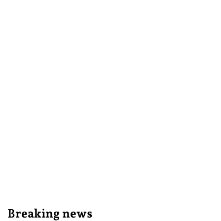
Breaking news