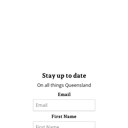
Stay up to date
On all things Queensland
Email
First Name