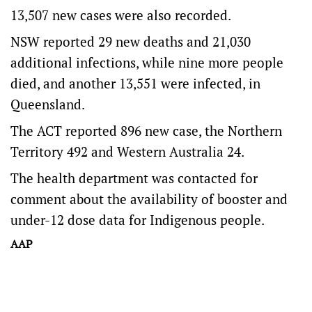
13,507 new cases were also recorded.
NSW reported 29 new deaths and 21,030
additional infections, while nine more people
died, and another 13,551 were infected, in
Queensland.
The ACT reported 896 new case, the Northern
Territory 492 and Western Australia 24.
The health department was contacted for
comment about the availability of booster and
under-12 dose data for Indigenous people.
AAP