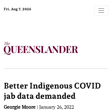
Fri, Aug 7, 2026
Better Indigenous COVID
jab data demanded
Georgie Moore
|
January 26, 2022