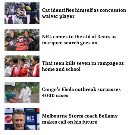
Cat identifies himself as concussion
waiver player
NRL comes to the aid of Bears as
marquee search goes on
Thai teen kills seven in rampage at
home and school
Congo’s Ebola outbreak surpasses
4000 cases
Melbourne Storm coach Bellamy
makes call on his future