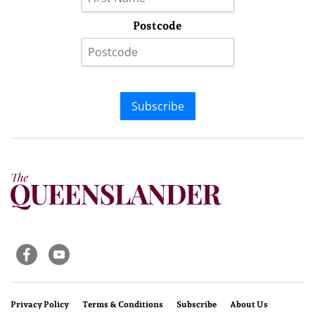
Postcode
Subscribe
Privacy Policy
Terms & Conditions
Subscribe
About Us