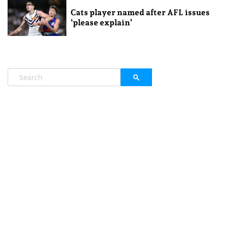
Cats player named after AFL issues
‘please explain’