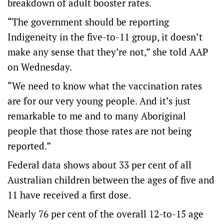
breakdown of adult booster rates.
“The government should be reporting
Indigeneity in the five-to-11 group, it doesn’t
make any sense that they’re not,” she told AAP
on Wednesday.
“We need to know what the vaccination rates
are for our very young people. And it’s just
remarkable to me and to many Aboriginal
people that those those rates are not being
reported.”
Federal data shows about 33 per cent of all
Australian children between the ages of five and
11 have received a first dose.
Nearly 76 per cent of the overall 12-to-15 age