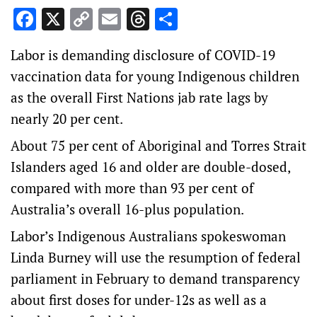
Facebook
X
Copy
Email
Threads
Share
Link
Labor is demanding disclosure of COVID-19
vaccination data for young Indigenous children
as the overall First Nations jab rate lags by
nearly 20 per cent.
About 75 per cent of Aboriginal and Torres Strait
Islanders aged 16 and older are double-dosed,
compared with more than 93 per cent of
Australia’s overall 16-plus population.
Labor’s Indigenous Australians spokeswoman
Linda Burney will use the resumption of federal
parliament in February to demand transparency
about first doses for under-12s as well as a