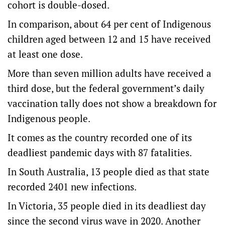
cohort is double-dosed.
In comparison, about 64 per cent of Indigenous
children aged between 12 and 15 have received
at least one dose.
More than seven million adults have received a
third dose, but the federal government’s daily
vaccination tally does not show a breakdown for
Indigenous people.
It comes as the country recorded one of its
deadliest pandemic days with 87 fatalities.
In South Australia, 13 people died as that state
recorded 2401 new infections.
In Victoria, 35 people died in its deadliest day
since the second virus wave in 2020. Another