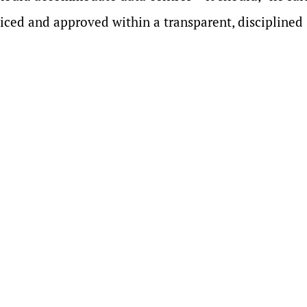
iced and approved within a transparent, disciplined