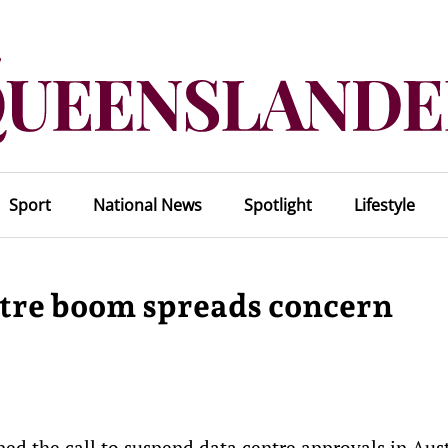
Sport
National News
Spotlight
Lifestyle
entre boom spreads concern
d the call to suspend data centre approvals in Aust