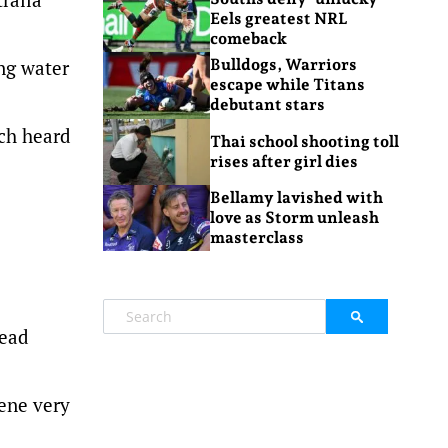
Eels greatest NRL
comeback
ing water
Bulldogs, Warriors
escape while Titans
debutant stars
ich heard
Thai school shooting toll
rises after girl dies
Bellamy lavished with
love as Storm unleash
masterclass
lead
cene very