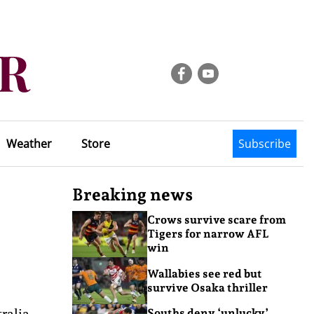
Weather
Store
Subscribe
Breaking news
Crows survive scare from
Tigers for narrow AFL
win
Wallabies see red but
survive Osaka thriller
ralia
Souths deny ‘unlucky’