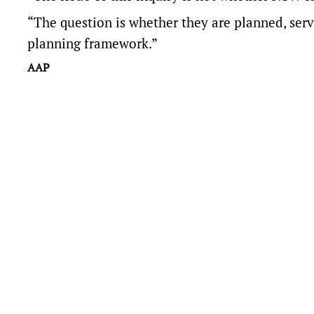
“The question is whether they are planned, serv
planning framework.”
AAP