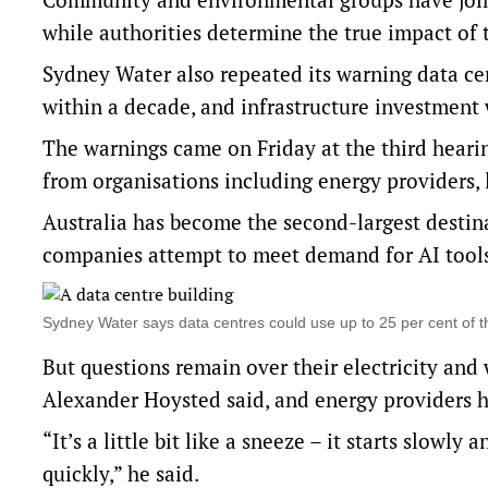
while authorities determine the true impact of t
Sydney Water also repeated its warning data cen
within a decade, and infrastructure investment
The warnings came on Friday at the third heari
from organisations including energy providers, 
Australia has become the second-largest destin
companies attempt to meet demand for AI tool
Sydney Water says data centres could use up to 25 per cent of
But questions remain over their electricity and
Alexander Hoysted said, and energy providers ha
“It’s a little bit like a sneeze – it starts slowl
quickly,” he said.