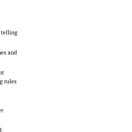
telling
mes and
ot
g rules
er
d.