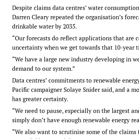
Despite claims data centres’ water consumptio
Darren Cleary repeated the organisation’s foreca
drinkable water by 2035.
“Our forecasts do reflect applications that are 
uncertainty when we get towards that 10-year t
“We have a large new industry developing in wes
demand to our system.”
Data centres’ commitments to renewable energy
Pacific campaigner Solaye Snider said, and a m
has greater certainty.
“We need to pause, especially on the largest a
simply don’t have enough renewable energy read
“We also want to scrutinise some of the claims 