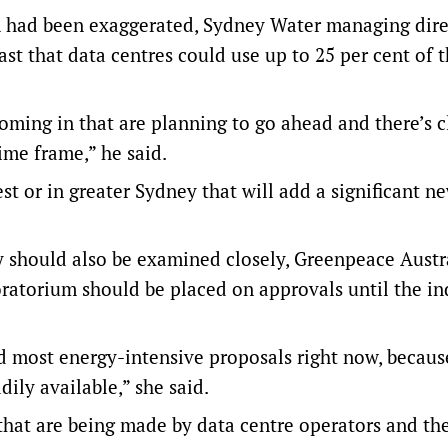
n had been exaggerated, Sydney Water managing dire
st that data centres could use up to 25 per cent of t
coming in that are planning to go ahead and there’s c
ime frame,” he said.
t or in greater Sydney that will add a significant n
 should also be examined closely, Greenpeace Austr
oratorium should be placed on approvals until the in
nd most energy-intensive proposals right now, becau
ily available,” she said.
that are being made by data centre operators and th