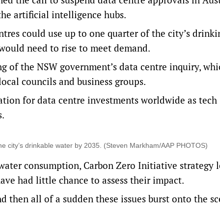
he artificial intelligence hubs.
tres could use up to one quarter of the city’s drink
 would need to rise to meet demand.
ng of the
NSW government’s data centre inquiry
, wh
local councils and business groups.
ation for data centre investments worldwide as tech
s.
 the city’s drinkable water by 2035. (Steven Markham/AAP PHOTOS)
 water consumption, Carbon Zero Initiative strategy 
ve had little chance to assess their impact.
y and then all of a sudden these issues burst onto the s