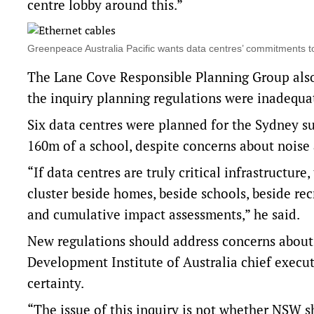
centre lobby around this.”
Greenpeace Australia Pacific wants data centres’ commitment
The Lane Cove Responsible Planning Group also
the inquiry planning regulations were inadequa
Six data centres were planned for the Sydney s
160m of a school, despite concerns about noise 
“If data centres are truly critical infrastructur
cluster beside homes, beside schools, beside re
and cumulative impact assessments,” he said.
New regulations should address concerns about 
Development Institute of Australia chief executi
certainty.
“The issue of this inquiry is not whether NSW 