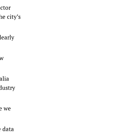
ctor
he city’s
learly
ew
alia
dustry
se we
e data