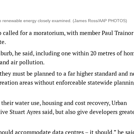
s to renewable energy closely examined. (James Ross/AAP PHOTOS)
 called for a moratorium, with member Paul Trainor 
te.
uburb, he said, including one within 20 metres of ho
and air pollution.
e, they must be planned to a far higher standard and n
creation areas without enforceable statewide plannin
their water use, housing and cost recovery, Urban
ve Stuart Ayres said, but also give developers great
should accommodate data centres – it should,” he sai