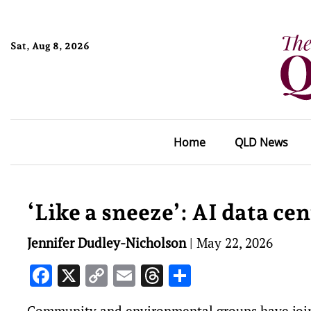
Sat, Aug 8, 2026
Home
QLD News
‘Like a sneeze’: AI data c
Jennifer Dudley-Nicholson
|
May 22, 2026
Facebook
X
Copy
Email
Threads
Share
Link
Community and environmental groups have joine