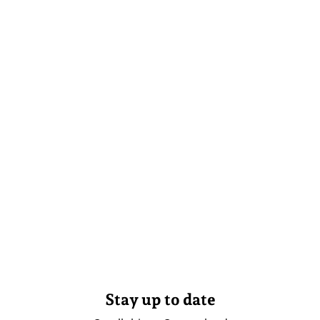
Stay up to date