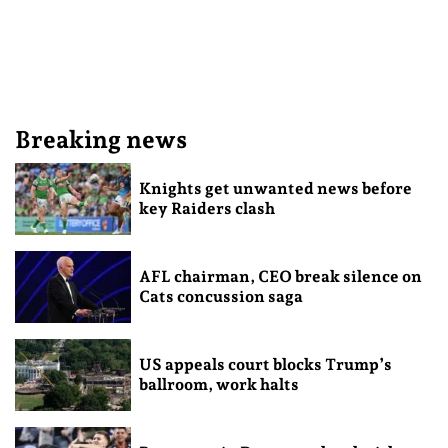
Breaking news
Knights get unwanted news before
key Raiders clash
AFL chairman, CEO break silence on
Cats concussion saga
US appeals court blocks Trump’s
ballroom, work halts