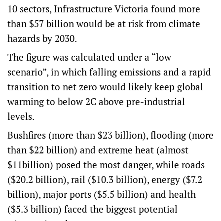
10 sectors, Infrastructure Victoria found more
than $57 billion would be at risk from climate
hazards by 2030.
The figure was calculated under a “low
scenario”, in which falling emissions and a rapid
transition to net zero would likely keep global
warming to below 2C above pre-industrial
levels.
Bushfires (more than $23 billion), flooding (more
than $22 billion) and extreme heat (almost
$11billion) posed the most danger, while roads
($20.2 billion), rail ($10.3 billion), energy ($7.2
billion), major ports ($5.5 billion) and health
($5.3 billion) faced the biggest potential