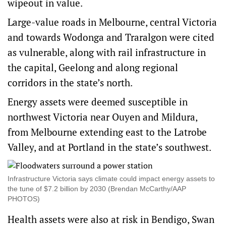
wipeout in value.
Large-value roads in Melbourne, central Victoria
and towards Wodonga and Traralgon were cited
as vulnerable, along with rail infrastructure in
the capital, Geelong and along regional
corridors in the state’s north.
Energy assets were deemed susceptible in
northwest Victoria near Ouyen and Mildura,
from Melbourne extending east to the Latrobe
Valley, and at Portland in the state’s southwest.
Infrastructure Victoria says climate could impact energy assets to
the tune of $7.2 billion by 2030 (Brendan McCarthy/AAP
PHOTOS)
Health assets were also at risk in Bendigo, Swan