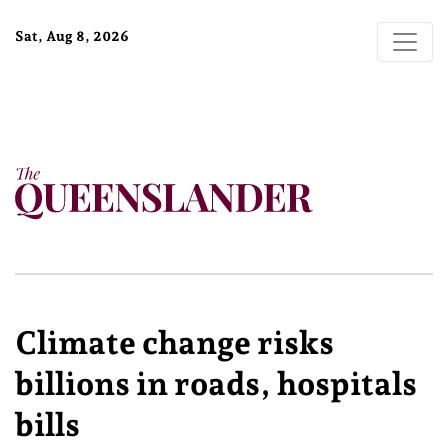
Sat, Aug 8, 2026
Climate change risks
billions in roads, hospitals
bills