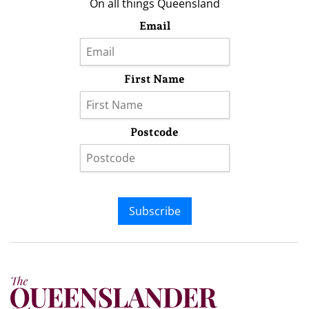
On all things Queensland
Email
First Name
Postcode
Subscribe