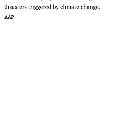
disasters triggered by climate change.
AAP