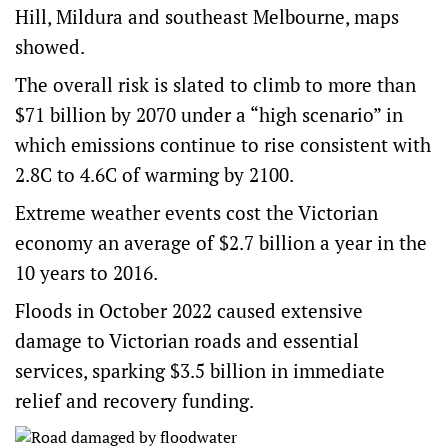
Hill, Mildura and southeast Melbourne, maps
showed.
The overall risk is slated to climb to more than
$71 billion by 2070 under a “high scenario” in
which emissions continue to rise consistent with
2.8C to 4.6C of warming by 2100.
Extreme weather events cost the Victorian
economy an average of $2.7 billion a year in the
10 years to 2016.
Floods
in October 2022 caused extensive
damage to Victorian roads and essential
services, sparking $3.5 billion in immediate
relief and recovery funding.