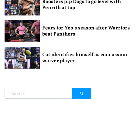
Roosters pip Dogs to go level with
Penrith at top
Fears for Yeo’s season after Warriors
beat Panthers
Cat identifies himself as concussion
waiver player