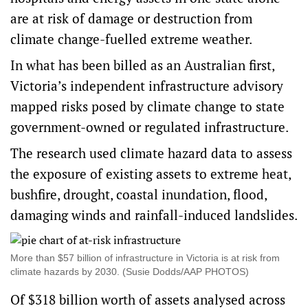
are at risk of damage or destruction from
climate change-fuelled extreme weather.
In what has been billed as an Australian first,
Victoria’s independent infrastructure advisory
mapped risks posed by climate change to state
government-owned or regulated infrastructure.
The research used climate hazard data to assess
the exposure of existing assets to extreme heat,
bushfire, drought, coastal inundation, flood,
damaging winds and rainfall-induced landslides.
More than $57 billion of infrastructure in Victoria is at risk from
climate hazards by 2030. (Susie Dodds/AAP PHOTOS)
Of $318 billion worth of assets analysed across