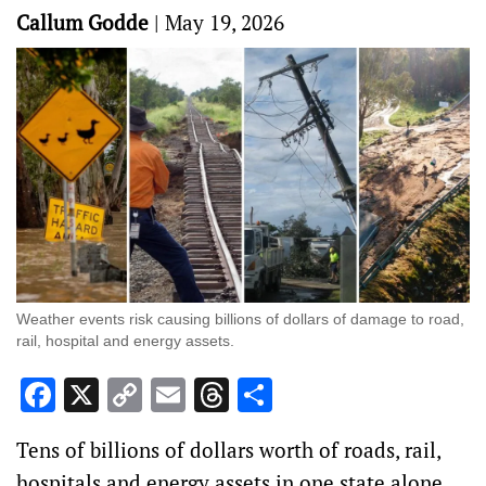
Callum Godde
|
May 19, 2026
Weather events risk causing billions of dollars of damage to road,
rail, hospital and energy assets.
Facebook
X
Copy
Email
Threads
Share
Link
Tens of billions of dollars worth of roads, rail,
hospitals and energy assets in one state alone