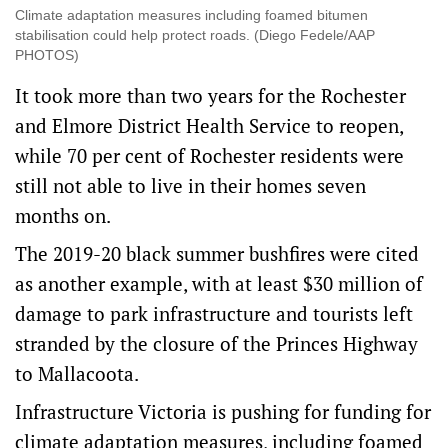
Climate adaptation measures including foamed bitumen
stabilisation could help protect roads. (Diego Fedele/AAP
PHOTOS)
It took more than two years for the Rochester
and Elmore District Health Service to reopen,
while 70 per cent of Rochester residents were
still not able to live in their homes seven
months on.
The 2019-20 black summer bushfires were cited
as another example, with at least $30 million of
damage to park infrastructure and tourists left
stranded by the closure of the Princes Highway
to Mallacoota.
Infrastructure Victoria is pushing for funding for
climate adaptation measures, including foamed