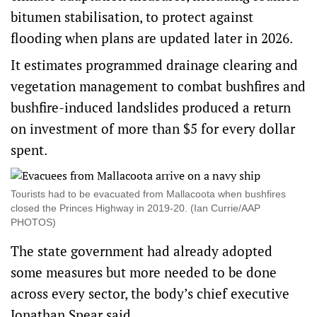
bitumen stabilisation, to protect against
flooding when plans are updated later in 2026.
It estimates programmed drainage clearing and
vegetation management to combat bushfires and
bushfire-induced landslides produced a return
on investment of more than $5 for every dollar
spent.
Tourists had to be evacuated from Mallacoota when bushfires
closed the Princes Highway in 2019-20. (Ian Currie/AAP
PHOTOS)
The state government had already adopted
some measures but more needed to be done
across every sector, the body’s chief executive
Jonathan Spear said.