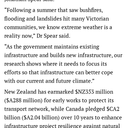
“Following a summer that saw bushfires,
flooding and landslides hit many Victorian
communities, we know extreme weather is a
reality now,” Dr Spear said.
“As the government maintains existing
infrastructure and builds new infrastructure, our
research shows where it needs to focus its
efforts so that infrastructure can better cope
with our current and future climate.”
New Zealand has
earmarked
$NZ353 million
($A288 million) for early works to protect its
transport network, while Canada
pledged
$CA2
billion ($A2.04 billion) over 10 years to enhance
infrastructure project resilience against natural