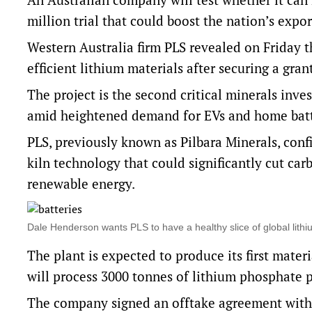
million trial that could boost the nation’s expor
Western Australia firm PLS revealed on Friday 
efficient lithium materials after securing a g
The project is the second critical minerals in
amid heightened demand for EVs and home batte
PLS, previously known as Pilbara Minerals, conf
kiln technology that could significantly cut ca
renewable energy.
Dale Henderson wants PLS to have a healthy slice of global li
The plant is expected to produce its first mater
will process 3000 tonnes of lithium phosphate p
The company signed an offtake agreement with