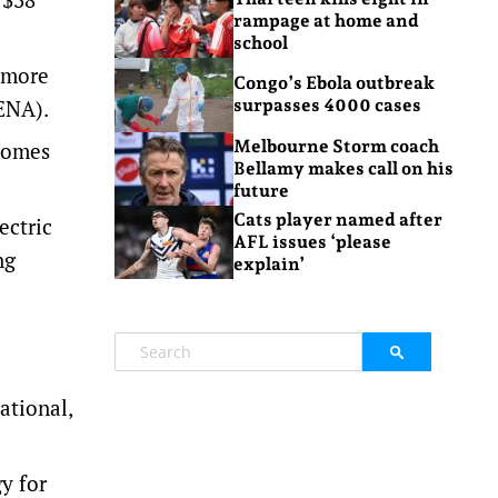
rampage at home and
school
e more
Congo’s Ebola outbreak
RENA).
surpasses 4000 cases
Melbourne Storm coach
 comes
Bellamy makes call on his
future
Cats player named after
ectric
AFL issues ‘please
ng
explain’
ational,
y for