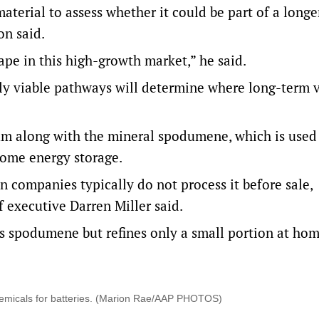
aterial to assess whether it could be part of a long
n said.
hape in this high-growth market,” he said.
ly viable pathways will determine where long-term v
hium along with the mineral spodumene, which is used
 home energy storage.
n companies typically do not process it before sale,
 executive Darren Miller said.
’s spodumene but refines only a small portion at hom
 chemicals for batteries. (Marion Rae/AAP PHOTOS)