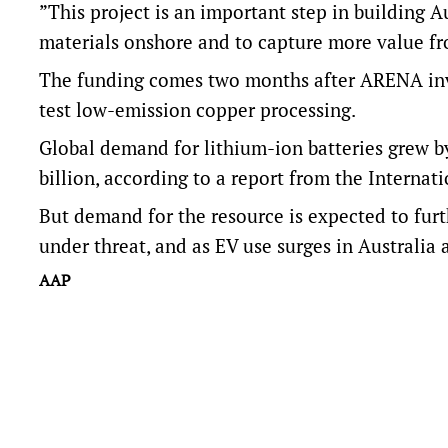
”This project is an important step in building A
materials onshore and to capture more value fro
The funding comes two months after ARENA inve
test low-emission copper processing.
Global demand for lithium-ion batteries grew b
billion, according to
a report from the Internat
But demand for the resource is expected to furt
under threat, and as EV use surges in Australia
AAP