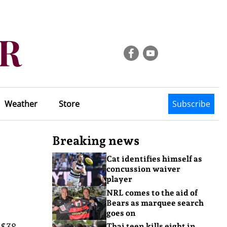
Weather
Store
Subscribe
Breaking news
Cat identifies himself as
concussion waiver
player
NRL comes to the aid of
Bears as marquee search
goes on
 $38
Thai teen kills eight in