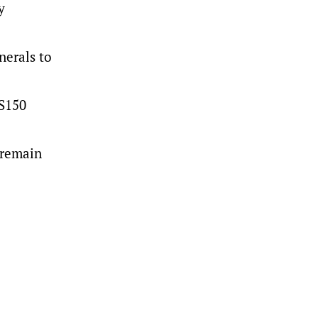
y
nerals to
US150
 remain