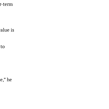
er-term
alue is
 to
e,” he