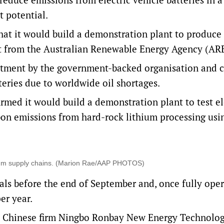
t potential.
that it would build a demonstration plant to produc
rant from the Australian Renewable Energy Agency (A
vestment by the government-backed organisation and
ries due to worldwide oil shortages.
irmed it would build a demonstration plant to test el
rbon emissions from hard-rock lithium processing usi
thium supply chains. (Marion Rae/AAP PHOTOS)
ials before the end of September and, once fully oper
er year.
 Chinese firm Ningbo Ronbay New Energy Technolog