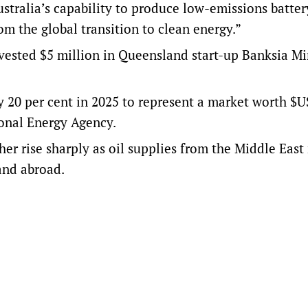
ustralia’s capability to produce low-emissions batter
m the global transition to clean energy.”
sted $5 million in Queensland start-up Banksia Mi
y 20 per cent in 2025 to represent a market worth $
ional Energy Agency
.
her rise sharply as oil supplies from the Middle East
 and abroad.