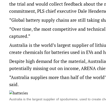
the trial and would collect feedback about the m
commitment, PLS chief executive Dale Henderso
”Global battery supply chains are still taking s
”Over time, the most competitive and technical
captured.”
Australia is the world’s largest supplier of lit
create chemicals for batteries used in EVs and
Despite high demand for the material, Australia
potentially missing out on income, ARENA chief
”Australia supplies more than half of the world
said.
Australia is the largest supplier of spodumene, used to create