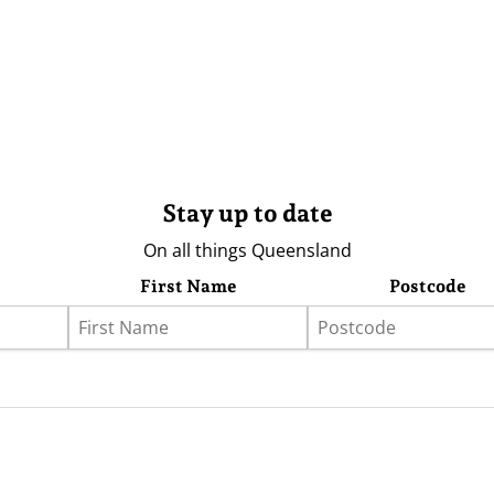
Stay up to date
On all things Queensland
First Name
Postcode