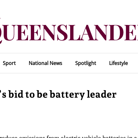
Sport
National News
Spotlight
Lifestyle
s bid to be battery leader
reduce emissions from electric vehicle batteries in a