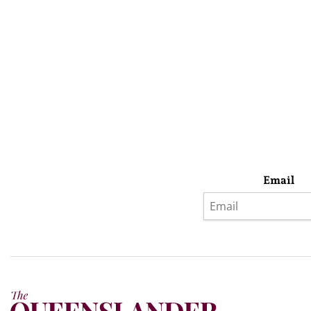
Email