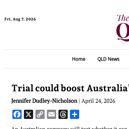
Fri, Aug 7, 2026
Home
QLD News
Trial could boost Australia’
Jennifer Dudley-Nicholson
|
April 24, 2026
Facebook
X
Copy
Email
Threads
Share
Link
An Australian company will test whether it can 