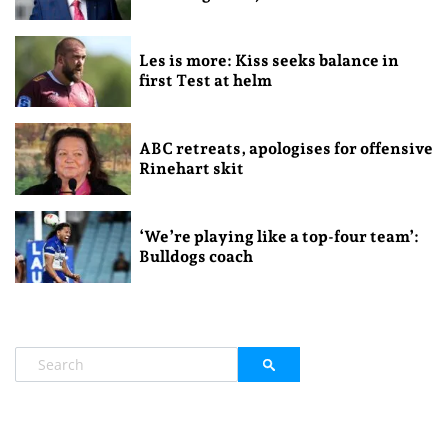
Les is more: Kiss seeks balance in
first Test at helm
ABC retreats, apologises for offensive
Rinehart skit
‘We’re playing like a top-four team’:
Bulldogs coach