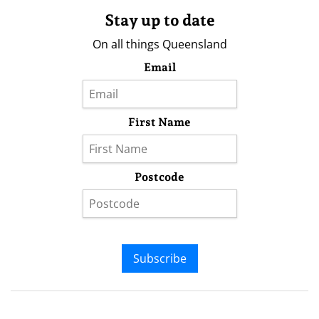
Stay up to date
On all things Queensland
Email
First Name
Postcode
Subscribe