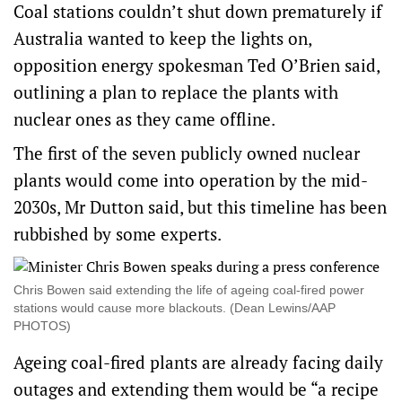
Coal stations couldn’t shut down prematurely if
Australia wanted to keep the lights on,
opposition energy spokesman Ted O’Brien said,
outlining a plan to replace the plants with
nuclear ones as they came offline.
The first of the seven publicly owned nuclear
plants would come into operation by the mid-
2030s, Mr Dutton said, but this timeline has been
rubbished by some experts.
Chris Bowen said extending the life of ageing coal-fired power
stations would cause more blackouts. (Dean Lewins/AAP
PHOTOS)
Ageing coal-fired plants are already facing daily
outages and extending them would be “a recipe