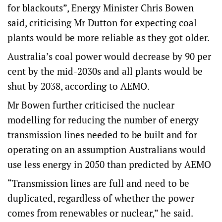
for blackouts”, Energy Minister Chris Bowen
said, criticising Mr Dutton for expecting coal
plants would be more reliable as they got older.
Australia’s coal power would decrease by 90 per
cent by the mid-2030s and all plants would be
shut by 2038, according to AEMO.
Mr Bowen further criticised the nuclear
modelling for reducing the number of energy
transmission lines needed to be built and for
operating on an assumption Australians would
use less energy in 2050 than predicted by AEMO
“Transmission lines are full and need to be
duplicated, regardless of whether the power
comes from renewables or nuclear,” he said.