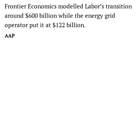
Frontier Economics modelled Labor’s transition
around $600 billion while the energy grid
operator put it at $122 billion.
AAP