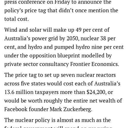
press conference on Friday to announce the
policy’s price tag that didn’t once mention the
total cost.
Wind and solar will make up 49 per cent of
Australia’s power grid by 2050, nuclear 38 per
cent, and hydro and pumped hydro nine per cent
under the opposition blueprint modelled by
private sector consultancy Frontier Economics.
The price tag to set up seven nuclear reactors
across five states would cost each of Australia’s
13.6 million taxpayers more than $24,200, or
would be worth roughly the entire net wealth of
Facebook founder Mark Zuckerberg.
The nuclear policy is almost as much as the