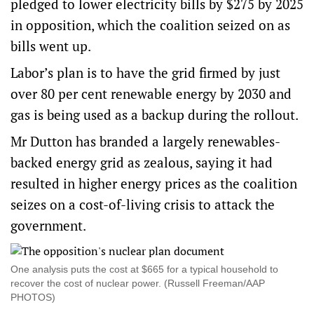
pledged to
lower electricity bills
by $275 by 2025
in opposition, which the coalition seized on as
bills went up.
Labor’s plan is to have the grid firmed by just
over 80 per cent renewable energy by 2030 and
gas is being used as a backup during the rollout.
Mr Dutton has branded a largely renewables-
backed energy grid as zealous, saying it had
resulted in higher energy prices as the coalition
seizes on a cost-of-living crisis to attack the
government.
One analysis puts the cost at $665 for a typical household to
recover the cost of nuclear power. (Russell Freeman/AAP
PHOTOS)