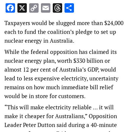
Facebook
X
Copy
Email
Threads
Share
Link
Taxpayers would be slugged more than $24,000
each to fund the coalition’s pledge to set up
nuclear energy in Australia.
While the federal opposition has claimed its
nuclear energy plan, worth $330 billion or
almost 12 per cent of Australia’s GDP, would
lead to less expensive electricity, uncertainty
remains on how much immediate bill relief
would be in store for customers.
“This will make electricity reliable … it will
make it cheaper for Australians,” Opposition
Leader Peter Dutton said during a 40-minute