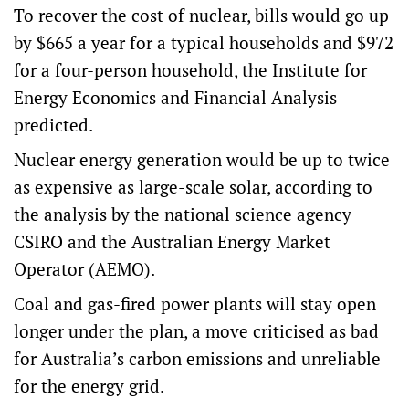
To recover the cost of nuclear,
bills would go up
by $665 a year for a typical households and $972
for a four-person household, the Institute for
Energy Economics and Financial Analysis
predicted.
Nuclear energy generation would be up to twice
as expensive as large-scale solar, according to
the analysis by the national science agency
CSIRO and the Australian Energy Market
Operator (AEMO).
Coal and gas-fired power plants will stay open
longer under the plan, a move criticised as bad
for Australia’s carbon emissions and unreliable
for the energy grid.