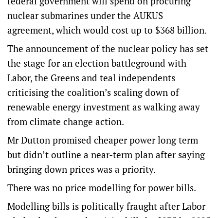
federal government will spend on procuring
nuclear submarines under the AUKUS
agreement, which would cost up to $368 billion.
The announcement of the nuclear policy has set
the stage for an election battleground with
Labor, the Greens and teal independents
criticising the coalition’s scaling down of
renewable energy investment as walking away
from climate change action.
Mr Dutton promised cheaper power long term
but didn’t outline a near-term plan after saying
bringing down prices was a priority.
There was no price modelling for power bills.
Modelling bills is politically fraught after Labor