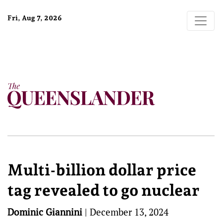
Fri, Aug 7, 2026
Multi-billion dollar price
tag revealed to go nuclear
Dominic Giannini
|
December 13, 2024