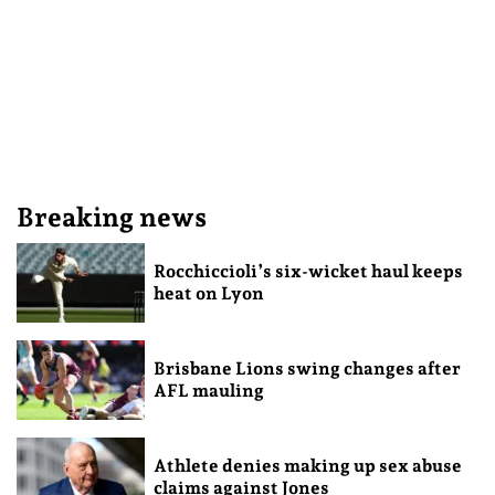
Breaking news
Rocchiccioli’s six-wicket haul keeps
heat on Lyon
Brisbane Lions swing changes after
AFL mauling
Athlete denies making up sex abuse
claims against Jones