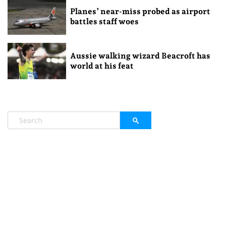
Planes’ near-miss probed as airport
battles staff woes
Aussie walking wizard Beacroft has
world at his feat