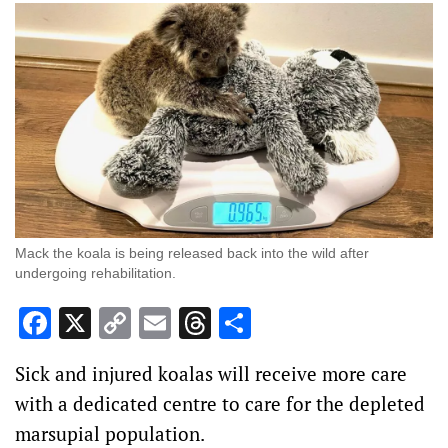
Mack the koala is being released back into the wild after
undergoing rehabilitation.
Facebook
X
Copy
Email
Threads
Share
Link
Sick and injured koalas will receive more care
with a dedicated centre to care for the depleted
marsupial population.