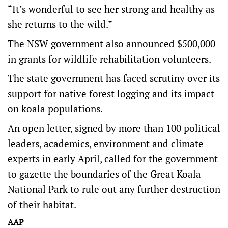
“It’s wonderful to see her strong and healthy as
she returns to the wild.”
The NSW government also announced $500,000
in grants for wildlife rehabilitation volunteers.
The state government has faced scrutiny over its
support for native forest logging and its impact
on koala populations.
An open letter, signed by more than 100 political
leaders, academics, environment and climate
experts in early April, called for the government
to gazette the boundaries of the Great Koala
National Park to rule out any further destruction
of their habitat.
AAP