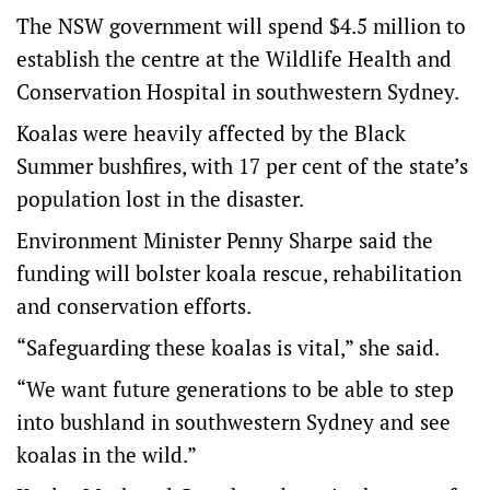
The NSW government will spend $4.5 million to
establish the centre at the Wildlife Health and
Conservation Hospital in southwestern Sydney.
Koalas were heavily affected by the Black
Summer bushfires, with 17 per cent of the state’s
population lost in the disaster.
Environment Minister Penny Sharpe said the
funding will bolster koala rescue, rehabilitation
and conservation efforts.
“Safeguarding these koalas is vital,” she said.
“We want future generations to be able to step
into bushland in southwestern Sydney and see
koalas in the wild.”