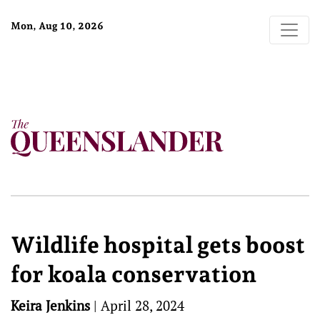
Mon, Aug 10, 2026
Wildlife hospital gets boost
for koala conservation
Keira Jenkins
|
April 28, 2024