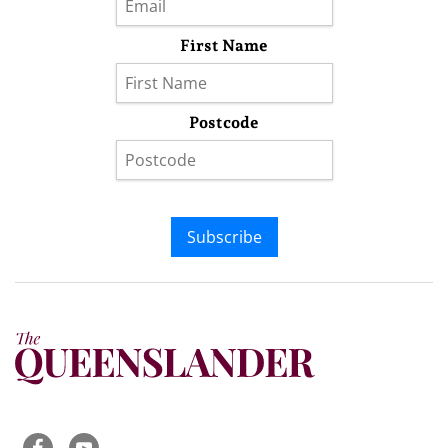
First Name
Postcode
Subscribe