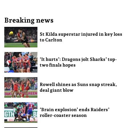
Breaking news
St Kilda superstar injured in key loss
to Carlton
‘It hurts’: Dragons jolt Sharks’ top-
two finals hopes
Rowell shines as Suns snap streak,
deal giant blow
‘Brain explosion’ ends Raiders’
roller-coaster season