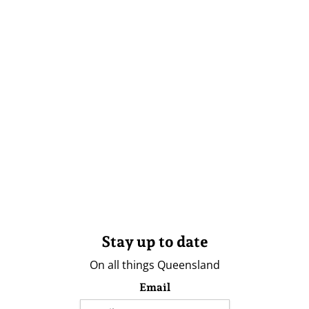
Stay up to date
On all things Queensland
Email