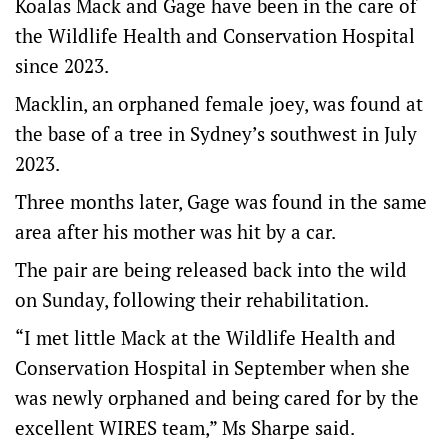
Koalas Mack and Gage have been in the care of
the Wildlife Health and Conservation Hospital
since 2023.
Macklin, an orphaned female joey, was found at
the base of a tree in Sydney’s southwest in July
2023.
Three months later, Gage was found in the same
area after his mother was hit by a car.
The pair are being released back into the wild
on Sunday, following their rehabilitation.
“I met little Mack at the Wildlife Health and
Conservation Hospital in September when she
was newly orphaned and being cared for by the
excellent WIRES team,” Ms Sharpe said.