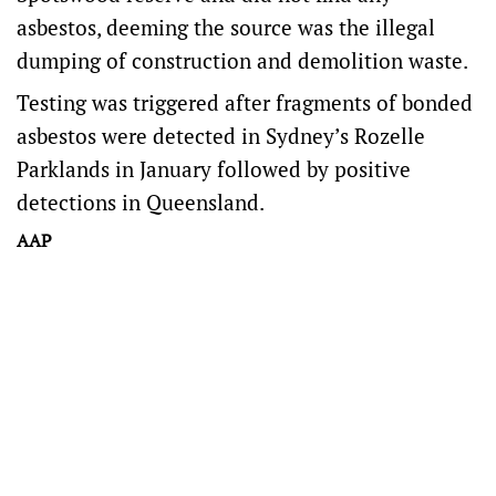
asbestos, deeming the source was the illegal
dumping of construction and demolition waste.
Testing was triggered after fragments of bonded
asbestos were detected in Sydney’s Rozelle
Parklands in January followed by positive
detections in Queensland.
AAP