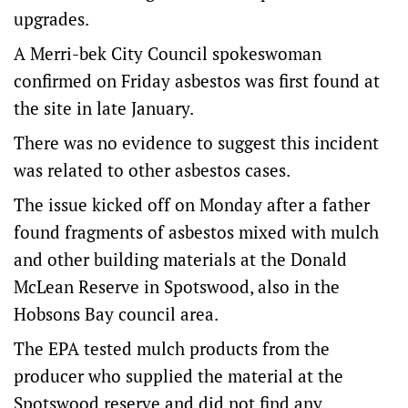
upgrades.
A Merri-bek City Council spokeswoman
confirmed on Friday asbestos was first found at
the site in late January.
There was no evidence to suggest this incident
was related to other asbestos cases.
The issue kicked off on Monday after a father
found fragments of asbestos mixed with mulch
and other building materials at the Donald
McLean Reserve in Spotswood, also in the
Hobsons Bay council area.
The EPA tested mulch products from the
producer who supplied the material at the
Spotswood reserve and did not find any