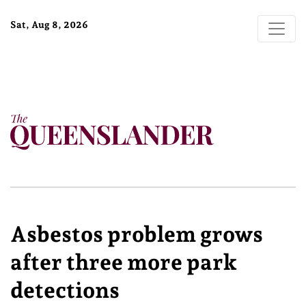
Sat, Aug 8, 2026
Asbestos problem grows
after three more park
detections