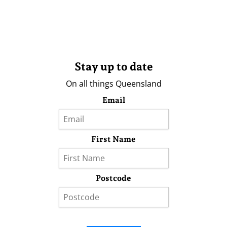
Stay up to date
On all things Queensland
Email
First Name
Postcode