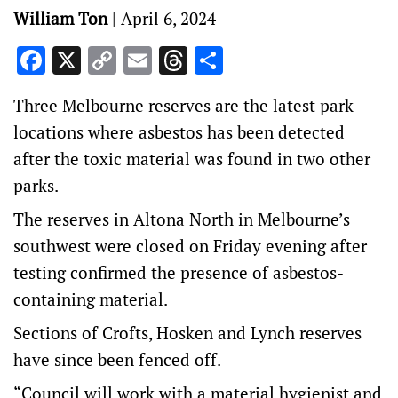
William Ton
|
April 6, 2024
Facebook
X
Copy
Email
Threads
Share
Link
Three Melbourne reserves are the latest park
locations where asbestos has been detected
after the toxic material was found in two other
parks.
The reserves in Altona North in Melbourne’s
southwest were closed on Friday evening after
testing confirmed the presence of asbestos-
containing material.
Sections of Crofts, Hosken and Lynch reserves
have since been fenced off.
“Council will work with a material hygienist and