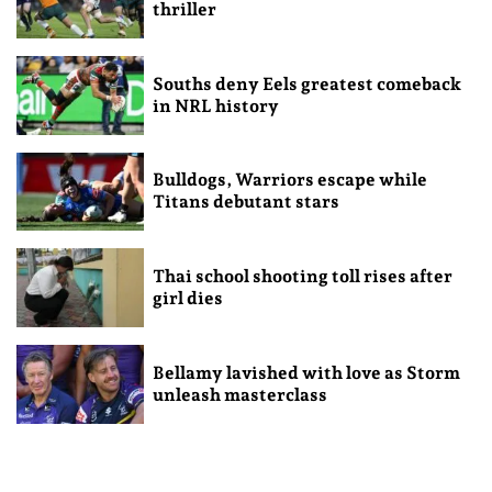
thriller
Souths deny Eels greatest comeback
in NRL history
Bulldogs, Warriors escape while
Titans debutant stars
Thai school shooting toll rises after
girl dies
Bellamy lavished with love as Storm
unleash masterclass