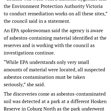
the Environment Protection Authority Victoria
to conduct remediation works on all these sites,”
the council said in a statement.
An EPA spokeswoman said the agency is aware
of asbestos-containing material identified at the
reserves and is working with the council as
investigations continue.
“While EPA understands only very small
amounts of material were located, all suspected
asbestos contamination must be taken
seriously,” she said.
The discoveries come as asbestos-contaminated
soil was detected at a park at a different Hosken
Reserve in Coburg North as the park underwent