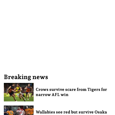
Breaking news
Crows survive scare from Tigers for
narrow AFL win
Wallabies see red but survive Osaka