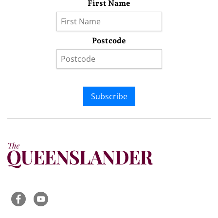
First Name
Postcode
Subscribe