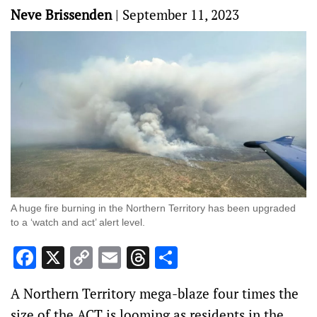
Neve Brissenden
|
September 11, 2023
A huge fire burning in the Northern Territory has been upgraded
to a ‘watch and act’ alert level.
Facebook
X
Copy
Email
Threads
Share
Link
A Northern Territory mega-blaze four times the
size of the ACT is looming as residents in the