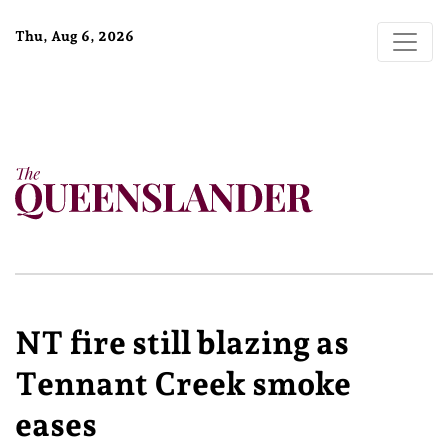
Thu, Aug 6, 2026
NT fire still blazing as
Tennant Creek smoke
eases