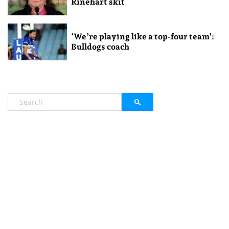
Rinehart skit
‘We’re playing like a top-four team’:
Bulldogs coach