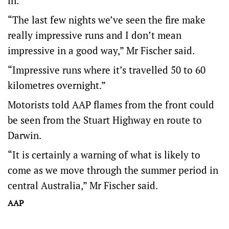
in.
“The last few nights we’ve seen the fire make
really impressive runs and I don’t mean
impressive in a good way,” Mr Fischer said.
“Impressive runs where it’s travelled 50 to 60
kilometres overnight.”
Motorists told AAP flames from the front could
be seen from the Stuart Highway en route to
Darwin.
“It is certainly a warning of what is likely to
come as we move through the summer period in
central Australia,” Mr Fischer said.
AAP