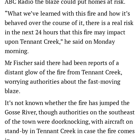
ABC Radio the blaze could put homes at risk.
“What we’ve learned with this fire and how it’s
behaved over the course of it, there is a real risk
in the next 24 hours that this fire may impact
upon Tennant Creek,” he said on Monday
morning.
Mr Fischer said there had been reports of a
distant glow of the fire from Tennant Creek,
worrying authorities about the fast-moving
blaze.
It’s not known whether the fire has jumped the
Gosse River, though authorities on the southeast
of the town were doorknocking, with aircraft on
stand-by in Tennant Creek in case the fire comes