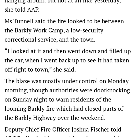
hanging around but not at all like yesterday,”
she told AAP.
Ms Tunnell said the fire looked to be between
the Barkly Work Camp, a low-security
correctional service, and the town.
“I looked at it and then went down and filled up
the car, when I went back up to see it had taken
off right to town,” she said.
The blaze was mostly under control on Monday
morning, though authorities were doorknocking
on Sunday night to warn residents of the
looming Barkly fire which had closed parts of
the Barkly Highway over the weekend.
Deputy Chief Fire Officer Joshua Fischer told