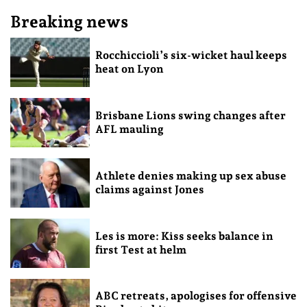
Breaking news
Rocchiccioli’s six-wicket haul keeps
heat on Lyon
Brisbane Lions swing changes after
AFL mauling
Athlete denies making up sex abuse
claims against Jones
Les is more: Kiss seeks balance in
first Test at helm
ABC retreats, apologises for offensive