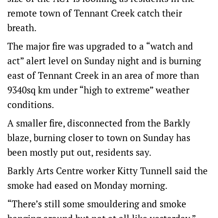
remote town of Tennant Creek catch their
breath.
The major fire was upgraded to a “watch and
act” alert level on Sunday night and is burning
east of Tennant Creek in an area of more than
9340sq km under “high to extreme” weather
conditions.
A smaller fire, disconnected from the Barkly
blaze, burning closer to town on Sunday has
been mostly put out, residents say.
Barkly Arts Centre worker Kitty Tunnell said the
smoke had eased on Monday morning.
“There’s still some smouldering and smoke