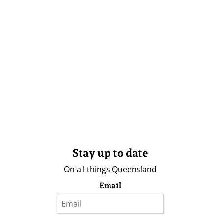
Stay up to date
On all things Queensland
Email