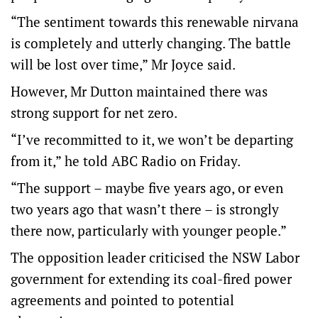
“The sentiment towards this renewable nirvana
is completely and utterly changing. The battle
will be lost over time,” Mr Joyce said.
However, Mr Dutton maintained there was
strong support for net zero.
“I’ve recommitted to it, we won’t be departing
from it,” he told ABC Radio on Friday.
“The support – maybe five years ago, or even
two years ago that wasn’t there – is strongly
there now, particularly with younger people.”
The opposition leader criticised the NSW Labor
government for extending its coal-fired power
agreements and pointed to potential