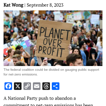
Kat Wong
|
September 8, 2023
The federal coalition could be divided on gauging public support
for net-zero emissions.
Facebook
X
Copy
Email
Threads
Share
Link
A National Party push to abandon a
commitment to net-zero emissions has been