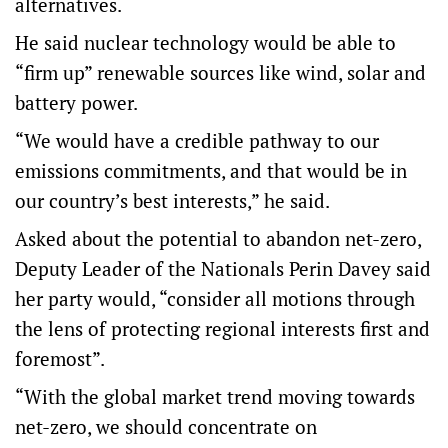
alternatives.
He said nuclear technology would be able to
“firm up” renewable sources like wind, solar and
battery power.
“We would have a credible pathway to our
emissions commitments, and that would be in
our country’s best interests,” he said.
Asked about the potential to abandon net-zero,
Deputy Leader of the Nationals Perin Davey said
her party would, “consider all motions through
the lens of protecting regional interests first and
foremost”.
“With the global market trend moving towards
net-zero, we should concentrate on