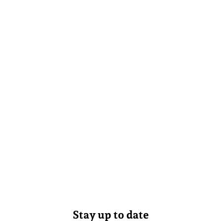
Stay up to date