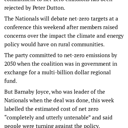
rejected by Peter Dutton.
The Nationals will debate net-zero targets at a
conference this weekend after members raised
concerns over the impact the climate and energy
policy would have on rural communities.
The party committed to net-zero emissions by
2050 when the coalition was in government in
exchange for a multi-billion dollar regional
fund.
But Barnaby Joyce, who was leader of the
Nationals when the deal was done, this week
labelled the estimated cost of net zero
“completely and utterly untenable” and said
people were turning against the policy.