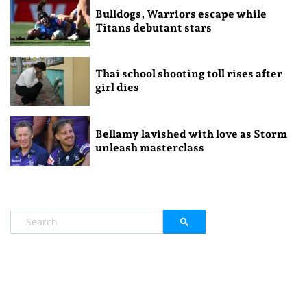
Bulldogs, Warriors escape while
Titans debutant stars
Thai school shooting toll rises after
girl dies
Bellamy lavished with love as Storm
unleash masterclass