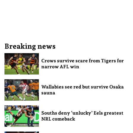
Breaking news
Crows survive scare from Tigers for
narrow AFL win
Wallabies see red but survive Osaka
sauna
Souths deny ‘unlucky’ Eels greatest
NRL comeback