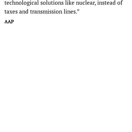
technological solutions like nuclear, instead of
taxes and transmission lines.”
AAP