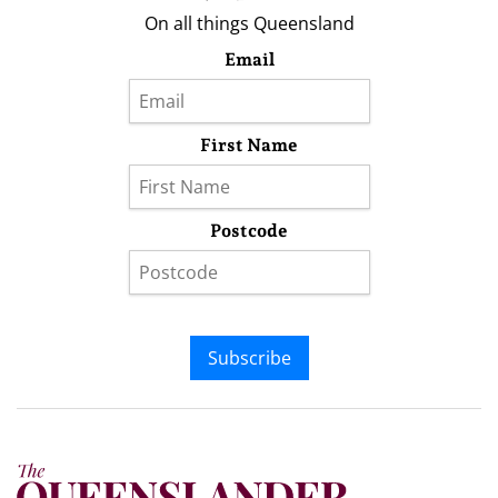
On all things Queensland
Email
First Name
Postcode
Subscribe