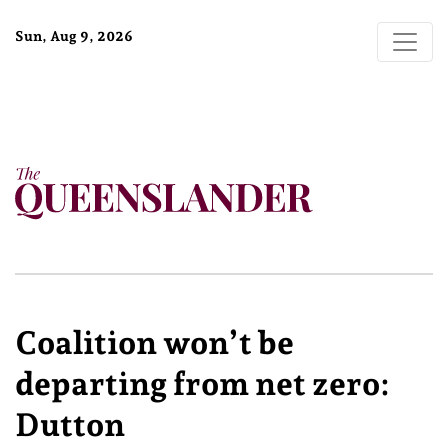
Sun, Aug 9, 2026
Coalition won’t be
departing from net zero:
Dutton