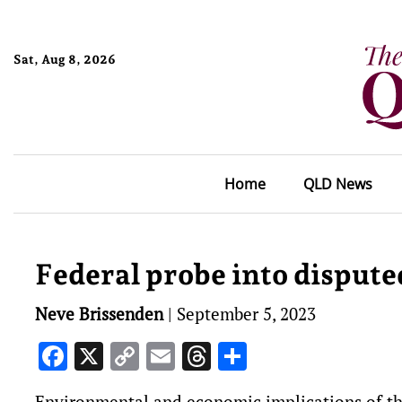
Sat, Aug 8, 2026
Home
QLD News
Federal probe into dispute
Neve Brissenden
|
September 5, 2023
Facebook
X
Copy
Email
Threads
Share
Link
Environmental and economic implications of th