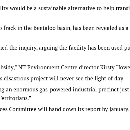
ty would be a sustainable alternative to help transi
frack in the Beetaloo basin, has been revealed as a
d the inquiry, arguing the facility has been used pu
subsidy,” NT Environment Centre director Kirsty Howe
s disastrous project will never see the light of day.
ing an enormous gas-powered industrial precinct jus
erritorians.”
s Committee will hand down its report by January.