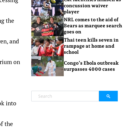
concussion waiver
player
ng the
NRL comes to the aid of
Bears as marquee search
goes on
Thai teen kills seven in
gen, and
rampage at home and
school
orium on
Congo’s Ebola outbreak
surpasses 4000 cases
ok into
of the