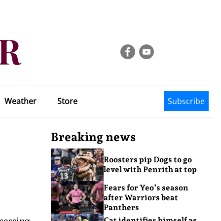
Weather
Store
Subscribe
Breaking news
Roosters pip Dogs to go
level with Penrith at top
Fears for Yeo’s season
after Warriors beat
Panthers
cessing
Cat identifies himself as