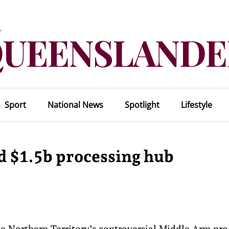
Sport
National News
Spotlight
Lifestyle
d $1.5b processing hub
e Northern Territory’s controversial Middle Arm pro