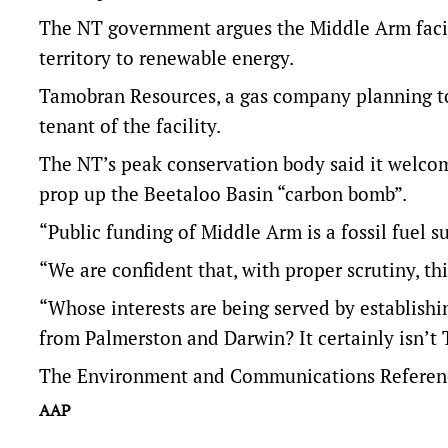
The NT government argues the Middle Arm facili
territory to renewable energy.
Tamobran Resources, a gas company planning to 
tenant of the facility.
The NT’s peak conservation body said it welcome
prop up the Beetaloo Basin “carbon bomb”.
“Public funding of Middle Arm is a fossil fuel 
“We are confident that, with proper scrutiny, thi
“Whose interests are being served by establish
from Palmerston and Darwin? It certainly isn’t T
The Environment and Communications Reference
AAP