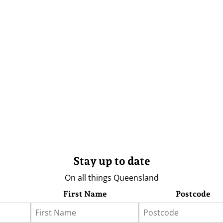
Stay up to date
On all things Queensland
First Name
Postcode