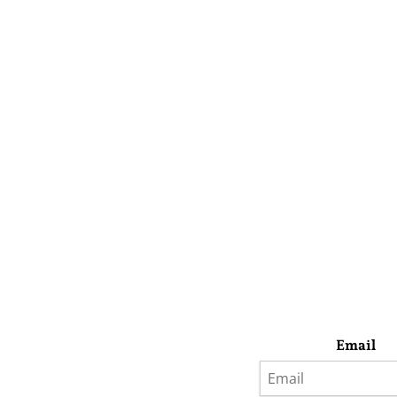
Email