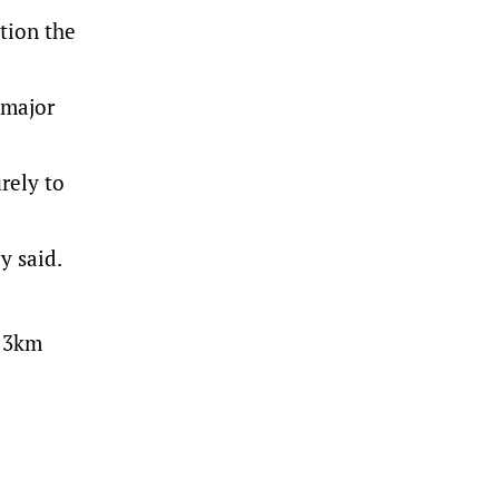
tion the
 major
rely to
y said.
t 3km