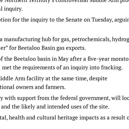
l inquiry.
on for the inquiry to the Senate on Tuesday, argui
e a manufacturing hub for gas, petrochemicals, hydro
er” for Beetaloo Basin gas exports.
 the Beetaloo basin in May after a five-year morat
 met the requirements of an inquiry into fracking.
iddle Arm facility at the same time, despite
itional owners and farmers.
y with support from the federal government, will lo
and the likely and intended uses of the site.
al, health and cultural heritage impacts as a result 