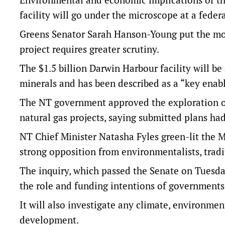
facility will go under the microscope at a federa
Greens Senator Sarah Hanson-Young put the moti
project requires greater scrutiny.
The $1.5 billion Darwin Harbour facility will b
minerals and has been described as a “key enabl
The NT government approved the exploration of
natural gas projects, saying submitted plans had
NT Chief Minister Natasha Fyles green-lit the M
strong opposition from environmentalists, trad
The inquiry, which passed the Senate on Tuesda
the role and funding intentions of governments 
It will also investigate any climate, environment
development.