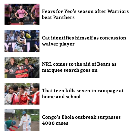
Fears for Yeo’s season after Warriors
beat Panthers
Cat identifies himself as concussion
waiver player
NRL comes to the aid of Bears as
marquee search goes on
Thai teen kills seven in rampage at
home and school
Congo’s Ebola outbreak surpasses
4000 cases