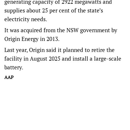
generating capacity of 2922 megawatts and
supplies about 25 per cent of the state’s
electricity needs.
It was acquired from the NSW government by
Origin Energy in 2013.
Last year, Origin said it planned to retire the
facility in August 2025 and install a large-scale
battery.
AAP