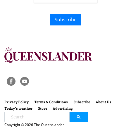
Subscribe
Privacy Policy
Terms & Conditions
Subscribe
About Us
Today’s weather
Store
Advertising
Copyright © 2026 The Queenslander