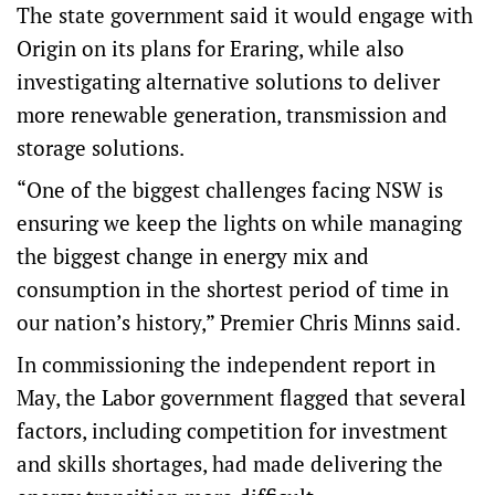
The state government said it would engage with
Origin on its plans for Eraring, while also
investigating alternative solutions to deliver
more renewable generation, transmission and
storage solutions.
“One of the biggest challenges facing NSW is
ensuring we keep the lights on while managing
the biggest change in energy mix and
consumption in the shortest period of time in
our nation’s history,” Premier Chris Minns said.
In commissioning the independent report in
May, the Labor government flagged that several
factors, including competition for investment
and skills shortages, had made delivering the