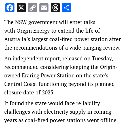
Facebook
X
Copy
Email
Threads
Share
Link
The NSW government will enter talks
with Origin Energy to extend the life of
Australia’s largest coal-fired power station after
the recommendations of a wide-ranging review.
An independent report, released on Tuesday,
recommended considering keeping the Origin-
owned Eraring Power Station on the state’s
Central Coast functioning beyond its planned
closure date of 2025.
It found the state would face reliability
challenges with electricity supply in coming
years as coal-fired power stations went offline.