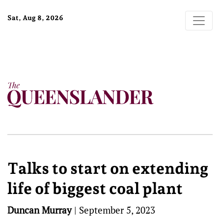
Sat, Aug 8, 2026
Talks to start on extending
life of biggest coal plant
Duncan Murray
|
September 5, 2023