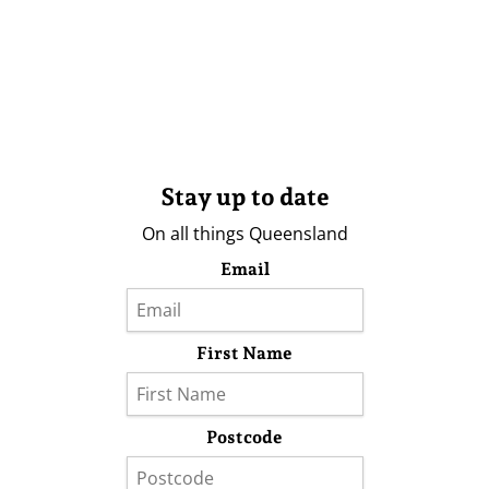
Stay up to date
On all things Queensland
Email
First Name
Postcode