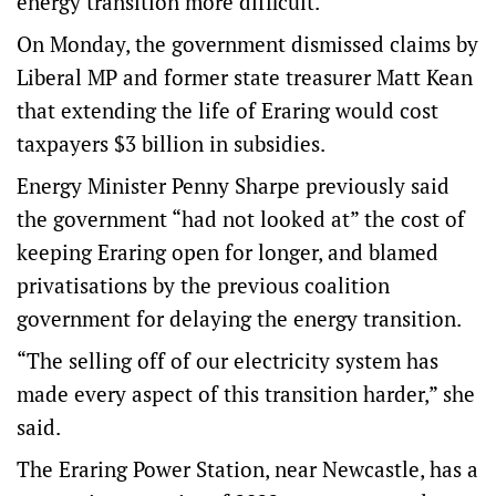
energy transition more difficult.
On Monday, the government dismissed claims by
Liberal MP and former state treasurer Matt Kean
that extending the life of Eraring would cost
taxpayers $3 billion in subsidies.
Energy Minister Penny Sharpe previously said
the government “had not looked at” the cost of
keeping Eraring open for longer, and blamed
privatisations by the previous coalition
government for delaying the energy transition.
“The selling off of our electricity system has
made every aspect of this transition harder,” she
said.
The Eraring Power Station, near Newcastle, has a