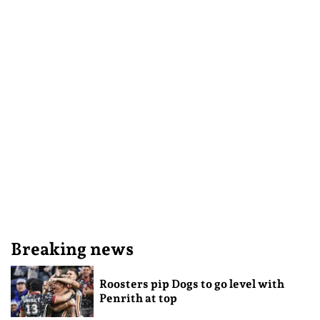
Breaking news
Roosters pip Dogs to go level with
Penrith at top