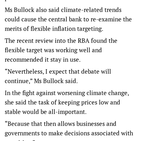
Ms Bullock also said climate-related trends
could cause the central bank to re-examine the
merits of flexible inflation targeting.
The recent review into the RBA found the
flexible target was working well and
recommended it stay in use.
“Nevertheless, I expect that debate will
continue,” Ms Bullock said.
In the fight against worsening climate change,
she said the task of keeping prices low and
stable would be all-important.
“Because that then allows businesses and
governments to make decisions associated with