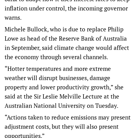
inflation under control, the incoming governor
warns.
Michele Bullock, who is due to replace Philip
Lowe as head of the Reserve Bank of Australia
in September, said climate change would affect
the economy through several channels.
“Hotter temperatures and more extreme
weather will disrupt businesses, damage
property and lower productivity growth,” she
said at the Sir Leslie Melville Lecture at the
Australian National University on Tuesday.
“Actions taken to reduce emissions may present
adjustment costs, but they will also present
opportunities.”