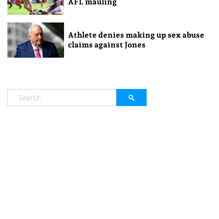
AFL mauling
Athlete denies making up sex abuse
claims against Jones