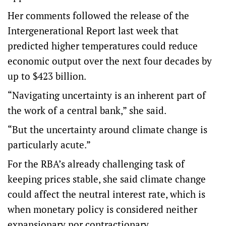
Her comments followed the release of the
Intergenerational Report last week that
predicted higher temperatures could reduce
economic output over the next four decades by
up to $423 billion.
“Navigating uncertainty is an inherent part of
the work of a central bank,” she said.
“But the uncertainty around climate change is
particularly acute.”
For the RBA’s already challenging task of
keeping prices stable, she said climate change
could affect the neutral interest rate, which is
when monetary policy is considered neither
expansionary nor contractionary.