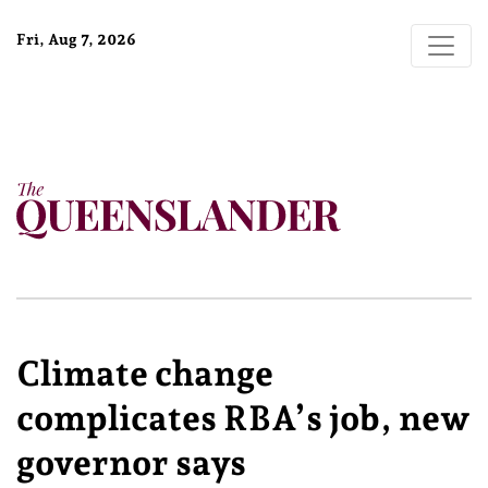
Fri, Aug 7, 2026
Climate change
complicates RBA’s job, new
governor says