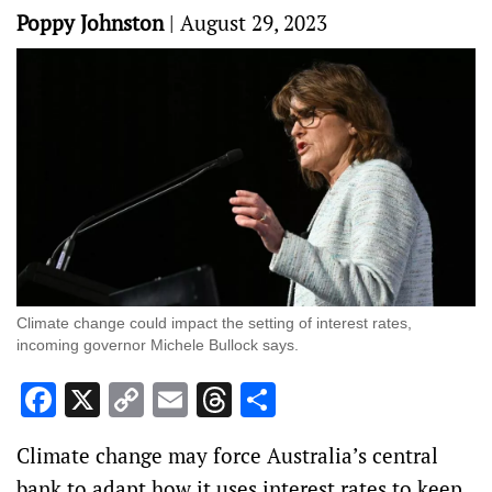
Poppy Johnston
|
August 29, 2023
Climate change could impact the setting of interest rates,
incoming governor Michele Bullock says.
Facebook
X
Copy
Email
Threads
Share
Link
Climate change may force Australia’s central
bank to adapt how it uses interest rates to keep