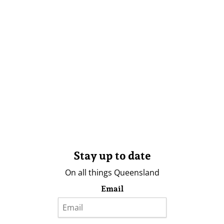
Stay up to date
On all things Queensland
Email