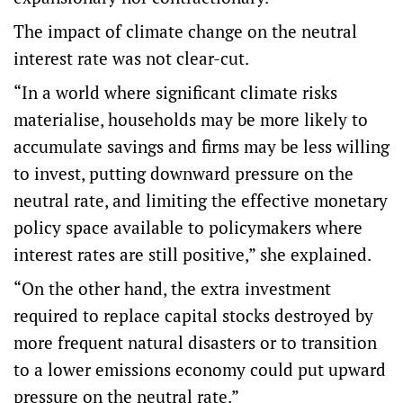
The impact of climate change on the neutral
interest rate was not clear-cut.
“In a world where significant climate risks
materialise, households may be more likely to
accumulate savings and firms may be less willing
to invest, putting downward pressure on the
neutral rate, and limiting the effective monetary
policy space available to policymakers where
interest rates are still positive,” she explained.
“On the other hand, the extra investment
required to replace capital stocks destroyed by
more frequent natural disasters or to transition
to a lower emissions economy could put upward
pressure on the neutral rate.”