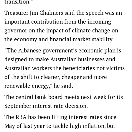
transition.”
Treasurer Jim Chalmers said the speech was an
important contribution from the incoming
governor on the impact of climate change on
the economy and financial market stability.
“The Albanese government’s economic plan is
designed to make Australian businesses and
Australian workers the beneficiaries not victims
of the shift to cleaner, cheaper and more
renewable energy,” he said.
The central bank board meets next week for its
September interest rate decision.
The RBA has been lifting interest rates since
May of last year to tackle high inflation, but