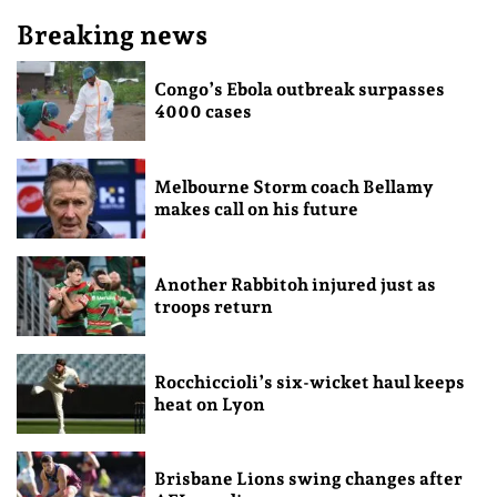
Breaking news
Congo’s Ebola outbreak surpasses
4000 cases
Melbourne Storm coach Bellamy
makes call on his future
Another Rabbitoh injured just as
troops return
Rocchiccioli’s six-wicket haul keeps
heat on Lyon
Brisbane Lions swing changes after