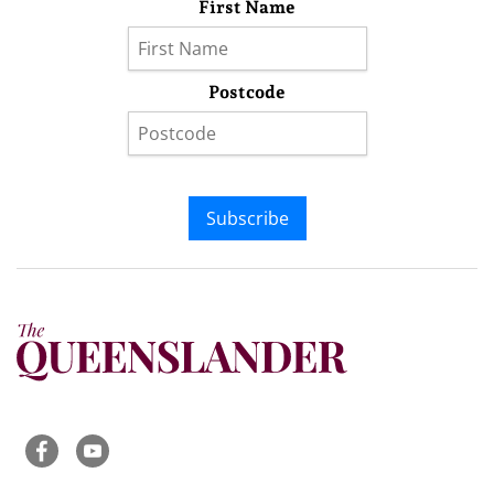
First Name
Postcode
Subscribe