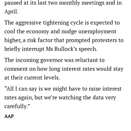
paused at its last two monthly meetings and in
April.
The aggressive tightening cycle is expected to
cool the economy and nudge unemployment
higher, a risk factor that prompted protesters to
briefly interrupt Ms Bullock’s speech.
The incoming governor was reluctant to
comment on how long interest rates would stay
at their current levels.
“All I can say is we might have to raise interest
rates again, but we’re watching the data very
carefully.”
AAP