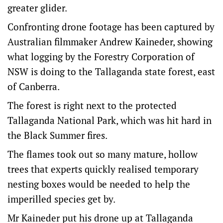
greater glider.
Confronting drone footage has been captured by
Australian filmmaker Andrew Kaineder, showing
what logging by the Forestry Corporation of
NSW is doing to the Tallaganda state forest, east
of Canberra.
The forest is right next to the protected
Tallaganda National Park, which was hit hard in
the Black Summer fires.
The flames took out so many mature, hollow
trees that experts quickly realised temporary
nesting boxes would be needed to help the
imperilled species get by.
Mr Kaineder put his drone up at Tallaganda