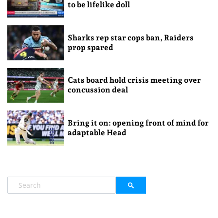
to be lifelike doll
Sharks rep star cops ban, Raiders
prop spared
Cats board hold crisis meeting over
concussion deal
Bring it on: opening front of mind for
adaptable Head