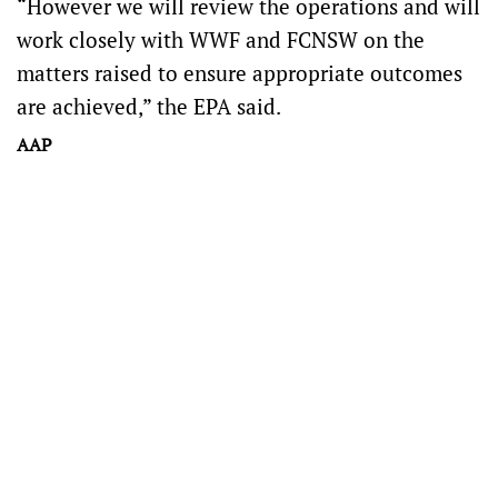
“However we will review the operations and will
work closely with WWF and FCNSW on the
matters raised to ensure appropriate outcomes
are achieved,” the EPA said.
AAP