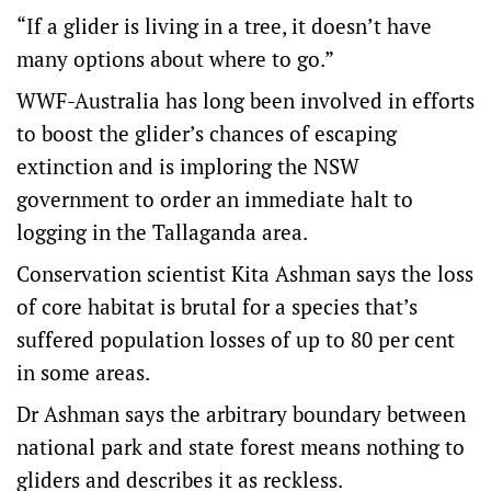
“If a glider is living in a tree, it doesn’t have
many options about where to go.”
WWF-Australia has long been involved in efforts
to boost the glider’s chances of escaping
extinction and is imploring the NSW
government to order an immediate halt to
logging in the Tallaganda area.
Conservation scientist Kita Ashman says the loss
of core habitat is brutal for a species that’s
suffered population losses of up to 80 per cent
in some areas.
Dr Ashman says the arbitrary boundary between
national park and state forest means nothing to
gliders and describes it as reckless.