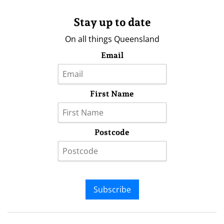
Stay up to date
On all things Queensland
Email
First Name
Postcode
Subscribe