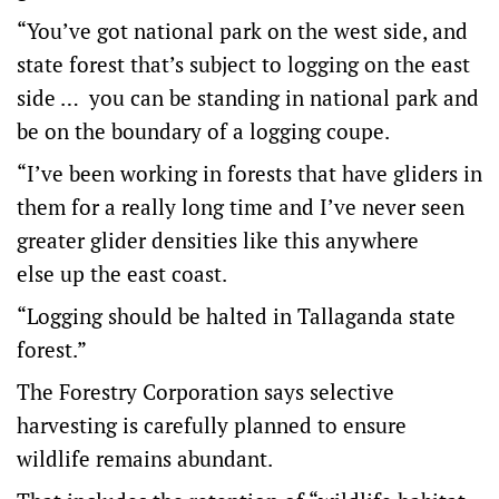
“You’ve got national park on the west side, and
state forest that’s subject to logging on the east
side … you can be standing in national park and
be on the boundary of a logging coupe.
“I’ve been working in forests that have gliders in
them for a really long time and I’ve never seen
greater glider densities like this anywhere
else up the east coast.
“Logging should be halted in Tallaganda state
forest.”
The Forestry Corporation says selective
harvesting is carefully planned to ensure
wildlife remains abundant.