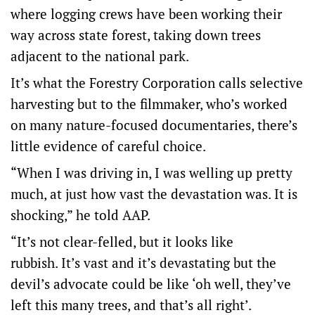
where logging crews have been working their
way across state forest, taking down trees
adjacent to the national park.
It’s what the Forestry Corporation calls selective
harvesting but to the filmmaker, who’s worked
on many nature-focused documentaries, there’s
little evidence of careful choice.
“When I was driving in, I was welling up pretty
much, at just how vast the devastation was. It is
shocking,” he told AAP.
“It’s not clear-felled, but it looks like
rubbish. It’s vast and it’s devastating but the
devil’s advocate could be like ‘oh well, they’ve
left this many trees, and that’s all right’.