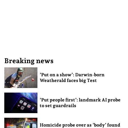
Breaking news
‘Put on a show’: Darwin-born
Weatherald faces big Test
‘Put people first’: landmark AI probe
to set guardrails
Homicide probe over as ‘body’ found