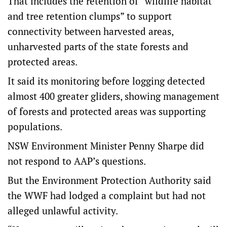
That includes the retention of “wildlife habitat
and tree retention clumps” to support
connectivity between harvested areas,
unharvested parts of the state forests and
protected areas.
It said its monitoring before logging detected
almost 400 greater gliders, showing management
of forests and protected areas was supporting
populations.
NSW Environment Minister Penny Sharpe did
not respond to AAP’s questions.
But the Environment Protection Authority said
the WWF had lodged a complaint but had not
alleged unlawful activity.