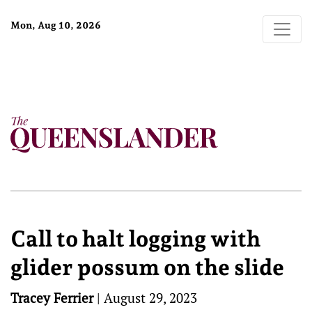
Mon, Aug 10, 2026
Call to halt logging with
glider possum on the slide
Tracey Ferrier
|
August 29, 2023