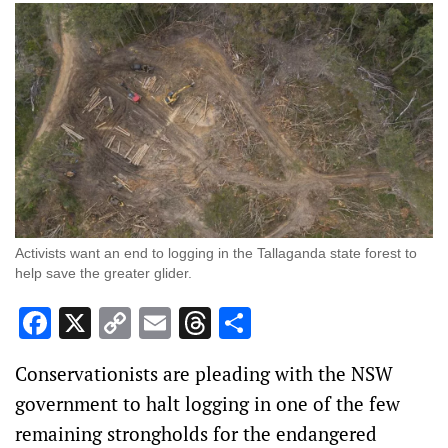
Activists want an end to logging in the Tallaganda state forest to
help save the greater glider.
Facebook
X
Copy
Email
Threads
Share
Link
Conservationists are pleading with the NSW
government to halt logging in one of the few
remaining strongholds for the endangered