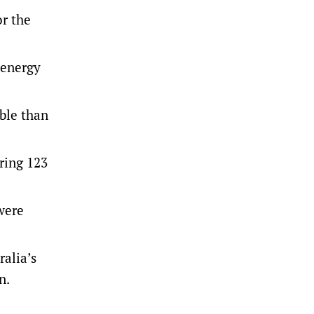
or the
 energy
ble than
ring 123
were
ralia’s
on.