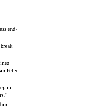
less end-
 break
bines
sor Peter
tep in
rs.”
llion