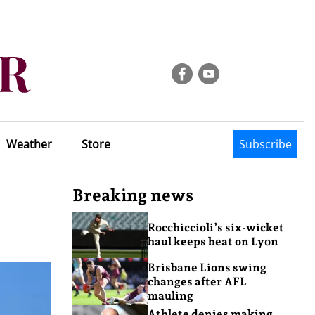
Weather
Store
Subscribe
Breaking news
Rocchiccioli’s six-wicket
haul keeps heat on Lyon
Brisbane Lions swing
changes after AFL
mauling
Athlete denies making