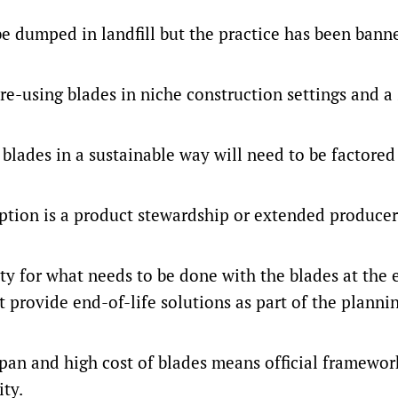
be dumped in landfill but the practice has been bann
 re-using blades in niche construction settings and a
e blades in a sustainable way will need to be factored
option is a product stewardship or extended producer
ty for what needs to be done with the blades at the 
t provide end-of-life solutions as part of the planni
span and high cost of blades means official framewo
ity.