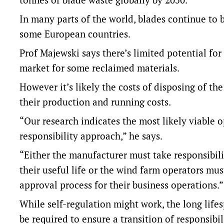
In many parts of the world, blades continue to 
some European countries.
Prof Majewski says there’s limited potential for
market for some reclaimed materials.
However it’s likely the costs of disposing of th
their production and running costs.
“Our research indicates the most likely viable 
responsibility approach,” he says.
“Either the manufacturer must take responsibili
their useful life or the wind farm operators mus
approval process for their business operations.”
While self-regulation might work, the long life
be required to ensure a transition of responsibil