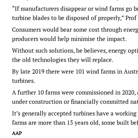
“If manufacturers disappear or wind farms go bro
turbine blades to be disposed of properly,” Prof
Consumers would bear some cost through energy
producers would help minimise the impact.
Without such solutions, he believes, energy op
the old technologies they will replace.
By late 2019 there were 101 wind farms in Austr
turbines.
A further 10 farms were commissioned in 2020,
under construction or financially committed nat
It’s generally accepted turbines have a working 
farms are more than 15 years old, some built b
AAP