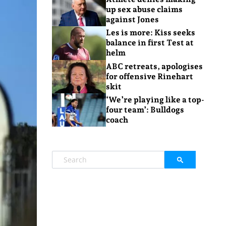
up sex abuse claims
against Jones
Les is more: Kiss seeks
balance in first Test at
helm
ABC retreats, apologises
for offensive Rinehart
skit
‘We’re playing like a top-
four team’: Bulldogs
coach