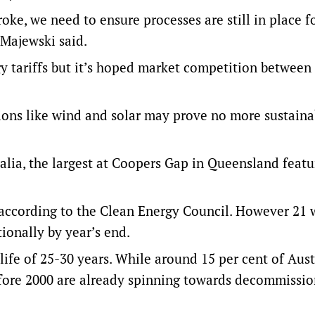
ke, we need to ensure processes are still in place f
 Majewski said.
 tariffs but it’s hoped market competition between
tions like wind and solar may prove no more sustaina
alia, the largest at Coopers Gap in Queensland featu
 according to the Clean Energy Council. However 21 
ionally by year’s end.
life of 25-30 years. While around 15 per cent of Aust
efore 2000 are already spinning towards decommissi