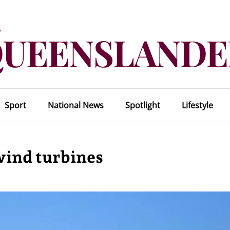
Sport
National News
Spotlight
Lifestyle
 wind turbines