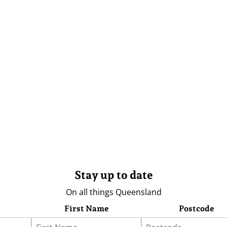
Stay up to date
On all things Queensland
First Name
Postcode