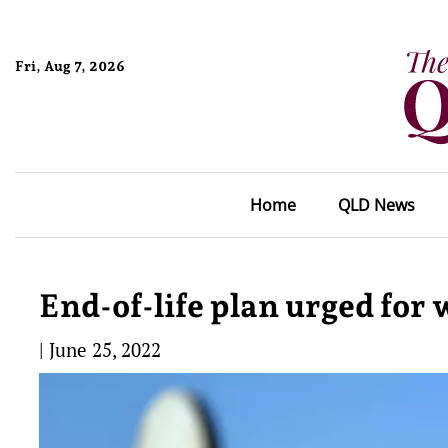
Fri, Aug 7, 2026
Home
QLD News
End-of-life plan urged for
|
June 25, 2022