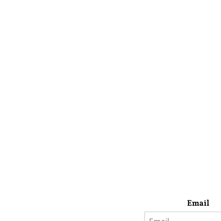
Email