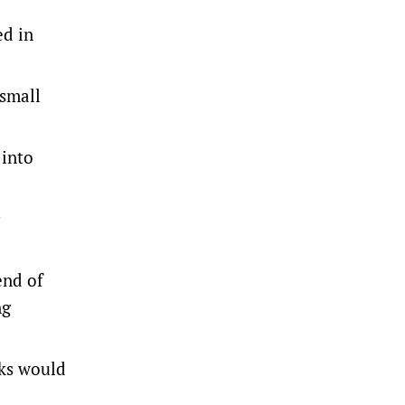
ed in
 small
 into
end of
ng
rks would