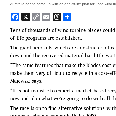
Australia has to come up with an end-of-life plan for used wind 
Facebook
X
Copy
Email
Threads
Share
Link
Tens of thousands of wind turbine blades could 
of-life programs are established.
The giant aerofoils, which are constructed of ca
down and the recovered material has little wort
“The same features that make the blades cost-ef
make them very difficult to recycle in a cost-ef
Majewski says.
“It is not realistic to expect a market-based re
now and plan what we’re going to do with all the
The race is on to find alternative solutions, wi
tonnes of blade waste globally by 2050.