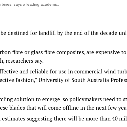
turbines, says a leading academic.
be destined for landfill by the end of the decade un
rbon fibre or glass fibre composites, are expensive to
h, researchers say.
fective and reliable for use in commercial wind tur
fective fashion,” University of South Australia Profes
cycling solution to emerge, so policymakers need to s
se blades that will come offline in the next few yea
th estimates suggesting there will be more than 40 mi