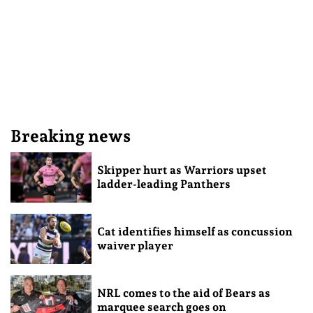
Breaking news
Skipper hurt as Warriors upset
ladder-leading Panthers
Cat identifies himself as concussion
waiver player
NRL comes to the aid of Bears as
marquee search goes on