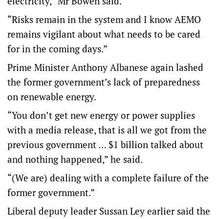
electricity,” Mr Bowen said.
“Risks remain in the system and I know AEMO
remains vigilant about what needs to be cared
for in the coming days.”
Prime Minister Anthony Albanese again lashed
the former government’s lack of preparedness
on renewable energy.
“You don’t get new energy or power supplies
with a media release, that is all we got from the
previous government … $1 billion talked about
and nothing happened,” he said.
“(We are) dealing with a complete failure of the
former government.”
Liberal deputy leader Sussan Ley earlier said the