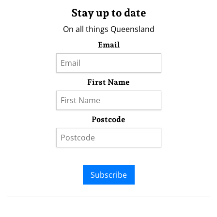
Stay up to date
On all things Queensland
Email
First Name
Postcode
Subscribe