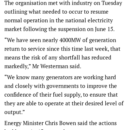
The organisation met with industry on Tuesday
outlining what needed to occur to resume
normal operation in the national electricity
market following the suspension on June 15.
“We have seen nearly 4000MW of generation
return to service since this time last week, that
means the risk of any shortfall has reduced
markedly,” Mr Westerman said.
“We know many generators are working hard
and closely with governments to improve the
confidence of their fuel supply, to ensure that
they are able to operate at their desired level of
output.”
Energy Minister Chris Bowen said the actions