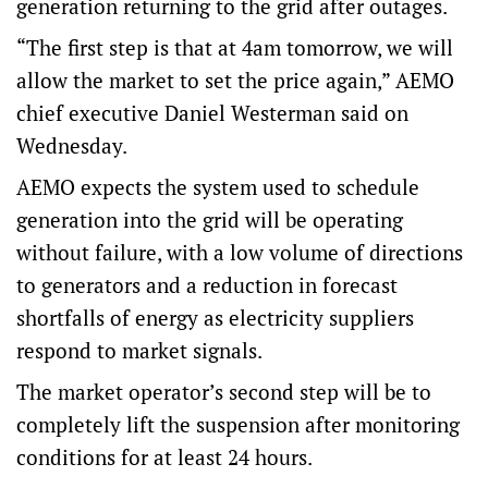
generation returning to the grid after outages.
“The first step is that at 4am tomorrow, we will
allow the market to set the price again,” AEMO
chief executive Daniel Westerman said on
Wednesday.
AEMO expects the system used to schedule
generation into the grid will be operating
without failure, with a low volume of directions
to generators and a reduction in forecast
shortfalls of energy as electricity suppliers
respond to market signals.
The market operator’s second step will be to
completely lift the suspension after monitoring
conditions for at least 24 hours.