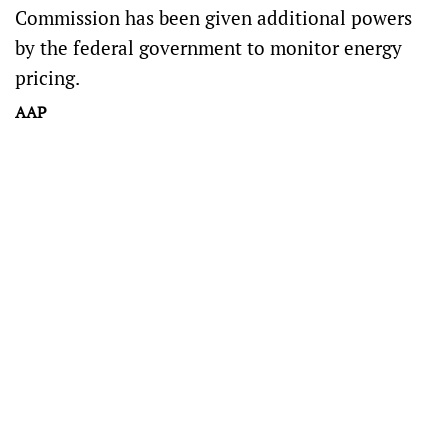
Commission has been given additional powers
by the federal government to monitor energy
pricing.
AAP