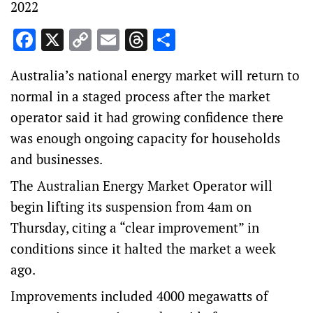
2022
Facebook
X
Copy
Email
Threads
Share
Link
Australia’s national energy market will return to
normal in a staged process after the market
operator said it had growing confidence there
was enough ongoing capacity for households
and businesses.
The Australian Energy Market Operator will
begin lifting its suspension from 4am on
Thursday, citing a “clear improvement” in
conditions since it halted the market a week
ago.
Improvements included 4000 megawatts of