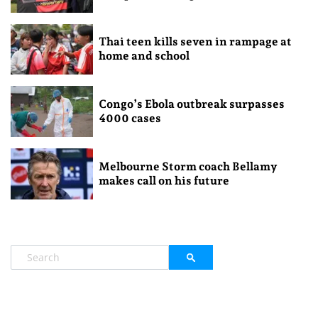
Thai teen kills seven in rampage at
home and school
Congo’s Ebola outbreak surpasses
4000 cases
Melbourne Storm coach Bellamy
makes call on his future