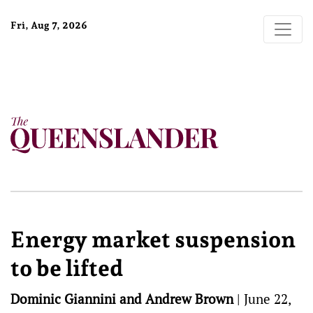
Fri, Aug 7, 2026
Energy market suspension
to be lifted
Dominic Giannini and Andrew Brown
|
June 22,