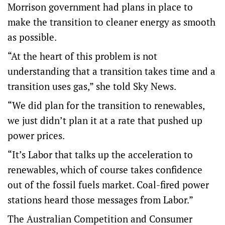
Morrison government had plans in place to
make the transition to cleaner energy as smooth
as possible.
“At the heart of this problem is not
understanding that a transition takes time and a
transition uses gas,” she told Sky News.
“We did plan for the transition to renewables,
we just didn’t plan it at a rate that pushed up
power prices.
“It’s Labor that talks up the acceleration to
renewables, which of course takes confidence
out of the fossil fuels market. Coal-fired power
stations heard those messages from Labor.”
The Australian Competition and Consumer