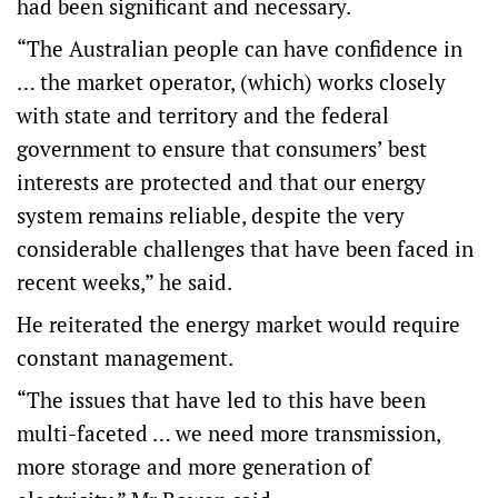
had been significant and necessary.
“The Australian people can have confidence in
… the market operator, (which) works closely
with state and territory and the federal
government to ensure that consumers’ best
interests are protected and that our energy
system remains reliable, despite the very
considerable challenges that have been faced in
recent weeks,” he said.
He reiterated the energy market would require
constant management.
“The issues that have led to this have been
multi-faceted … we need more transmission,
more storage and more generation of