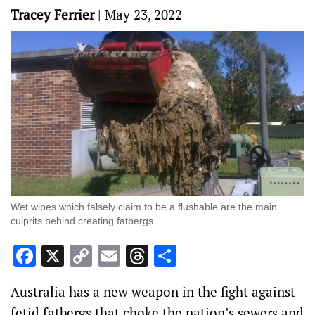
Tracey Ferrier
|
May 23, 2022
Wet wipes which falsely claim to be a flushable are the main
culprits behind creating fatbergs.
Facebook
X
Copy
Email
Threads
Share
Link
Australia has a new weapon in the fight against
fetid fatbergs that choke the nation’s sewers and