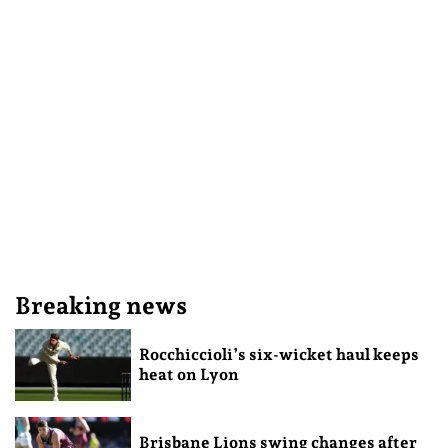
Breaking news
Rocchiccioli’s six-wicket haul keeps
heat on Lyon
Brisbane Lions swing changes after