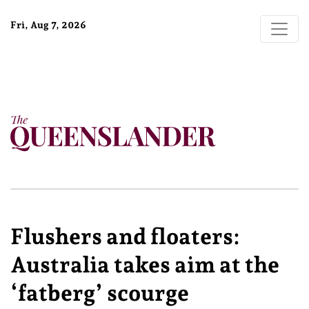
Fri, Aug 7, 2026
Flushers and floaters:
Australia takes aim at the
‘fatberg’ scourge