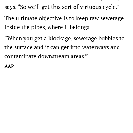
says. “So we’ll get this sort of virtuous cycle.”
The ultimate objective is to keep raw sewerage
inside the pipes, where it belongs.
“When you get a blockage, sewerage bubbles to
the surface and it can get into waterways and
contaminate downstream areas.”
AAP