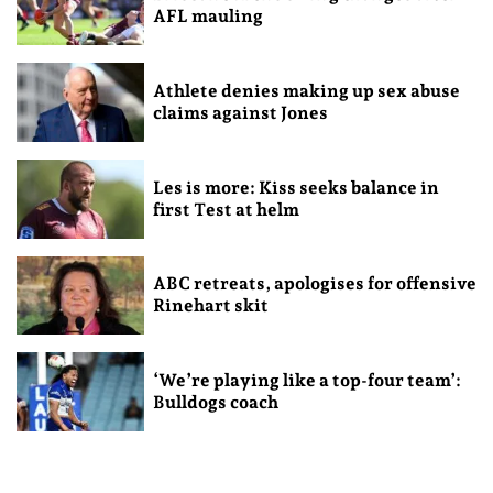
AFL mauling
Athlete denies making up sex abuse
claims against Jones
Les is more: Kiss seeks balance in
first Test at helm
ABC retreats, apologises for offensive
Rinehart skit
‘We’re playing like a top-four team’:
Bulldogs coach