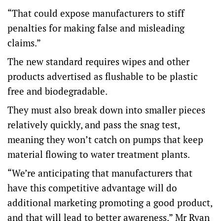
“That could expose manufacturers to stiff
penalties for making false and misleading
claims.”
The new standard requires wipes and other
products advertised as flushable to be plastic
free and biodegradable.
They must also break down into smaller pieces
relatively quickly, and pass the snag test,
meaning they won’t catch on pumps that keep
material flowing to water treatment plants.
“We’re anticipating that manufacturers that
have this competitive advantage will do
additional marketing promoting a good product,
and that will lead to better awareness,” Mr Ryan