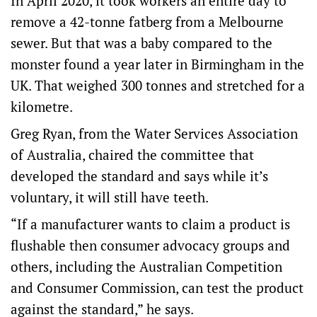
In April 2020, it took workers an entire day to
remove a 42-tonne fatberg from a Melbourne
sewer. But that was a baby compared to the
monster found a year later in Birmingham in the
UK. That weighed 300 tonnes and stretched for a
kilometre.
Greg Ryan, from the Water Services Association
of Australia, chaired the committee that
developed the standard and says while it’s
voluntary, it will still have teeth.
“If a manufacturer wants to claim a product is
flushable then consumer advocacy groups and
others, including the Australian Competition
and Consumer Commission, can test the product
against the standard,” he says.