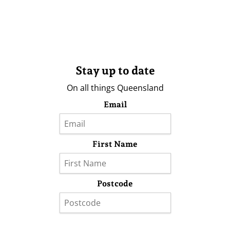
Stay up to date
On all things Queensland
Email
First Name
Postcode