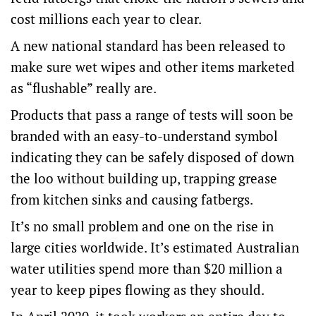
cost millions each year to clear.
A new national standard has been released to
make sure wet wipes and other items marketed
as “flushable” really are.
Products that pass a range of tests will soon be
branded with an easy-to-understand symbol
indicating they can be safely disposed of down
the loo without building up, trapping grease
from kitchen sinks and causing fatbergs.
It’s no small problem and one on the rise in
large cities worldwide. It’s estimated Australian
water utilities spend more than $20 million a
year to keep pipes flowing as they should.