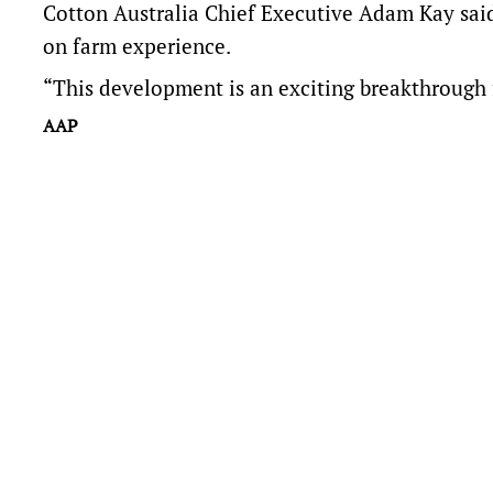
Cotton Australia Chief Executive Adam Kay said
on farm experience.
“This development is an exciting breakthrough 
AAP