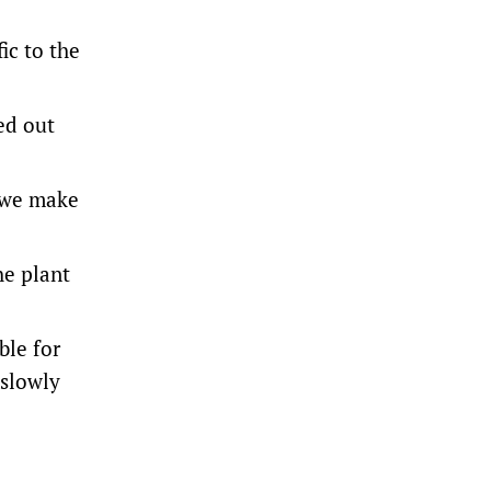
ic to the
ed out
t we make
he plant
ble for
 slowly