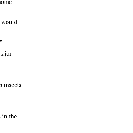
enome
s would
”
major
op insects
 in the