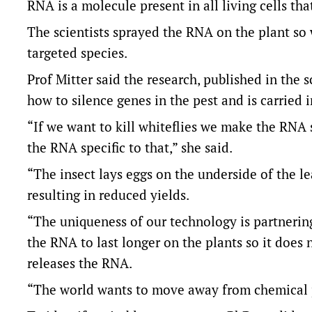
RNA is a molecule present in all living cells tha
The scientists sprayed the RNA on the plant so w
targeted species.
Prof Mitter said the research, published in the 
how to silence genes in the pest and is carried 
“If we want to kill whiteflies we make the RNA s
the RNA specific to that,” she said.
“The insect lays eggs on the underside of the l
resulting in reduced yields.
“The uniqueness of our technology is partnering
the RNA to last longer on the plants so it does n
releases the RNA.
“The world wants to move away from chemical pe