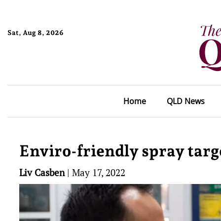
Sat, Aug 8, 2026
Home
QLD News
Enviro-friendly spray targe
Liv Casben
|
May 17, 2022