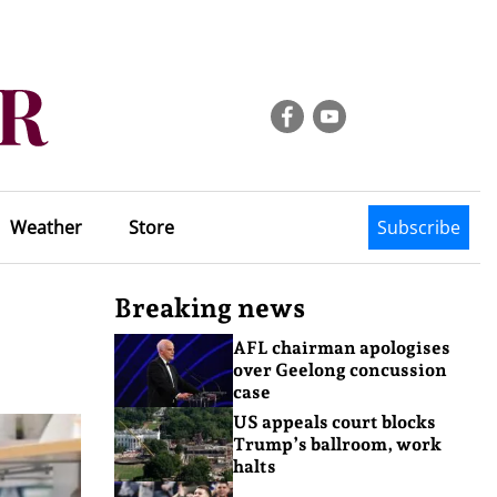
Weather
Store
Subscribe
Breaking news
AFL chairman apologises
over Geelong concussion
case
US appeals court blocks
Trump’s ballroom, work
halts