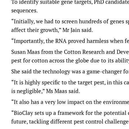
To identify suitable gene targets, PhD candida
sequences.
“Initially, we had to screen hundreds of genes s
affect their growth,” Mr Jain said.
“Importantly, the RNA proved harmless when fed 
Susan Maas from the Cotton Research and Devel
pest for cotton across the globe due to its abil
She said the technology was a game-changer for
“It is highly specific to the target pest, in this 
is negligible,” Ms Maas said.
“It also has a very low impact on the environme
“BioClay sets up a framework for the potential 
future, tackling different pest control challeng