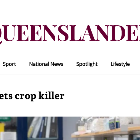
Sport
National News
Spotlight
Lifestyle
ts crop killer