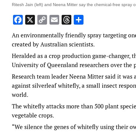
Ritesh Jain (left) and Neena Mitter say the chemical-free spray onl
Facebook
X
Copy
Email
Threads
Share
Link
An environmentally friendly spray targeting on
created by Australian scientists.
Heralded as a crop production game-changer, t
University of Queensland researchers over the 
Research team leader Neena Mitter said it was a
against silverleaf whitefly, a small insect respon
world.
The whitefly attacks more than 500 plant specie
vegetable crops.
“We silence the genes of whitefly using their o