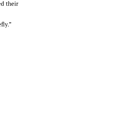
d their
fly.”