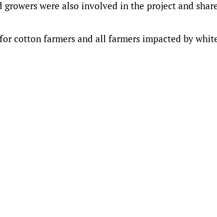
 growers were also involved in the project and share
for cotton farmers and all farmers impacted by white