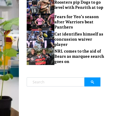
Roosters pip Dogs to go
level with Penrith at top
Fears for Yeo’s season
after Warriors beat
Panthers
Cat identifies himself as
concussion waiver
player
NRL comes to the aid of
Bears as marquee search
goes on