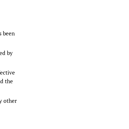
s been
ed by
fective
nd the
y other