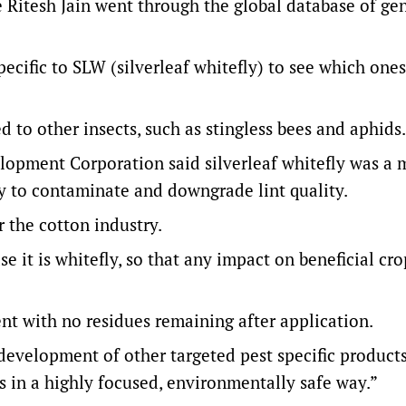
te Ritesh Jain went through the global database of g
pecific to SLW (silverleaf whitefly) to see which one
to other insects, such as stingless bees and aphids.
opment Corporation said silverleaf whitefly was a 
ity to contaminate and downgrade lint quality.
 the cotton industry.
case it is whitefly, so that any impact on beneficial cr
nt with no residues remaining after application.
development of other targeted pest specific products
es in a highly focused, environmentally safe way.”