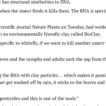
t has structural similarities to DNA.
hen the insect feeds it kills them. The RNA is specif
scientific journal Nature Plants on Tuesday, had work
in an environmentally friendly clay called BioClay.
pecific to whitefly, if we want to kill another insec
eaves and the nymphs and adults suck the sap from t
 the RNA with clay particles … which makes it possi
ot get washed off by rain, it sticks to the leaves and
sticides and this is one of the tools.”