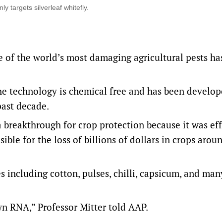
y targets silverleaf whitefly.
e of the world’s most damaging agricultural pests ha
he technology is chemical free and has been develop
past decade.
 breakthrough for crop protection because it was ef
sible for the loss of billions of dollars in crops arou
s including cotton, pulses, chilli, capsicum, and man
wn RNA,” Professor Mitter told AAP.