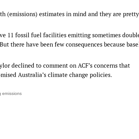
ith (emissions) estimates in mind and they are pretty
 11 fossil fuel facilities emitting sometimes double,
 But there have been few consequences because base
ylor declined to comment on ACF’s concerns that
ised Australia’s climate change policies.
g emissions