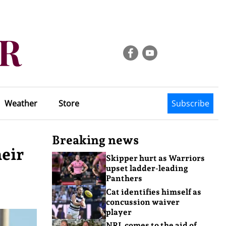
Weather
Store
Subscribe
Breaking news
heir
Skipper hurt as Warriors
upset ladder-leading
Panthers
Cat identifies himself as
concussion waiver
player
NRL comes to the aid of