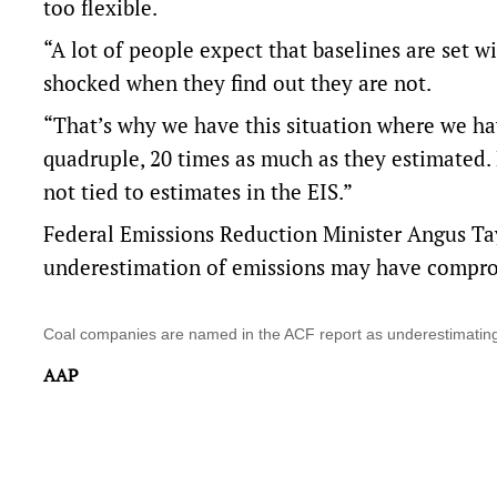
too flexible.
“A lot of people expect that baselines are set w
shocked when they find out they are not.
“That’s why we have this situation where we have
quadruple, 20 times as much as they estimated.
not tied to estimates in the EIS.”
Federal Emissions Reduction Minister Angus Ta
underestimation of emissions may have comprom
Coal companies are named in the ACF report as underestimatin
AAP