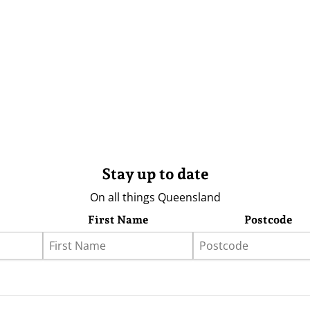
Stay up to date
On all things Queensland
First Name
Postcode