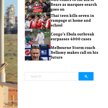
Bears as marquee search
goes on
Thai teen kills seven in
rampage at home and
school
Congo’s Ebola outbreak
surpasses 4000 cases
Melbourne Storm coach
Bellamy makes call on his
future