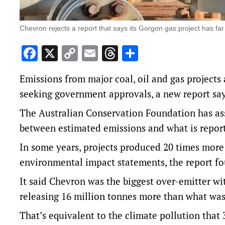
Chevron rejects a report that says its Gorgon gas project has far
Facebook
X
Copy
Email
Threads
Share
Link
Emissions from major coal, oil and gas project
seeking government approvals, a new report say
The Australian Conservation Foundation has asse
between estimated emissions and what is repor
In some years, projects produced 20 times mor
environmental impact statements, the report f
It said Chevron was the biggest over-emitter wi
releasing 16 million tonnes more than what was 
That’s equivalent to the climate pollution that