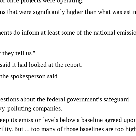
or once projects were operating.
ons that were significantly higher than what was esti
nts do inform at least some of the national emissi
they tell us.”
aid it had looked at the report.
” the spokesperson said.
questions about the federal government’s safeguard
avy-polluting companies.
keep its emission levels below a baseline agreed upo
lity. But … too many of those baselines are too hig