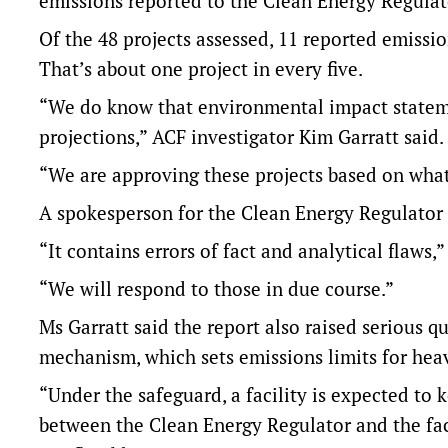
emissions reported to the Clean Energy Regulat
Of the 48 projects assessed, 11 reported emissi
That’s about one project in every five.
“We do know that environmental impact stateme
projections,” ACF investigator Kim Garratt said.
“We are approving these projects based on what 
A spokesperson for the Clean Energy Regulator s
“It contains errors of fact and analytical flaws,
“We will respond to those in due course.”
Ms Garratt said the report also raised serious 
mechanism, which sets emissions limits for he
“Under the safeguard, a facility is expected to 
between the Clean Energy Regulator and the faci