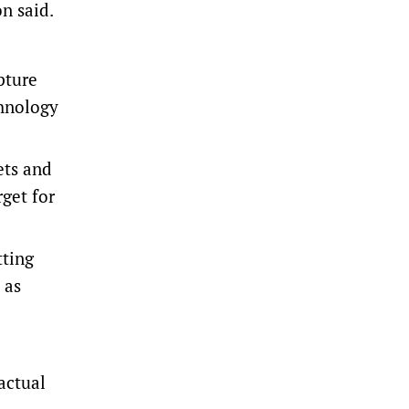
n said.
pture
chnology
ets and
rget for
tting
 as
actual