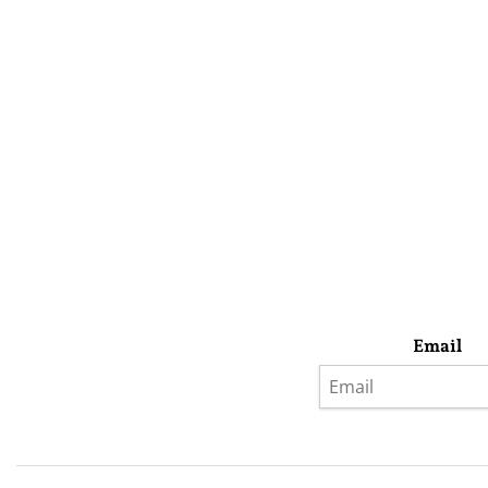
Email