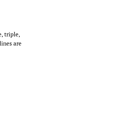
 triple,
lines are