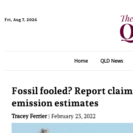
Fri, Aug 7, 2026
Home
QLD News
Fossil fooled? Report claim
emission estimates
Tracey Ferrier
|
February 23, 2022