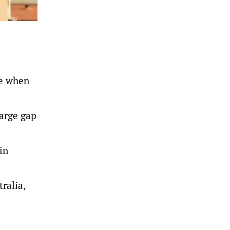
te when
large gap
in
ralia,
d