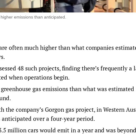
 higher emissions than anticipated.
s are often much higher than what companies estima
s.
ssed 48 such projects, finding there’s frequently a 
ted when operations begin.
e greenhouse gas emissions than what was estimated 
ound.
th the company’s Gorgon gas project, in Western Aust
anticipated over a four-year period.
 3.5 million cars would emit in a year and was beyon