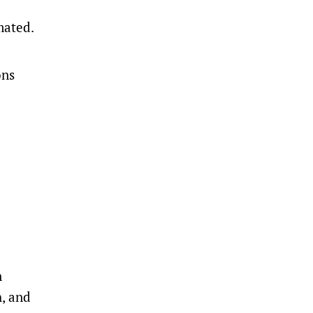
mated.
ons
n
h, and