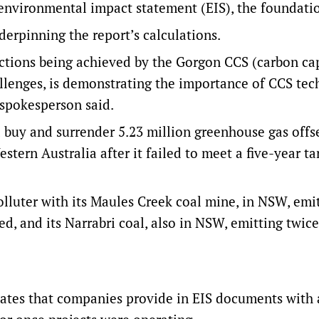
 environmental impact statement (EIS), the foundatio
erpinning the report’s calculations.
uctions being achieved by the Gorgon CCS (carbon ca
allenges, is demonstrating the importance of CCS te
 spokesperson said.
d buy and surrender 5.23 million greenhouse gas offs
stern Australia after it failed to meet a five-year ta
luter with its Maules Creek coal mine, in NSW, emi
d, and its Narrabri coal, also in NSW, emitting twice
mates that companies provide in EIS documents with 