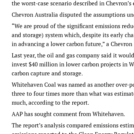
the worst-case scenario described in Chevron’s
Chevron Australia disputed the assumptions und
“We are proud of the significant emissions red
and storage) system which, despite its early ch
in advancing a lower carbon future,” a Chevron
Last year, the oil and gas company said it woul
invest $40 million in lower carbon projects in We
carbon capture and storage.
Whitehaven Coal was named as another over-pol
three to four times more than what was estimate
much, according to the report.
AAP has sought comment from Whitehaven.
The report’s analysis compared emissions esti