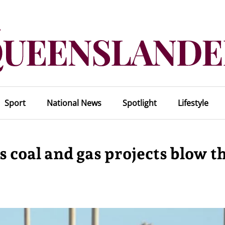
Sport
National News
Spotlight
Lifestyle
s coal and gas projects blow t