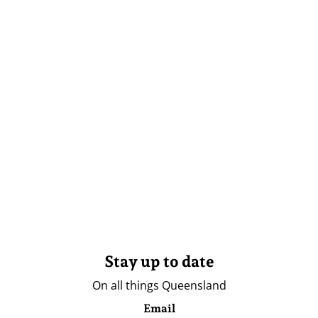
Stay up to date
On all things Queensland
Email