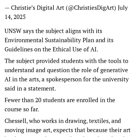
— Christie’s Digital Art (@ChristiesDigArt)
July
14, 2025
UNSW says the subject aligns with its
Environmental Sustainability Plan and its
Guidelines on the Ethical Use of AI.
The subject provided students with the tools to
understand and question the role of generative
AI in the arts, a spokesperson for the university
said in a statement.
Fewer than 20 students are enrolled in the
course so far.
Chessell, who works in drawing, textiles, and
moving image art, expects that because their art