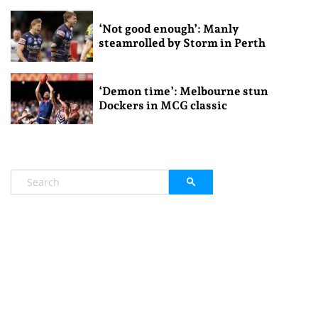
‘Not good enough’: Manly
steamrolled by Storm in Perth
‘Demon time’: Melbourne stun
Dockers in MCG classic