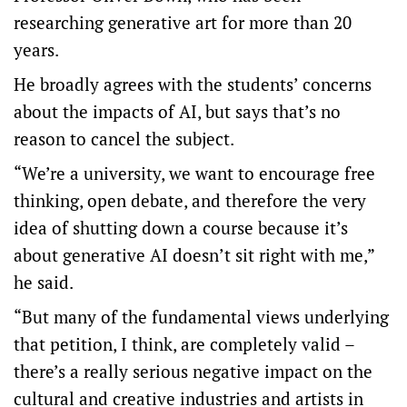
researching generative art for more than 20
years.
He broadly agrees with the students’ concerns
about the impacts of AI, but says that’s no
reason to cancel the subject.
“We’re a university, we want to encourage free
thinking, open debate, and therefore the very
idea of shutting down a course because it’s
about generative AI doesn’t sit right with me,”
he said.
“But many of the fundamental views underlying
that petition, I think, are completely valid –
there’s a really serious negative impact on the
cultural and creative industries and artists in