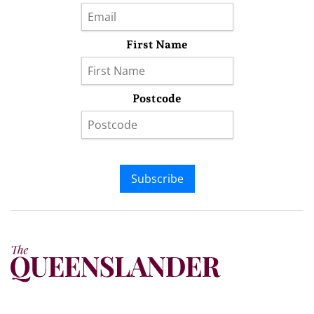
First Name
Postcode
Subscribe