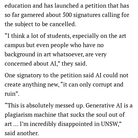
education and has launched a petition that has
so far garnered about 500 signatures calling for
the subject to be cancelled.
“I think a lot of students, especially on the art
campus but even people who have no
background in art whatsoever, are very
concerned about AI,” they said.
One signatory to the petition said AI could not
create anything new, “it can only corrupt and
ruin”.
“This is absolutely messed up. Generative AI is a
plagiarism machine that sucks the soul out of
art … I’m incredibly disappointed in UNSW,”
said another.