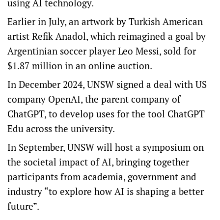
using AI technology.
Earlier in July, an artwork by Turkish American
artist Refik Anadol, which reimagined a goal by
Argentinian soccer player Leo Messi, sold for
$1.87 million in an online auction.
In December 2024, UNSW signed a deal with US
company OpenAI, the parent company of
ChatGPT, to develop uses for the tool ChatGPT
Edu across the university.
In September, UNSW will host a symposium on
the societal impact of AI, bringing together
participants from academia, government and
industry “to explore how AI is shaping a better
future”.