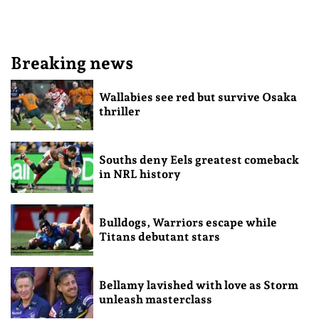
Breaking news
Wallabies see red but survive Osaka
thriller
Souths deny Eels greatest comeback
in NRL history
Bulldogs, Warriors escape while
Titans debutant stars
Bellamy lavished with love as Storm
unleash masterclass