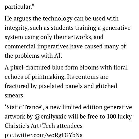
particular.”
He argues the technology can be used with
integrity, such as students training a generative
system using only their artworks, and
commercial imperatives have caused many of
the problems with AI.
A pixel-fractured blue form blooms with floral
echoes of printmaking. Its contours are
fractured by pixelated panels and glitched
smears
‘Static Trance’, a new limited edition generative
artwork by
@emilyxxie
will be free to 100 lucky
Christie’s Art+Tech attendees
pic.twitter.com/woRgFGYbNa