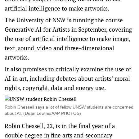
artificial intelligence to make artworks.
The University of NSW is running the course
Generative AI for Artists in September, covering
the use of artificial intelligence to make image,
text, sound, video and three-dimensional
artworks.
It also promises to critically examine the use of
AI in art, including debates about artists’ moral
rights, copyright, data and energy use.
Robin Chessell says a lot of fellow UNSW students are concerned
about AI. (Dean Lewins/AAP PHOTOS)
Robin Chessell, 22, is in the final year of a
double degree in fine arts and secondary