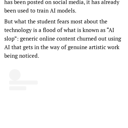
has been posted on social media, it has already
been used to train AI models.
But what the student fears most about the
technology is a flood of what is known as “AI
slop”: generic online content churned out using
AI that gets in the way of genuine artistic work
being noticed.