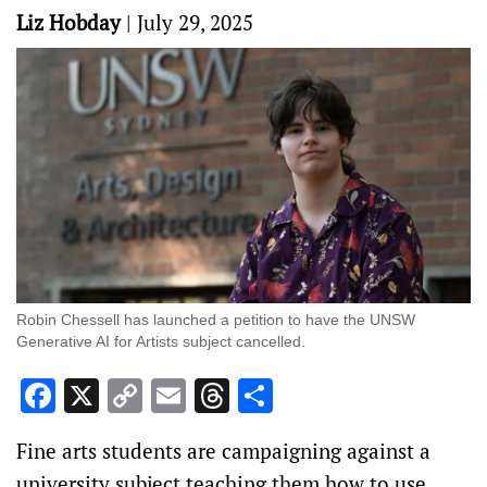
Liz Hobday
|
July 29, 2025
Robin Chessell has launched a petition to have the UNSW
Generative AI for Artists subject cancelled.
Facebook
X
Copy
Email
Threads
Share
Link
Fine arts students are campaigning against a
university subject teaching them how to use