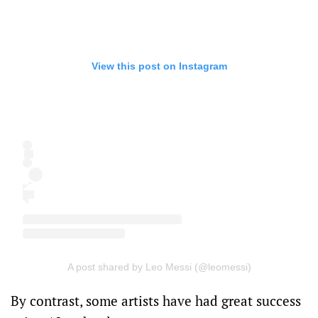
View this post on Instagram
A post shared by Leo Messi (@leomessi)
By contrast, some artists have had great success