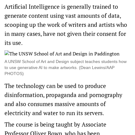
Artificial Intelligence is generally trained to
generate content using vast amounts of data,
scooping up the work of writers and artists who
in many cases, have not given their consent for
its use.
A UNSW School of Art and Design subject teaches students how
to use generative AI to make artworks. (Dean Lewins/AAP
PHOTOS)
The technology can be used to produce
disinformation, propaganda and pornography
and also consumes massive amounts of
electricity and water to run its servers.
The course is being taught by Associate
Professor Oliver Bown, who has been