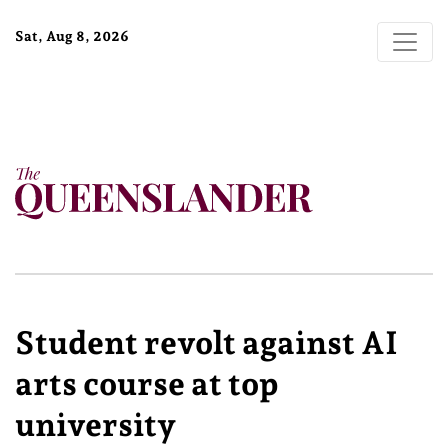
Sat, Aug 8, 2026
Student revolt against AI
arts course at top
university