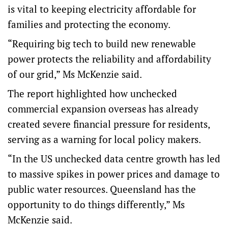
is vital to keeping electricity affordable for
families and protecting the economy.
“Requiring big tech to build new renewable
power protects the reliability and affordability
of our grid,” Ms McKenzie said.
The report highlighted how unchecked
commercial expansion overseas has already
created severe financial pressure for residents,
serving as a warning for local policy makers.
“In the US unchecked data centre growth has led
to massive spikes in power prices and damage to
public water resources. Queensland has the
opportunity to do things differently,” Ms
McKenzie said.