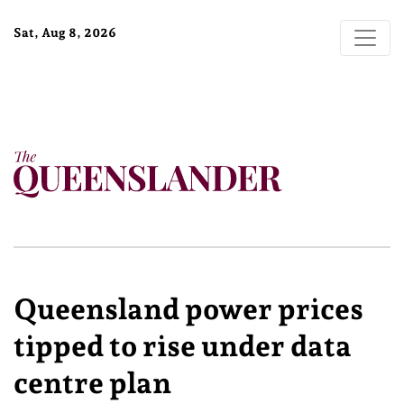
Sat, Aug 8, 2026
Queensland power prices
tipped to rise under data
centre plan