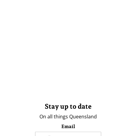
Stay up to date
On all things Queensland
Email