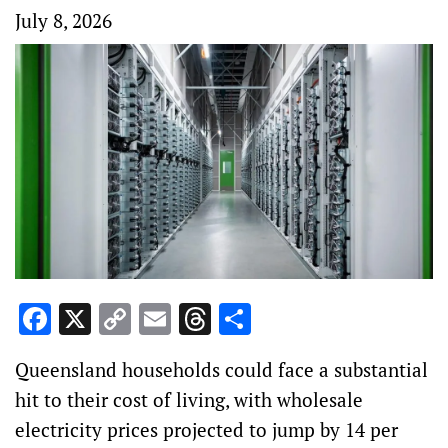
July 8, 2026
Facebook
X
Copy
Email
Threads
Share
Link
Queensland households could face a substantial
hit to their cost of living, with wholesale
electricity prices projected to jump by 14 per