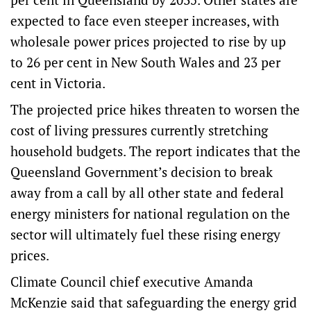
expected to face even steeper increases, with
wholesale power prices projected to rise by up
to 26 per cent in New South Wales and 23 per
cent in Victoria.
The projected price hikes threaten to worsen the
cost of living pressures currently stretching
household budgets. The report indicates that the
Queensland Government’s decision to break
away from a call by all other state and federal
energy ministers for national regulation on the
sector will ultimately fuel these rising energy
prices.
Climate Council chief executive Amanda
McKenzie said that safeguarding the energy grid