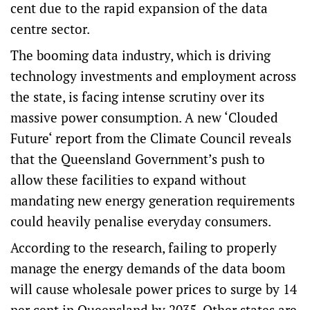
cent due to the rapid expansion of the data
centre sector.
The booming data industry, which is driving
technology investments and employment across
the state, is facing intense scrutiny over its
massive power consumption. A new ‘
Clouded
Future
‘ report from the Climate Council reveals
that the Queensland Government’s push to
allow these facilities to expand without
mandating new energy generation requirements
could heavily penalise everyday consumers.
According to the research, failing to properly
manage the energy demands of the data boom
will cause wholesale power prices to surge by 14
per cent in Queensland by 2035. Other states are