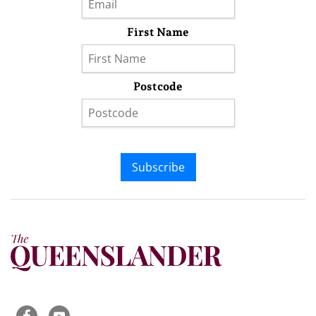
First Name
Postcode
Subscribe