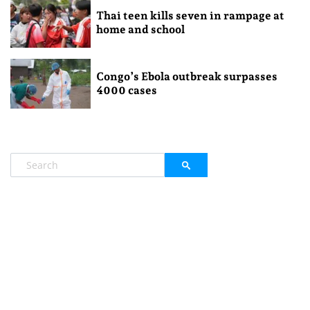
Thai teen kills seven in rampage at
home and school
Congo’s Ebola outbreak surpasses
4000 cases