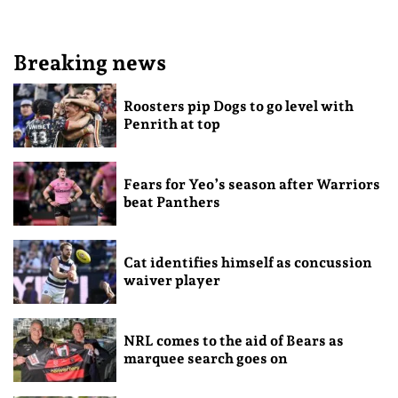
Breaking news
Roosters pip Dogs to go level with
Penrith at top
Fears for Yeo’s season after Warriors
beat Panthers
Cat identifies himself as concussion
waiver player
NRL comes to the aid of Bears as
marquee search goes on