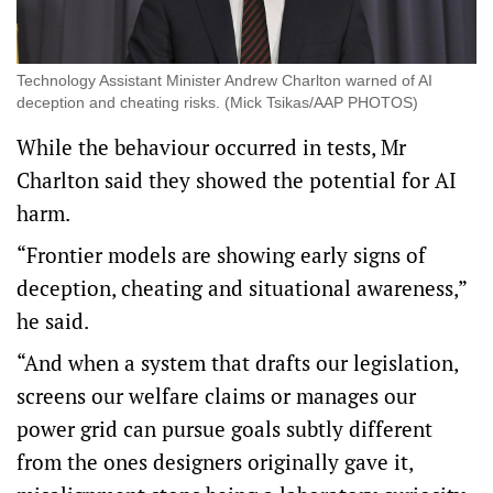
Technology Assistant Minister Andrew Charlton warned of AI
deception and cheating risks. (Mick Tsikas/AAP PHOTOS)
While the behaviour occurred in tests, Mr
Charlton said they showed the potential for AI
harm.
“Frontier models are showing early signs of
deception, cheating and situational awareness,”
he said.
“And when a system that drafts our legislation,
screens our welfare claims or manages our
power grid can pursue goals subtly different
from the ones designers originally gave it,