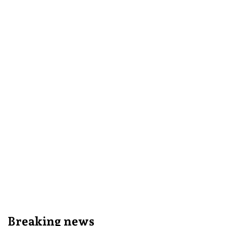
Breaking news