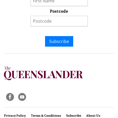
Postcode
Subscribe
Privacy Policy
Terms & Conditions
Subscribe
About Us