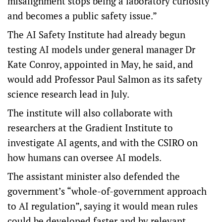
misalignment stops being a laboratory curiosity
and becomes a public safety issue.”
The AI Safety Institute had already begun
testing AI models under general manager Dr
Kate Conroy, appointed in May, he said, and
would add Professor Paul Salmon as its safety
science research lead in July.
The institute will also collaborate with
researchers at the Gradient Institute to
investigate AI agents, and with the CSIRO on
how humans can oversee AI models.
The assistant minister also defended the
government’s “whole-of-government approach
to AI regulation”, saying it would mean rules
could be developed faster and by relevant