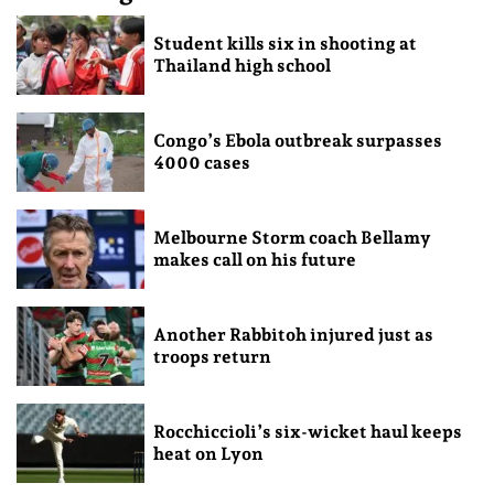
Student kills six in shooting at
Thailand high school
Congo’s Ebola outbreak surpasses
4000 cases
Melbourne Storm coach Bellamy
makes call on his future
Another Rabbitoh injured just as
troops return
Rocchiccioli’s six-wicket haul keeps
heat on Lyon