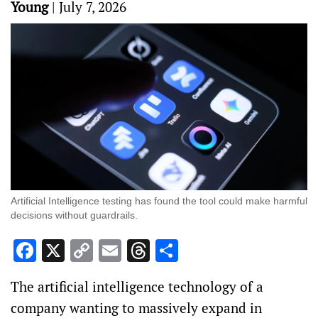
Young
|
July 7, 2026
Artificial Intelligence testing has found the tool could make harmful
decisions without guardrails.
Facebook
X
Copy
Email
Threads
Share
Link
The artificial intelligence technology of a
company wanting to massively expand in