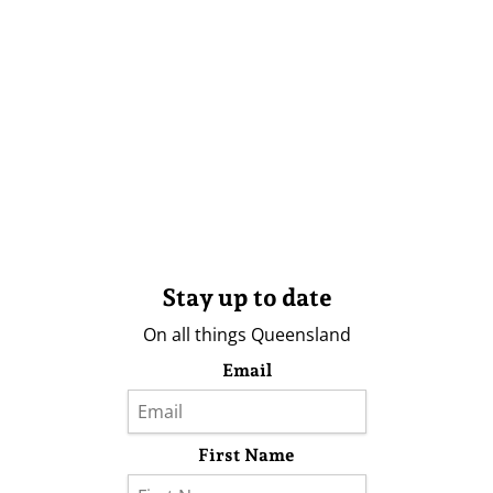
Stay up to date
On all things Queensland
Email
First Name