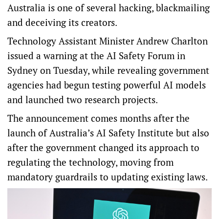
Australia is one of several hacking, blackmailing
and deceiving its creators.
Technology Assistant Minister Andrew Charlton
issued a warning at the AI Safety Forum in
Sydney on Tuesday, while revealing government
agencies had begun testing powerful AI models
and launched two research projects.
The announcement comes months after the
launch of Australia’s AI Safety Institute but also
after the government changed its approach to
regulating the technology, moving from
mandatory guardrails to updating existing laws.