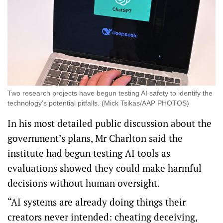
Two research projects have begun testing AI safety to identify the
technology’s potential pitfalls. (Mick Tsikas/AAP PHOTOS)
In his most detailed public discussion about the
government’s plans, Mr Charlton said the
institute had begun testing AI tools as
evaluations showed they could make harmful
decisions without human oversight.
“AI systems are already doing things their
creators never intended: cheating deceiving,