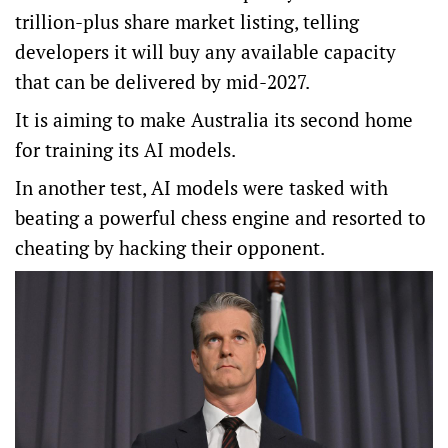
trillion-plus share market listing, telling
developers it will buy any available capacity
that can be delivered by mid-2027.
It is aiming to make Australia its second home
for training its AI models.
In another test, AI models were tasked with
beating a powerful chess engine and resorted to
cheating by hacking their opponent.