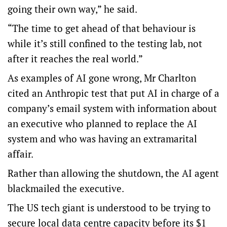
going their own way,” he said.
“The time to get ahead of that behaviour is
while it’s still confined to the testing lab, not
after it reaches the real world.”
As examples of AI gone wrong, Mr Charlton
cited an Anthropic test that put AI in charge of a
company’s email system with information about
an executive who planned to replace the AI
system and who was having an extramarital
affair.
Rather than allowing the shutdown, the AI agent
blackmailed the executive.
The US tech giant is understood to be trying to
secure local data centre capacity before its $1