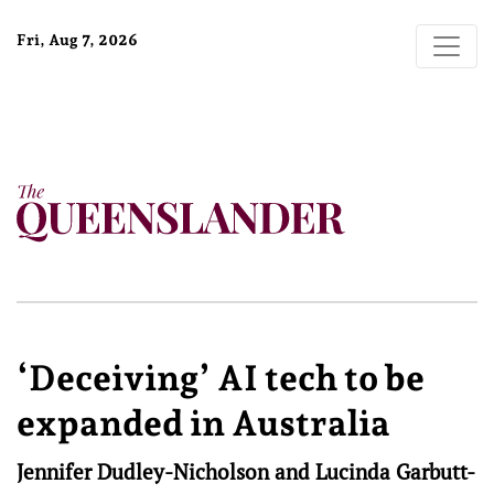
Fri, Aug 7, 2026
‘Deceiving’ AI tech to be
expanded in Australia
Jennifer Dudley-Nicholson and Lucinda Garbutt-