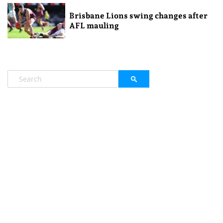
Brisbane Lions swing changes after
AFL mauling