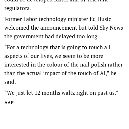
regulators.
Former Labor technology minister Ed Husic
welcomed the announcement but told Sky News
the government had delayed too long.
“For a technology that is going to touch all
aspects of our lives, we seem to be more
interested in the colour of the nail polish rather
than the actual impact of the touch of AI,” he
said.
“We just let 12 months waltz right on past us.”
AAP