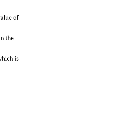
value of
an the
which is