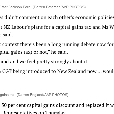
s’ star Jackson Ford. (Darren Pateman/AAP PHOTOS)
es didn’t comment on each other’s economic policies
 NZ Labour’s plans for a capital gains tax and Ms Wi
e said.
c context there’s been a long running debate now for
ital gains tax) or not,” he said.
and and we feel pretty strongly about it.
 a CGT being introduced to New Zealand now … woul
al gains tax. (Darren England/AAP PHOTOS)
 50 per cent capital gains discount and replaced it w
f Representatives on Thursday.