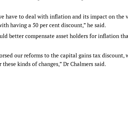
e have to deal with inflation and its impact on the 
ith having a 50 per cent discount,” he said.
ld better compensate asset holders for inflation th
sed our reforms to the capital gains tax discount, 
r these kinds of changes,” Dr Chalmers said.