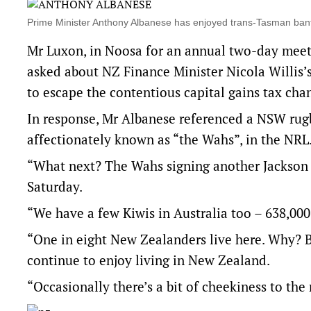
Prime Minister Anthony Albanese has enjoyed trans-Tasman ba
Mr Luxon, in Noosa for an annual two-day meet
asked about NZ Finance Minister Nicola Willis’s
to escape the contentious capital gains tax cha
In response, Mr Albanese referenced a NSW rug
affectionately known as “the Wahs”, in the NRL
“What next? The Wahs signing another Jackson 
Saturday.
“We have a few Kiwis in Australia too – 638,00
“One in eight New Zealanders live here. Why? Bec
continue to enjoy living in New Zealand.
“Occasionally there’s a bit of cheekiness to the