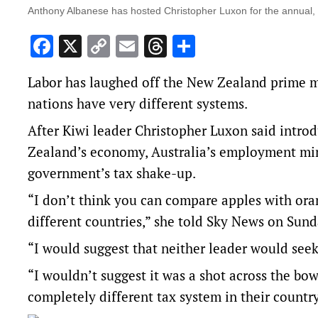
Anthony Albanese has hosted Christopher Luxon for the annual, 
Facebook
X
Copy
Email
Threads
Share
Link
Labor has laughed off the New Zealand prime min
nations have very different systems.
After Kiwi leader Christopher Luxon said introd
Zealand’s economy, Australia’s employment min
government’s tax shake-up.
“I don’t think you can compare apples with ora
different countries,” she told Sky News on Sund
“I would suggest that neither leader would seek
“I wouldn’t suggest it was a shot across the bow
completely different tax system in their country