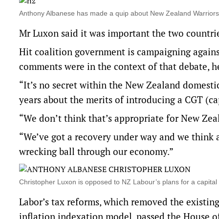
Anthony Albanese has made a quip about New Zealand Warrior
Mr Luxon said it was important the two countri
Hit coalition government is campaigning against
comments were in the context of that debate, h
“It’s no secret within the New Zealand domesti
years about the merits of introducing a CGT (cap
“We don’t think that’s appropriate for New Zeal
“We’ve got a recovery under way and we think
wrecking ball through our economy.”
Christopher Luxon is opposed to NZ Labour’s plans for a capit
Labor’s tax reforms, which removed the existing
inflation indexation model, passed the House o