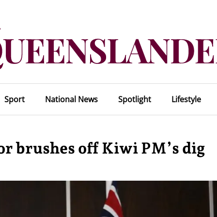
Sport
National News
Spotlight
Lifestyle
or brushes off Kiwi PM’s dig