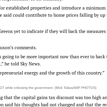
 for established properties and introduce a minimum 
e said could contribute to home prices falling by up 
Greens yet to indicate if they will back the measures 
Luxon’s comments.
at’s going to be more important now than ever to back
,” he told Sky News.
repreneurial energy and the growth of this country.”
T while criticising the government. (Mick Tsikas/AAP PHOTOS)
that the capital gains tax discount was too high a
on said his thoughts had not changed and that the re