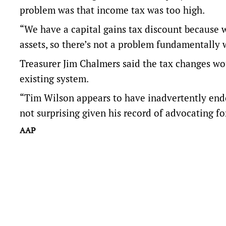
problem was that income tax was too high.
“We have a capital gains tax discount because w
assets, so there’s not a problem fundamentally w
Treasurer Jim Chalmers said the tax changes wou
existing system.
“Tim Wilson appears to have inadvertently endor
not surprising given his record of advocating fo
AAP