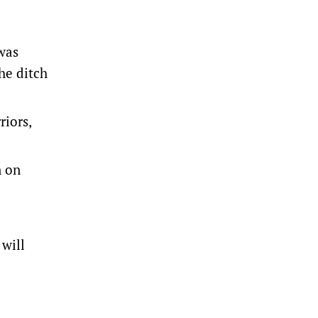
was
he ditch
iors,
n on
 will