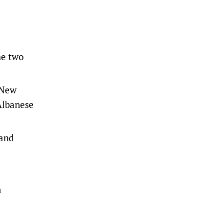
he two
 New
Albanese
 and
a