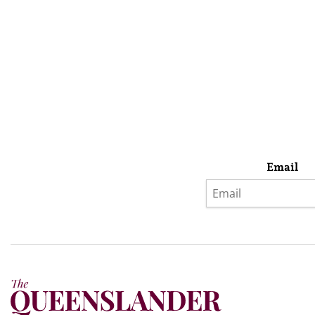
Email