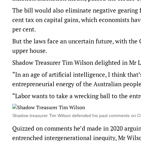
The bill would also eliminate negative gearing
cent tax on capital gains, which economists hav
per cent.
But the laws face an uncertain future, with the 
upper house.
Shadow Treasurer Tim Wilson delighted in Mr 
“In an age of artificial intelligence, I think th
entrepreneurial energy of the Australian people
“Labor wants to take a wrecking ball to the ent
Shadow treasurer Tim Wilson defended his past comments on CG
Quizzed on comments he’d made in 2020 arguing 
entrenched intergenerational inequity, Mr Wils