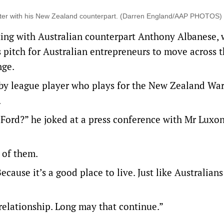
nter with his New Zealand counterpart. (Darren England/AAP PHOTOS)
ing with Australian counterpart Anthony Albanese, 
 pitch for Australian entrepreneurs to move across t
nge.
by league player who plays for the New Zealand Warr
.
Ford?” he joked at a press conference with Mr Luxo
0 of them.
ause it’s a good place to live. Just like Australians
 relationship. Long may that continue.”