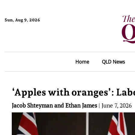
Sun, Aug 9, 2026
Home
QLD News
‘Apples with oranges’: Lab
Jacob Shteyman and Ethan James
|
June 7, 2026