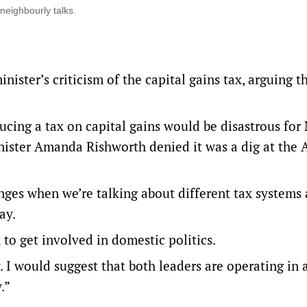
neighbourly talks.
ister’s criticism of the capital gains tax, arguing t
ucing a tax on capital gains would be disastrous for
ister Amanda Rishworth denied it was a dig at the 
nges when we’re talking about different tax systems
ay.
 to get involved in domestic politics.
. I would suggest that both leaders are operating in 
.”