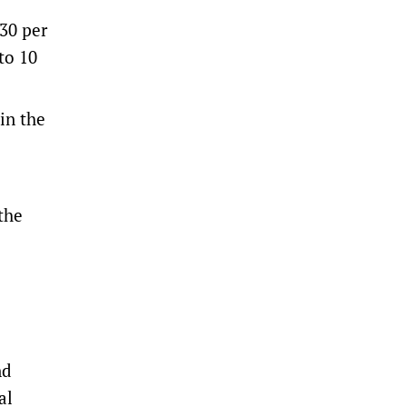
30 per
to 10
in the
 the
nd
al