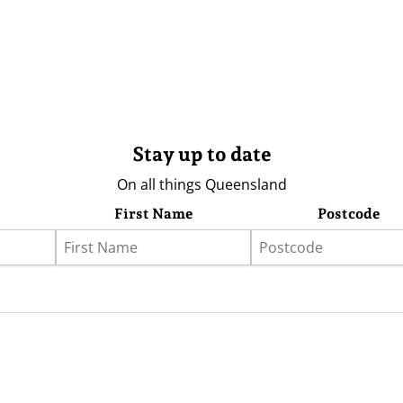
Stay up to date
On all things Queensland
First Name
Postcode