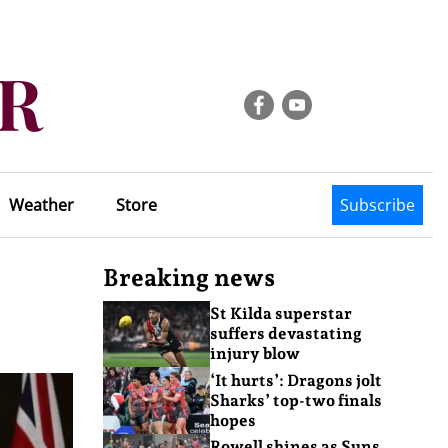
Weather
Store
Subscribe
Breaking news
St Kilda superstar
suffers devastating
injury blow
‘It hurts’: Dragons jolt
Sharks’ top-two finals
hopes
Rowell shines as Suns