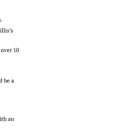
.
llis’s
 over 10
d be a
ith an