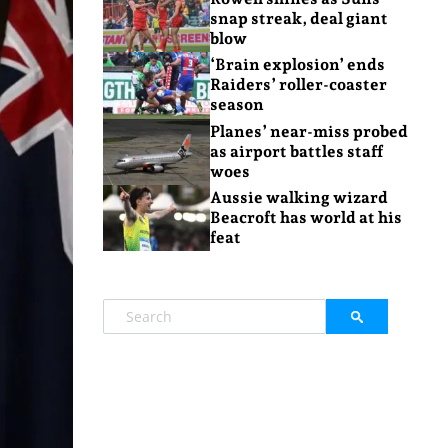
snap streak, deal giant
blow
‘Brain explosion’ ends
Raiders’ roller-coaster
season
Planes’ near-miss probed
as airport battles staff
woes
Aussie walking wizard
Beacroft has world at his
feat