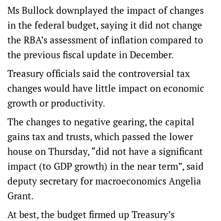
Ms Bullock downplayed the impact of changes
in the federal budget, saying it did not change
the RBA’s assessment of inflation compared to
the previous fiscal update in December.
Treasury officials said the controversial tax
changes would have little impact on economic
growth or productivity.
The changes to negative gearing, the capital
gains tax and trusts, which passed the lower
house on Thursday, “did not have a significant
impact (to GDP growth) in the near term”, said
deputy secretary for macroeconomics Angelia
Grant.
At best, the budget firmed up Treasury’s