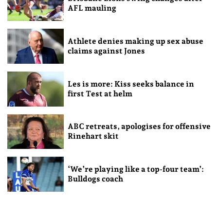
AFL mauling
Athlete denies making up sex abuse
claims against Jones
Les is more: Kiss seeks balance in
first Test at helm
ABC retreats, apologises for offensive
Rinehart skit
‘We’re playing like a top-four team’:
Bulldogs coach