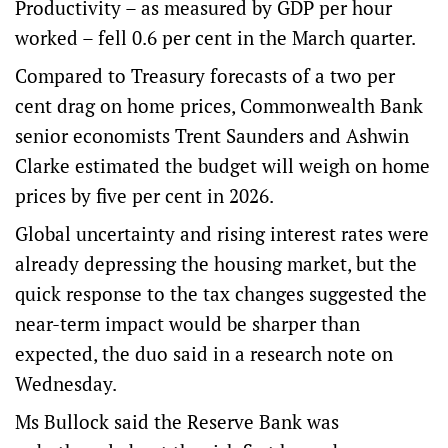
Productivity – as measured by GDP per hour
worked – fell 0.6 per cent in the March quarter.
Compared to Treasury forecasts of a two per
cent drag on home prices, Commonwealth Bank
senior economists Trent Saunders and Ashwin
Clarke estimated the budget will weigh on home
prices by five per cent in 2026.
Global uncertainty and rising interest rates were
already depressing the housing market, but the
quick response to the tax changes suggested the
near-term impact would be sharper than
expected, the duo said in a research note on
Wednesday.
Ms Bullock said the Reserve Bank was