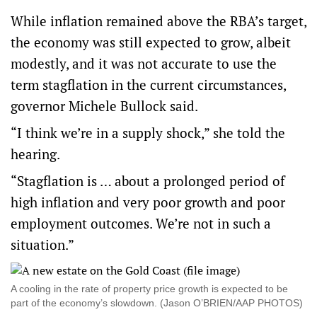
While inflation remained above the RBA’s target,
the economy was still expected to grow, albeit
modestly, and it was not accurate to use the
term stagflation in the current circumstances,
governor Michele Bullock said.
“I think we’re in a supply shock,” she told the
hearing.
“Stagflation is … about a prolonged period of
high inflation and very poor growth and poor
employment outcomes. We’re not in such a
situation.”
A cooling in the rate of property price growth is expected to be
part of the economy’s slowdown. (Jason O’BRIEN/AAP PHOTOS)