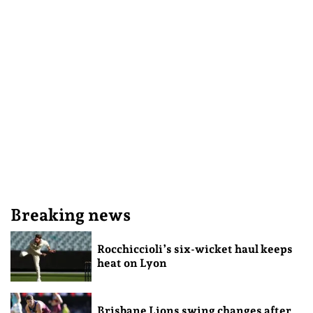
Breaking news
Rocchiccioli’s six-wicket haul keeps
heat on Lyon
Brisbane Lions swing changes after