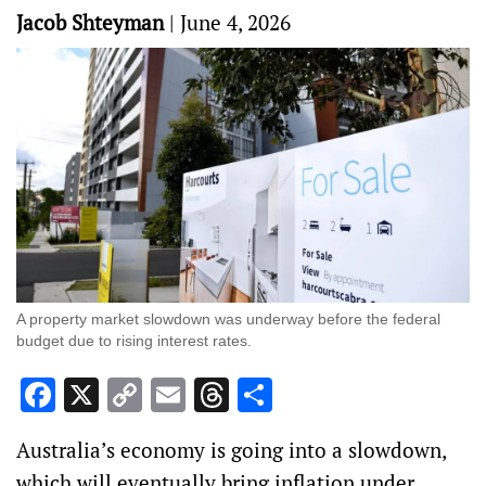
Jacob Shteyman
|
June 4, 2026
A property market slowdown was underway before the federal
budget due to rising interest rates.
Facebook
X
Copy
Email
Threads
Share
Link
Australia’s economy is going into a slowdown,
which will eventually bring inflation under