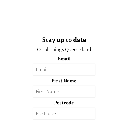
Stay up to date
On all things Queensland
Email
First Name
Postcode