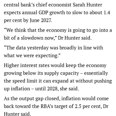
central bank’s chief economist Sarah Hunter
expects annual GDP growth to slow to about 1.4
per cent by June 2027.
“We think that the economy is going to go into a
bit of a slowdown now,” Dr Hunter said.
“The data yesterday was broadly in line with
what we were expecting.”
Higher interest rates would keep the economy
growing below its supply capacity – essentially
the speed limit it can expand at without pushing
up inflation – until 2028, she said.
As the output gap closed, inflation would come
back toward the RBA’s target of 2.5 per cent, Dr
Hunter said.