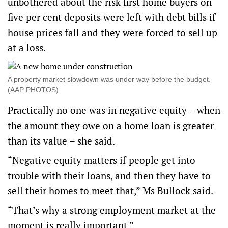
unbothered about the risk first home buyers on
five per cent deposits were left with debt bills if
house prices fall and they were forced to sell up
at a loss.
A property market slowdown was under way before the budget.
(AAP PHOTOS)
Practically no one was in negative equity – when
the amount they owe on a home loan is greater
than its value – she said.
“Negative equity matters if people get into
trouble with their loans, and then they have to
sell their homes to meet that,” Ms Bullock said.
“That’s why a strong employment market at the
moment is really important.”