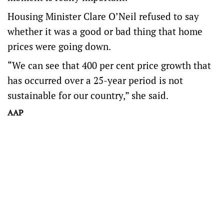
Housing Minister Clare O’Neil refused to say
whether it was a good or bad thing that home
prices were going down.
“We can see that 400 per cent price growth that
has occurred over a 25-year period is not
sustainable for our country,” she said.
AAP