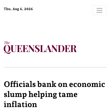
Thu, Aug 6, 2026
Officials bank on economic
slump helping tame
inflation