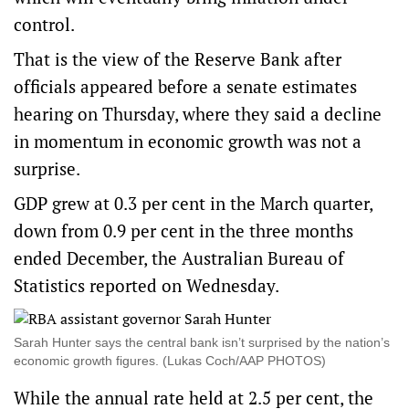
control.
That is the view of the Reserve Bank after
officials appeared before a senate estimates
hearing on Thursday, where they said a decline
in momentum in economic growth was not a
surprise.
GDP grew at 0.3 per cent in the March quarter,
down from 0.9 per cent in the three months
ended December, the Australian Bureau of
Statistics reported on Wednesday.
Sarah Hunter says the central bank isn’t surprised by the nation’s
economic growth figures. (Lukas Coch/AAP PHOTOS)
While the annual rate held at 2.5 per cent, the