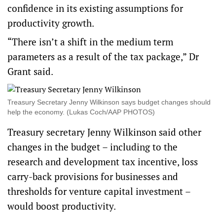
confidence in its existing assumptions for
productivity growth.
“There isn’t a shift in the medium term
parameters as a result of the tax package,” Dr
Grant said.
Treasury Secretary Jenny Wilkinson says budget changes should
help the economy. (Lukas Coch/AAP PHOTOS)
Treasury secretary Jenny Wilkinson said other
changes in the budget – including to the
research and development tax incentive, loss
carry-back provisions for businesses and
thresholds for venture capital investment –
would boost productivity.