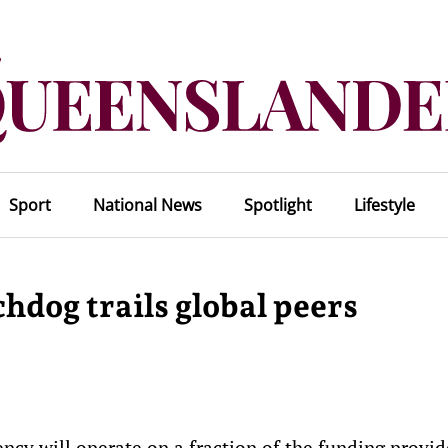
Sport
National News
Spotlight
Lifestyle
hdog trails global peers
gency will operate on a fraction of the funding provi