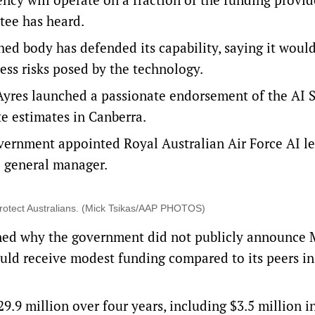
ttee has heard.
shed body has defended its capability, saying it woul
ess risks posed by the technology.
 Ayres launched a passionate endorsement of the
AI 
e estimates in Canberra.
vernment appointed Royal Australian Air Force AI l
ce general manager.
to protect Australians. (Mick Tsikas/AAP PHOTOS)
ned why the government did not publicly announce 
uld receive modest funding compared to its peers in
29.9 million over four years, including $3.5 million in