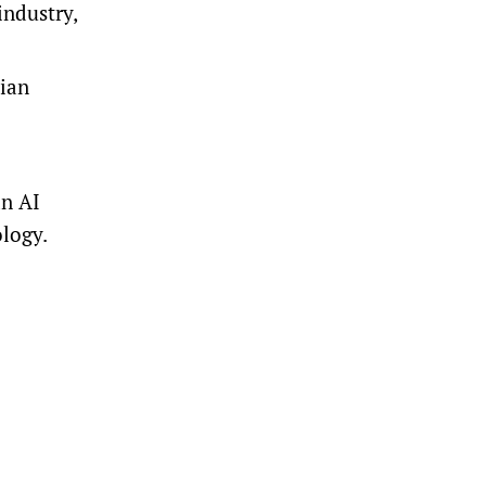
industry,
dian
an AI
ology.