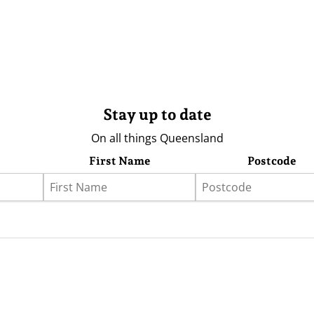
Stay up to date
On all things Queensland
First Name
Postcode