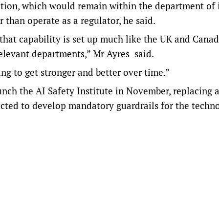
ation, which would remain within the department of 
 than operate as a regulator, he said.
that capability is set up much like the UK and Cana
 relevant departments,” Mr Ayres said.
ng to get stronger and better over time.”
ch the AI Safety Institute in November, replacing 
cted to develop mandatory guardrails for the techn