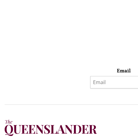
Email