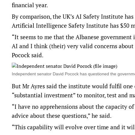
financial year.
By comparison, the UK’s AI Safety Institute ha
Artificial Intelligence Safety Institute has $50 
“It seems to me that the Albanese government is
AI and I think (their) very valid concerns about
Pocock said.
Independent senator David Pocock has questioned the governme
But Mr Ayres said the institute would fulfil one
“substantial investment” to monitor, test and
“I have no apprehensions about the capacity of
advice about these questions,” he said.
“This capability will evolve over time and it wi