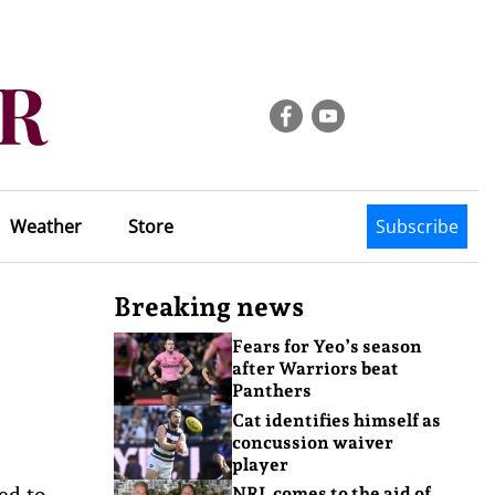
Weather
Store
Subscribe
Breaking news
Fears for Yeo’s season
after Warriors beat
Panthers
Cat identifies himself as
concussion waiver
player
ded to
NRL comes to the aid of