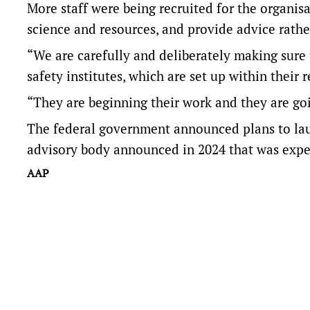
More staff were being recruited for the organis
science and resources, and provide advice rather
“We are carefully and deliberately making sure 
safety institutes, which are set up within their
“They are beginning their work and they are goi
The federal government announced plans to laun
advisory body announced in 2024 that was expe
AAP