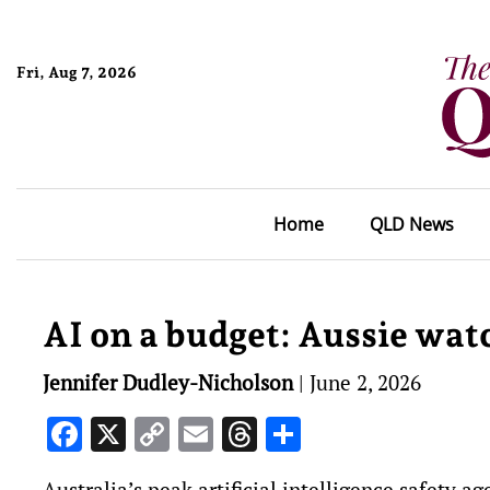
Fri, Aug 7, 2026
Home
QLD News
AI on a budget: Aussie watc
Jennifer Dudley-Nicholson
|
June 2, 2026
Facebook
X
Copy
Email
Threads
Share
Link
Australia’s peak artificial intelligence safety a