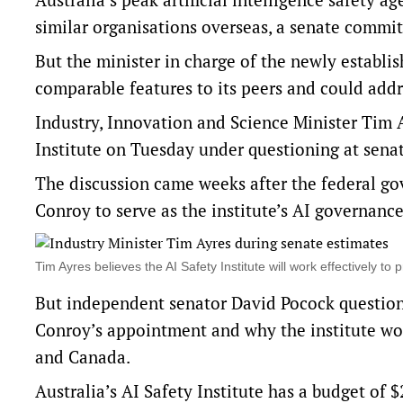
similar organisations overseas, a senate commi
But the minister in charge of the newly establi
comparable features to its peers and could addr
Industry, Innovation and Science Minister Tim
Institute
on Tuesday under questioning at senat
The discussion came weeks after the federal go
Conroy to serve as the institute’s AI governan
Tim Ayres believes the AI Safety Institute will work effectively 
But independent senator David Pocock questio
Conroy’s appointment and why the institute wo
and Canada.
Australia’s AI Safety Institute has a budget of $