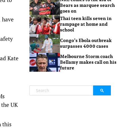
Bears as marquee search
goes on
d have
Thai teen kills seven in
rampage at home and
school
Safety
Congo’s Ebola outbreak
surpasses 4000 cases
Melbourne Storm coach
ead Kate
Bellamy makes call on his
future
Ms
 the UK
 this