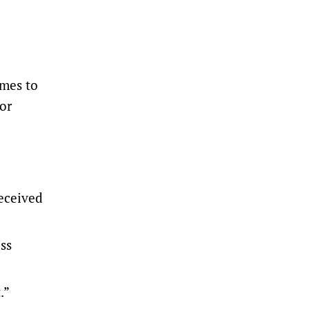
omes to
tor
eceived
ss
.”