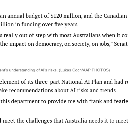
s an annual budget of $120 million, and the Canadian
million in funding over five years.
 really out of step with most Australians when it c
 the impact on democracy, on society, on jobs,” Sena
nt’s understanding of AI’s risks. (Lukas Coch/AAP PHOTOS)
 element of its three-part
National AI Plan
and had r
 make recommendations about AI risks and trends.
 this department to provide me with frank and fearle
ll meet the challenges that Australia needs it to meet