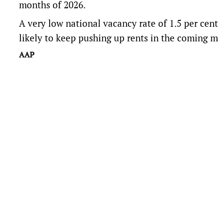
months of 2026.
A very low national vacancy rate of 1.5 per ce
likely to keep pushing up rents in the coming m
AAP