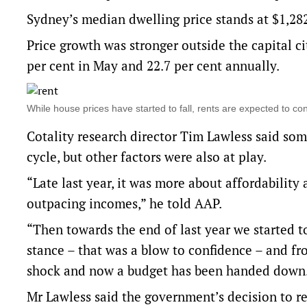
Sydney’s median dwelling price stands at $1,28
Price growth was stronger outside the capital ci
per cent in May and 22.7 per cent annually.
While house prices have started to fall, rents are expected to c
Cotality research director Tim Lawless said som
cycle, but other factors were also at play.
“Late last year, it was more about affordability
outpacing incomes,” he told AAP.
“Then towards the end of last year we started t
stance – that was a blow to confidence – and from
shock and now a budget has been handed down
Mr Lawless said the government’s decision to re