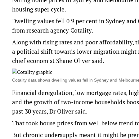
housing super cycle.
Dwelling values fell 0.9 per cent in Sydney and
from research agency Cotality.
Along with rising rates and poor affordability, 
a political shift towards lower migration migh
chief economist Shane Oliver said.
Cotality data shows dwelling values fell in Sydney and Melbou
Financial deregulation, low mortgage rates, hig
and the growth of two-income households boost
past 30 years, Dr Oliver said.
That took house prices from well below trend to 
But chronic undersupply meant it might be prema