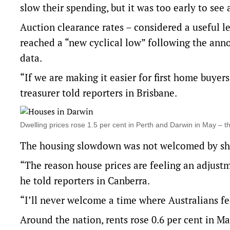
slow their spending, but it was too early to see 
Auction clearance rates – considered a useful le
reached a “new cyclical low” following the ann
data.
“If we are making it easier for first home buyers 
treasurer told reporters in Brisbane.
Dwelling prices rose 1.5 per cent in Perth and Darwin in May –
The housing slowdown was not welcomed by sh
“The reason house prices are feeling an adjustm
he told reporters in Canberra.
“I’ll never welcome a time where Australians fee
Around the nation, rents rose 0.6 per cent in May