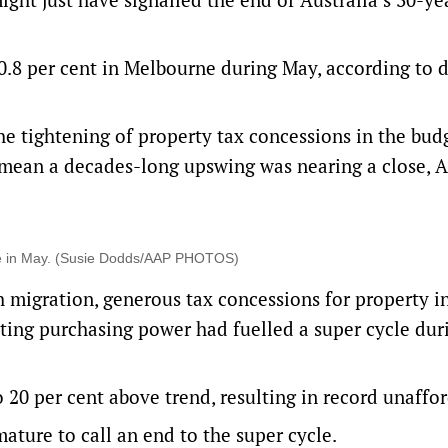
 0.8 per cent in Melbourne during May, according to 
the tightening of property tax concessions in the bud
t mean a decades-long upswing was nearing a close,
rne in May. (Susie Dodds/AAP PHOTOS)
h migration, generous tax concessions for property i
ing purchasing power had fuelled a super cycle dur
20 per cent above trend, resulting in record unaffor
ture to call an end to the super cycle.