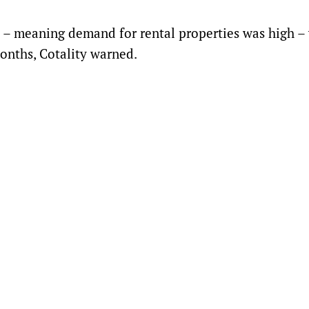
nt – meaning demand for rental properties was high –
onths, Cotality warned.