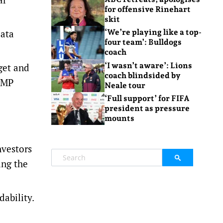
for offensive Rinehart
skit
data
‘We’re playing like a top-
four team’: Bulldogs
coach
‘I wasn’t aware’: Lions
get and
coach blindsided by
 AMP
Neale tour
‘Full support’ for FIFA
president as pressure
mounts
nvestors
ing the
dability.