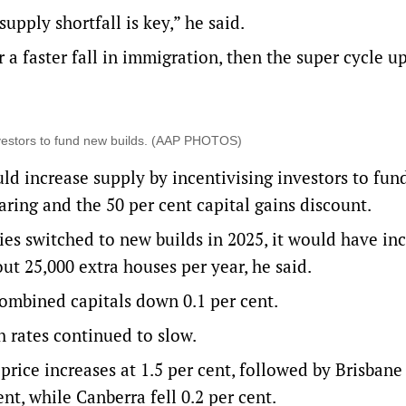
upply shortfall is key,” he said.
or a faster fall in immigration, then the super cycle 
investors to fund new builds. (AAP PHOTOS)
ld increase supply by incentivising investors to fu
earing and the 50 per cent capital gains discount.
rties switched to new builds in 2025, it would have in
ut 25,000 extra houses per year, he said.
 combined capitals down 0.1 per cent.
h rates continued to slow.
rice increases at 1.5 per cent, followed by Brisbane
nt, while Canberra fell 0.2 per cent.