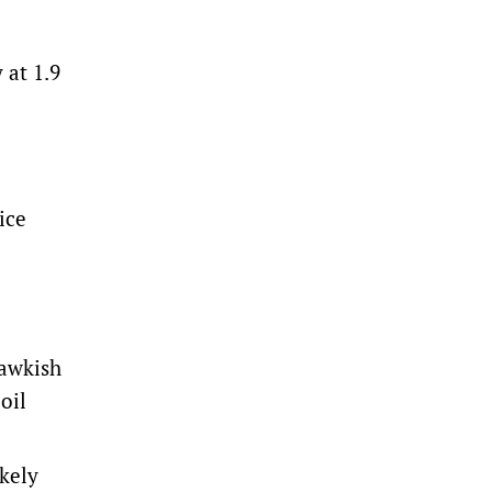
 at 1.9
ice
hawkish
oil
ikely