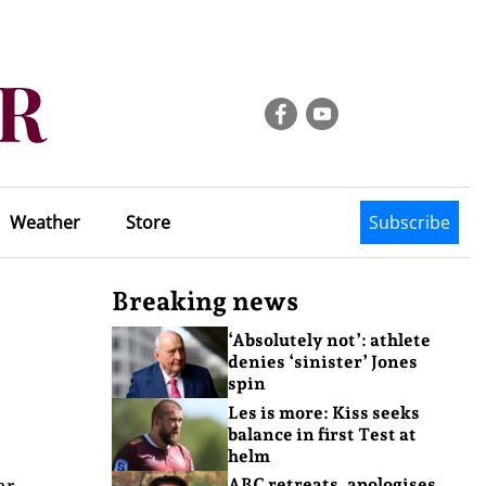
Weather
Store
Subscribe
Breaking news
‘Absolutely not’: athlete
denies ‘sinister’ Jones
spin
Les is more: Kiss seeks
balance in first Test at
helm
ar
ABC retreats, apologises