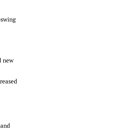
upswing
nd new
creased
 and