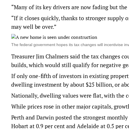
“Many of its key drivers are now fading but the s
“If it closes quickly, thanks to stronger supply 
may well be over.”
The federal government hopes its tax changes will incentivise 
Treasurer Jim Chalmers said the tax changes cou
builds, which would still qualify for negative g
If only one-fifth of investors in existing prope
dwelling investment by about $25 billion, or abo
Nationally, dwelling values were flat, with the
While prices rose in other major capitals, growt
Perth and Darwin posted the strongest monthly p
Hobart at 0.9 per cent and Adelaide at 0.5 per ce