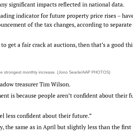
any significant impacts reflected in national data.
ading indicator for future property price rises – hav
ouncement of the tax changes, according to separate
to get a fair crack at auctions, then that’s a good thi
 the strongest monthly increase. (Jono Searle/AAP PHOTOS)
adow treasurer Tim Wilson.
ent is because people aren’t confident about their fu
l less confident about their future.”
, the same as in April but slightly less than the first