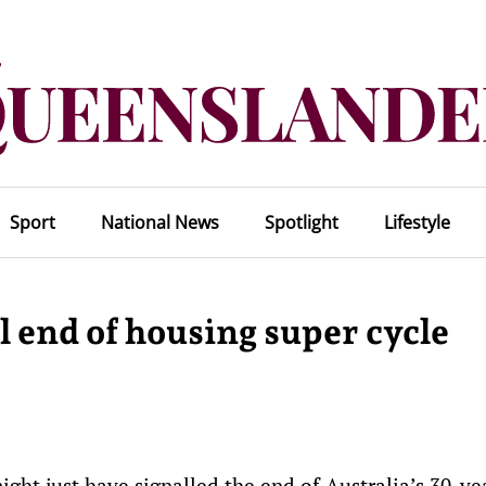
Sport
National News
Spotlight
Lifestyle
l end of housing super cycle
ht just have signalled the end of Australia’s 30-ye