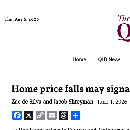
Thu, Aug 6, 2026
Home
QLD News
Home price falls may signa
Zac de Silva and Jacob Shteyman
|
June 1, 2026
Facebook
X
Copy
Email
Threads
Share
Link
Falling home prices in Sydney and Melbourne mig