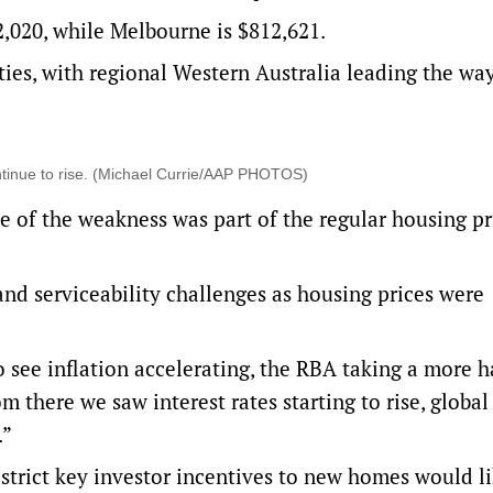
2,020, while Melbourne is $812,621.
ties, with regional Western Australia leading the way
ontinue to rise. (Michael Currie/AAP PHOTOS)
e of the weakness was part of the regular housing pr
 and serviceability challenges as housing prices were
o see inflation accelerating, the RBA taking a more 
 there we saw interest rates starting to rise, global 
.”
strict key investor incentives to new homes would l