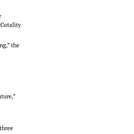
e
 Cotality
ng,” the
ture,”
 three